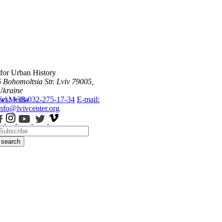
 for Urban History
6 Bohomoltsia Str.
Lviv 79005,
Ukraine
ws
Tel.: +38-032-275-17-34
Media
E-mail:
info@lvivcenter.org
search