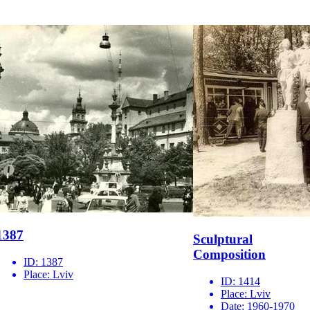
1387
Sculptural
Composition
ID:
1387
Place:
Lviv
ID:
1414
Place:
Lviv
Date:
1960-1970