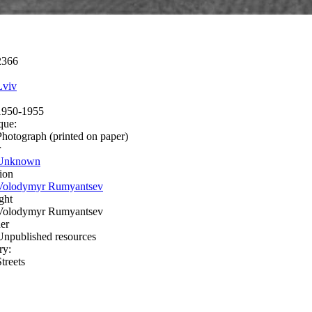
2366
Lviv
1950-1955
que:
Photograph (printed on paper)
r
Unknown
ion
Volodymyr Rumyantsev
ght
Volodymyr Rumyantsev
er
Unpublished resources
ry:
treets