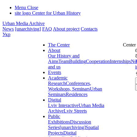
Menu
Close
site logo
Center for Urban History
Urban Media Archive
News
[unarchiving]
FAQ
About project
Contacts
Укр
The Center
Center
About
Our History and
Aims
Team
Building
Cooperation
Internships
Ne
and us
Events
Academic
Research
Conferences,
Workshops, Seminars
Urban
Seminars
Residences
Digital
Lviv Interactive
Urban Media
Archive
Lviv Streets
Public
Exhibitions
Discussion
Series
[unarchiving]
Spatial
Projects
Digital