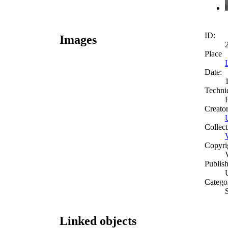
ID:
Images
Place
Date:
Techni
Creato
Collect
Copyri
Publish
Catego
S
Linked objects