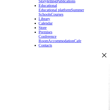
Storytelling
Publications
Educational
Educational platform
Summer
Schools
Courses
Library
Calendar
Store
Premises
Conference
Room
Accommodation
Cafe
Contacts