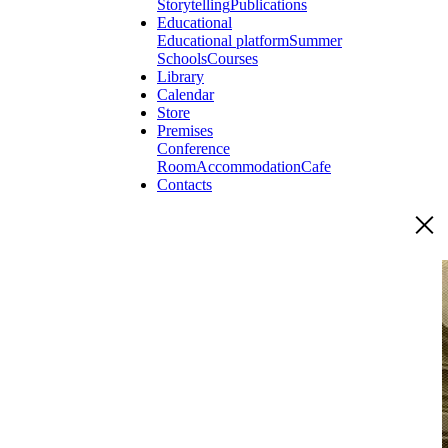
Storytelling
Publications
Educational
Educational platform
Summer
Schools
Courses
Library
Calendar
Store
Premises
Conference
Room
Accommodation
Cafe
Contacts