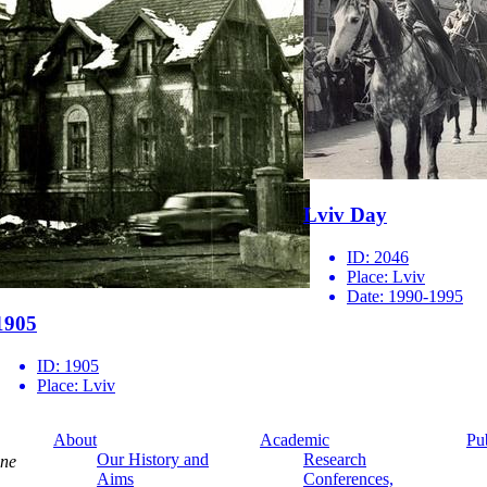
Lviv Day
ID:
2046
Place:
Lviv
Date:
1990-1995
1905
ID:
1905
Place:
Lviv
About
Academic
Pu
Our History and
Research
ine
Aims
Conferences,