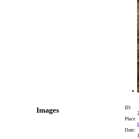
ID:
Images
Place
Date: