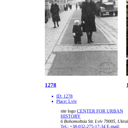
1278
ID:
1278
Place:
Lviv
site logo
CENTER FOR URBAN
HISTORY
6 Bohomoltsia Str.
Lviv 79005, Ukra
Tel.: +38-032-275-17-34
E-mail: