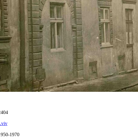
2404
Lviv
1950-1970