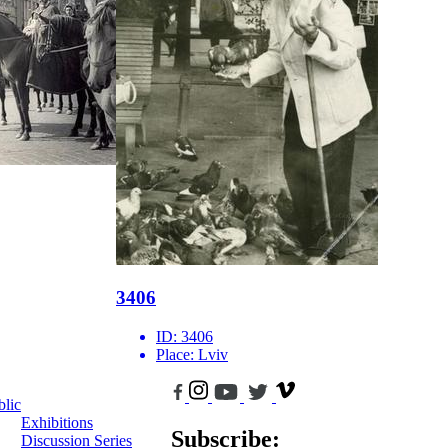
3406
ID:
3406
Place:
Lviv
blic
Exhibitions
Subscribe:
Discussion Series