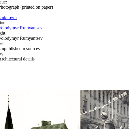
que:
Photograph (printed on paper)
r
Unknown
ion
Volodymyr Rumyantsev
ght
Volodymyr Rumyantsev
er
Unpublished resources
ry:
rchitectural details