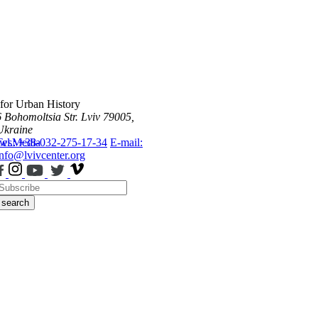
 for Urban History
6 Bohomoltsia Str.
Lviv 79005,
Ukraine
ws
Tel.: +38-032-275-17-34
Media
E-mail:
info@lvivcenter.org
search