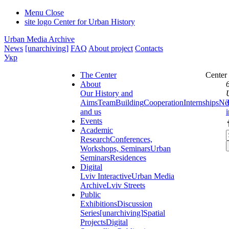
Menu
Close
site logo
Center for Urban History
Urban Media Archive
News
[unarchiving]
FAQ
About project
Contacts
Укр
The Center
Center
About
Our History and
Aims
Team
Building
Cooperation
Internships
Ne
and us
Events
Academic
Research
Conferences,
Workshops, Seminars
Urban
Seminars
Residences
Digital
Lviv Interactive
Urban Media
Archive
Lviv Streets
Public
Exhibitions
Discussion
Series
[unarchiving]
Spatial
Projects
Digital