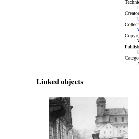
Techni
Creato
Collect
Copyri
Publish
Catego
A
Linked objects