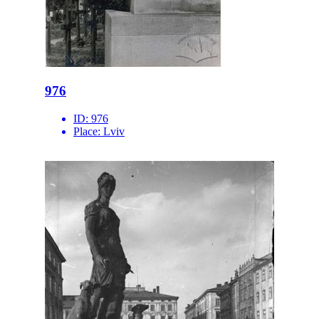
976
ID:
976
Place:
Lviv