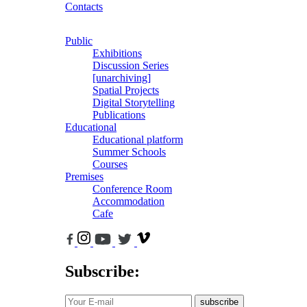
Contacts
Public
Exhibitions
Discussion Series
[unarchiving]
Spatial Projects
Digital Storytelling
Publications
Educational
Educational platform
Summer Schools
Courses
Premises
Conference Room
Accommodation
Cafe
Subscribe:
subscribe