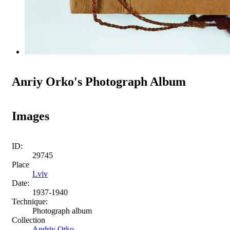
Anriy Orko's Photograph Album
Images
ID:
29745
Place
Lviv
Date:
1937-1940
Technique:
Photograph album
Collection
Andriy Otko