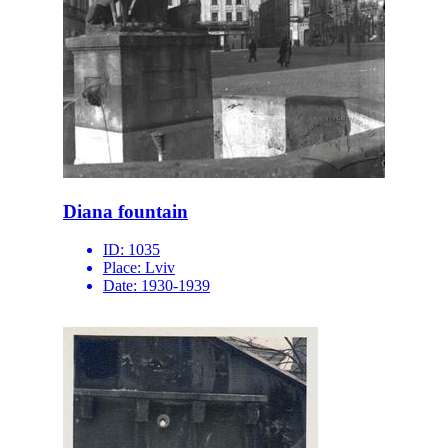
Diana fountain
ID:
1035
Place:
Lviv
Date:
1930-1939