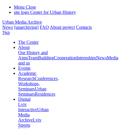
Menu
Close
site logo
Center for Urban History
Urban Media Archive
News
[unarchiving]
FAQ
About project
Contacts
Укр
The Center
About
Our History and
Aims
Team
Building
Cooperation
Internships
News
Media
and us
Events
Academic
Research
Conferences,
Workshops,
Seminars
Urban
Seminars
Residences
Digital
Lviv
Interactive
Urban
Media
Archive
Lviv
Streets