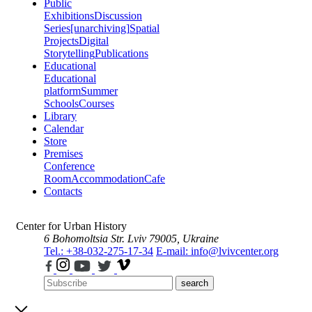
Public
Exhibitions
Discussion
Series
[unarchiving]
Spatial
Projects
Digital
Storytelling
Publications
Educational
Educational
platform
Summer
Schools
Courses
Library
Calendar
Store
Premises
Conference
Room
Accommodation
Cafe
Contacts
Center for Urban History
6 Bohomoltsia Str.
Lviv 79005, Ukraine
Tel.: +38-032-275-17-34
E-mail: info@lvivcenter.org
search