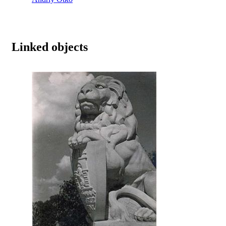
Linked objects