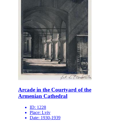
Arcade in the Courtyard of the
Armenian Cathedral
ID:
1228
Place:
Lviv
Date:
1930-1939