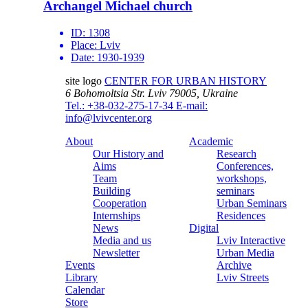
Archangel Michael church
ID:
1308
Place:
Lviv
Date:
1930-1939
site logo
CENTER FOR URBAN HISTORY
6 Bohomoltsia Str.
Lviv 79005, Ukraine
Tel.: +38-032-275-17-34
E-mail:
info@lvivcenter.org
About
Academic
Our History and
Research
Aims
Conferences,
Team
workshops,
Building
seminars
Cooperation
Urban Seminars
Internships
Residences
News
Digital
Media and us
Lviv Interactive
Newsletter
Urban Media
Events
Archive
Library
Lviv Streets
Calendar
Store