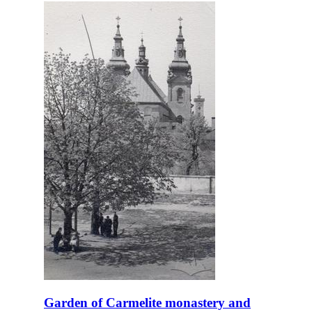
Garden of Carmelite monastery and