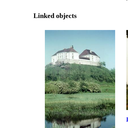
Linked objects