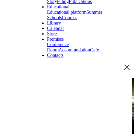
Storytelling
Publications
Educational
Educational platform
Summer
Schools
Courses
Library
Calendar
Store
Premises
Conference
Room
Accommodation
Cafe
Contacts