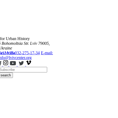
 for Urban History
6 Bohomoltsia Str.
Lviv 79005,
Ukraine
ws
Tel.: +38-032-275-17-34
Media
E-mail:
info@lvivcenter.org
search