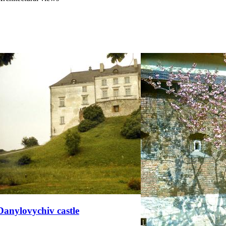
Danylovychiv castle