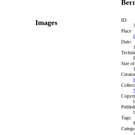
Bern
ID:
Images
Place
Date:
Techni
Size of
Creato
Collect
Copyri
Publish
Tags:
Catego