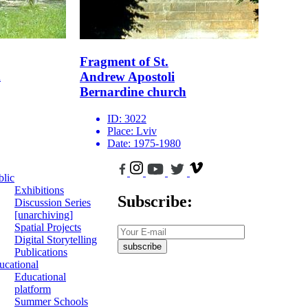
Fragment of St.
m
Andrew Apostoli
Bernardine church
ID:
3022
Place:
Lviv
Date:
1975-1980
blic
Exhibitions
Subscribe:
Discussion Series
[unarchiving]
Spatial Projects
Digital Storytelling
subscribe
Publications
ucational
Educational
platform
Summer Schools