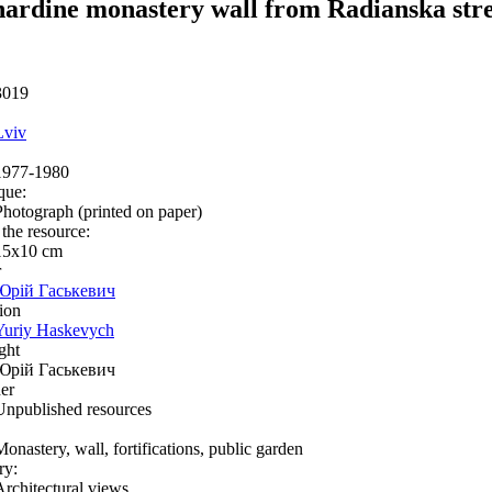
ardine monastery wall from Radianska str
3019
Lviv
1977-1980
que:
Photograph (printed on paper)
 the resource:
15х10 cm
r
Юрій Гаськевич
ion
Yuriy Haskevych
ght
Юрій Гаськевич
er
Unpublished resources
Monastery, wall, fortifications, public garden
ry:
Architectural views