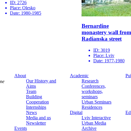
ID:
2726
Place:
Olesko
Date:
1980-1985
Bernardine
monastery wall fro
Radianska street
ID:
3019
Place:
Lviv
Date:
1977-1980
About
Academic
Pu
Our History and
Research
ine
Aims
Conferences,
Team
workshops,
Building
seminars
Cooperation
Urban Seminars
Internships
Residences
News
Digital
Ed
Media and us
Lviv Interactive
Newsletter
Urban Media
Events
Archive