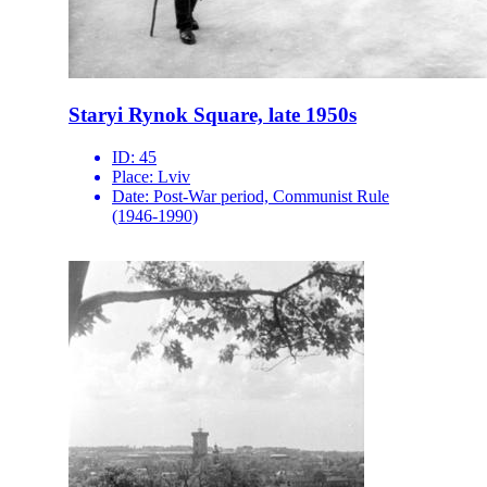
Staryi Rynok Square, late 1950s
ID:
45
Place:
Lviv
Date:
Post-War period, Communist Rule
(1946-1990)