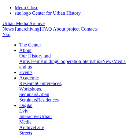
Menu
Close
site logo
Center for Urban History
Urban Media Archive
News
[unarchiving]
FAQ
About project
Contacts
Укр
The Center
About
Our History and
Aims
Team
Building
Cooperation
Internships
News
Media
and us
Events
Academic
Research
Conferences,
Workshops,
Seminars
Urban
Seminars
Residences
Digital
Lviv
Interactive
Urban
Media
Archive
Lviv
Streets