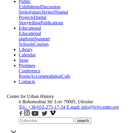
Public
Exhibitions
Discussion
Series
[unarchiving]
Spatial
Projects
Digital
Storytelling
Publications
Educational
Educational
platform
Summer
Schools
Courses
Library
Calendar
Store
Premises
Conference
Room
Accommodation
Cafe
Contacts
Center for Urban History
6 Bohomoltsia Str.
Lviv 79005, Ukraine
Tel.: +38-032-275-17-34
E-mail: info@lvivcenter.org
search