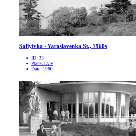
Sofiyivka - Yaroslavenka St., 1960s
ID:
33
Place:
Lviv
Date:
1960