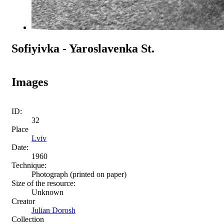
Sofiyivka - Yaroslavenka St.
Images
ID:
32
Place
Lviv
Date:
1960
Technique:
Photograph (printed on paper)
Size of the resource:
Unknown
Creator
Julian Dorosh
Collection