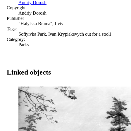
Andriy Dorosh
Copyright
Andriy Dorosh
Publisher
"Halytska Brama", Lviv
Tags:
Sofiyivka Park, Ivan Krypiakevych out for a stroll
Category:
Parks
Linked objects