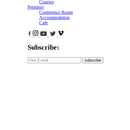
Courses
Premises
Conference Room
Accommodation
Cafe
Subscribe:
subscribe