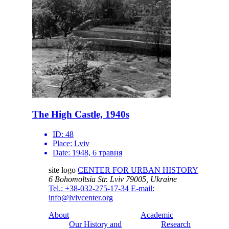
The High Castle, 1940s
ID:
48
Place:
Lviv
Date:
1948, 6 травня
site logo
CENTER FOR URBAN HISTORY
6 Bohomoltsia Str.
Lviv 79005, Ukraine
Tel.: +38-032-275-17-34
E-mail:
info@lvivcenter.org
About
Academic
Our History and
Research