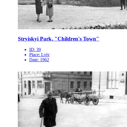
Stryiskyi Park, "Children's Town"
ID:
39
Place:
Lviv
Date:
1962