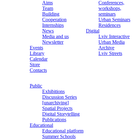
Aims
Conferences,
Team
workshops,
Building
seminars
Cooperation
Urban Seminars
Internships
Residences
News
Digital
Media and us
Lviv Interactive
Newsletter
Urban Media
Events
Archive
Library
Lviv Streets
Calendar
Store
Contacts
Public
Exhibitions
Discussion Series
[unarchiving]
Spatial Projects
Digital Storytelling
Publications
Educational
Educational platform
Summer Schools