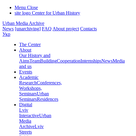
Menu
Close
site logo
Center for Urban History
Urban Media Archive
News
[unarchiving]
FAQ
About project
Contacts
Укр
The Center
About
Our History and
Aims
Team
Building
Cooperation
Internships
News
Media
and us
Events
Academic
Research
Conferences,
Workshops,
Seminars
Urban
Seminars
Residences
Digital
Lviv
Interactive
Urban
Media
Archive
Lviv
Streets