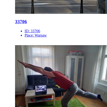
33706
ID:
33706
Place:
Warsaw