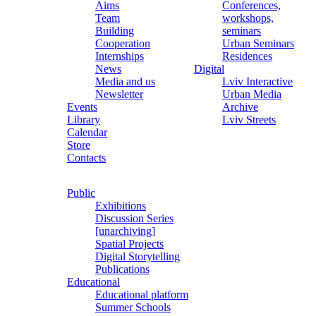
Aims
Conferences,
Team
workshops,
Building
seminars
Cooperation
Urban Seminars
Internships
Residences
News
Digital
Media and us
Lviv Interactive
Newsletter
Urban Media
Events
Archive
Library
Lviv Streets
Calendar
Store
Contacts
Public
Exhibitions
Discussion Series
[unarchiving]
Spatial Projects
Digital Storytelling
Publications
Educational
Educational platform
Summer Schools