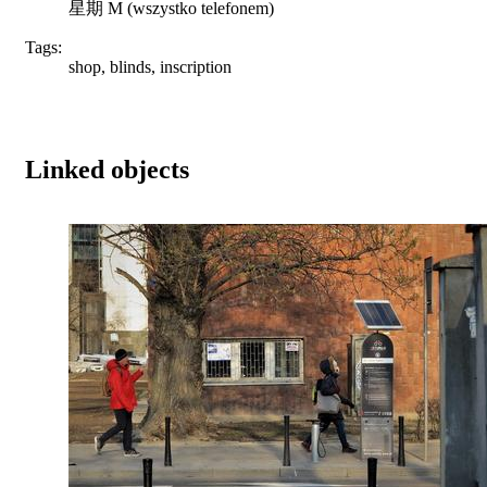
星期 M (wszystko telefonem)
Tags:
shop, blinds, inscription
Linked objects