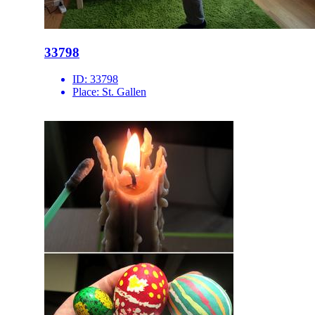
33798
ID:
33798
Place:
St. Gallen