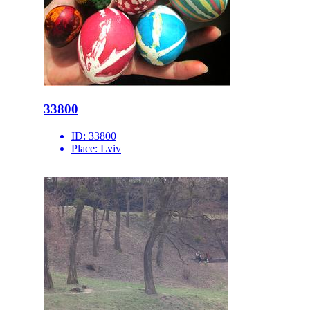
33800
ID:
33800
Place:
Lviv