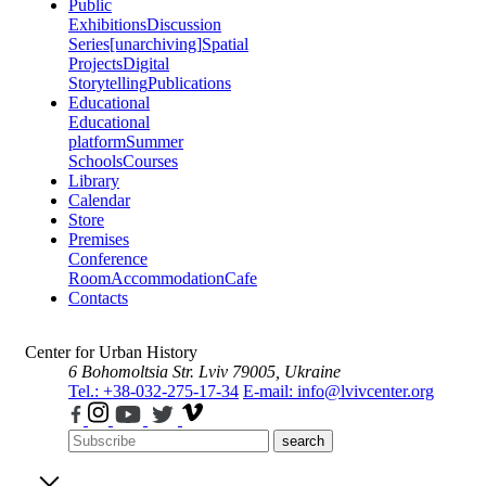
Public
Exhibitions
Discussion
Series
[unarchiving]
Spatial
Projects
Digital
Storytelling
Publications
Educational
Educational
platform
Summer
Schools
Courses
Library
Calendar
Store
Premises
Conference
Room
Accommodation
Cafe
Contacts
Center for Urban History
6 Bohomoltsia Str.
Lviv 79005, Ukraine
Tel.: +38-032-275-17-34
E-mail: info@lvivcenter.org
search