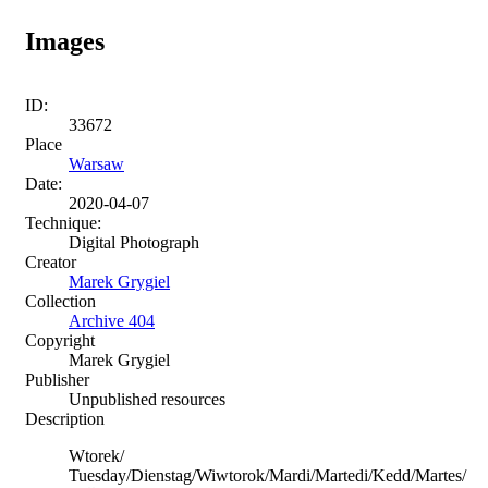
Images
ID:
33672
Place
Warsaw
Date:
2020-04-07
Technique:
Digital Photograph
Creator
Marek Grygiel
Collection
Archive 404
Copyright
Marek Grygiel
Publisher
Unpublished resources
Description
Wtorek/
Tuesday/Dienstag/Wiwtorok/Mardi/Martedi/Kedd/Martes/