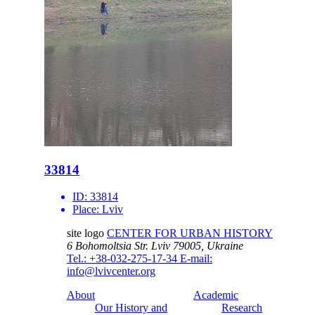
33814
ID:
33814
Place:
Lviv
site logo
CENTER FOR URBAN HISTORY
6 Bohomoltsia Str.
Lviv 79005, Ukraine
Tel.: +38-032-275-17-34
E-mail:
info@lvivcenter.org
About
Academic
Our History and
Research