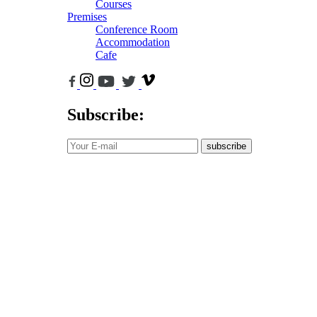
Courses
Premises
Conference Room
Accommodation
Cafe
Subscribe:
subscribe