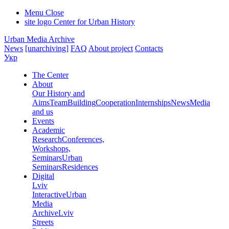
Menu
Close
site logo
Center for Urban History
Urban Media Archive
News
[unarchiving]
FAQ
About project
Contacts
Укр
The Center
About
Our History and
Aims
Team
Building
Cooperation
Internships
News
Media
and us
Events
Academic
Research
Conferences,
Workshops,
Seminars
Urban
Seminars
Residences
Digital
Lviv
Interactive
Urban
Media
Archive
Lviv
Streets