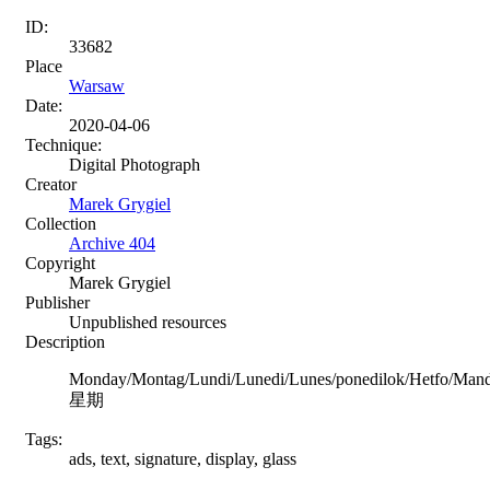
ID:
33682
Place
Warsaw
Date:
2020-04-06
Technique:
Digital Photograph
Creator
Marek Grygiel
Collection
Archive 404
Copyright
Marek Grygiel
Publisher
Unpublished resources
Description
Monday/Montag/Lundi/Lunedi/Lunes/ponedilok/Hetfo/Man
星期
Tags:
ads, text, signature, display, glass