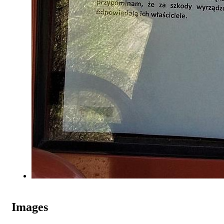
Images