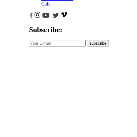
Cafe
Subscribe:
subscribe