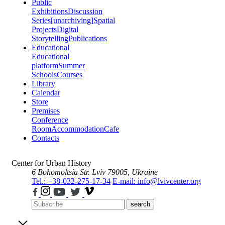
Public
Exhibitions
Discussion
Series
[unarchiving]
Spatial
Projects
Digital
Storytelling
Publications
Educational
Educational
platform
Summer
Schools
Courses
Library
Calendar
Store
Premises
Conference
Room
Accommodation
Cafe
Contacts
Center for Urban History
6 Bohomoltsia Str.
Lviv 79005, Ukraine
Tel.: +38-032-275-17-34
E-mail: info@lvivcenter.org
search