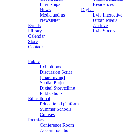
Internships
Residences
News
Digital
Media and us
Lviv Interactive
Newsletter
Urban Media
Events
Archive
Library
Lviv Streets
Calendar
Store
Contacts
Public
Exhibitions
Discussion Series
[unarchiving]
Spatial Projects
Digital Storytelling
Publications
Educational
Educational platform
Summer Schools
Courses
Premises
Conference Room
Accommodation