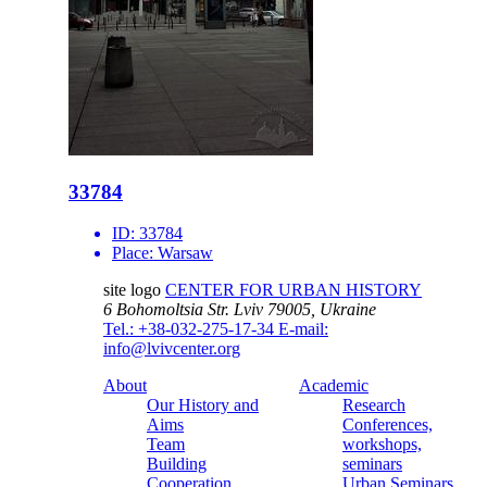
33784
ID:
33784
Place:
Warsaw
site logo
CENTER FOR URBAN HISTORY
6 Bohomoltsia Str.
Lviv 79005, Ukraine
Tel.: +38-032-275-17-34
E-mail:
info@lvivcenter.org
About
Academic
Our History and
Research
Aims
Conferences,
Team
workshops,
Building
seminars
Cooperation
Urban Seminars