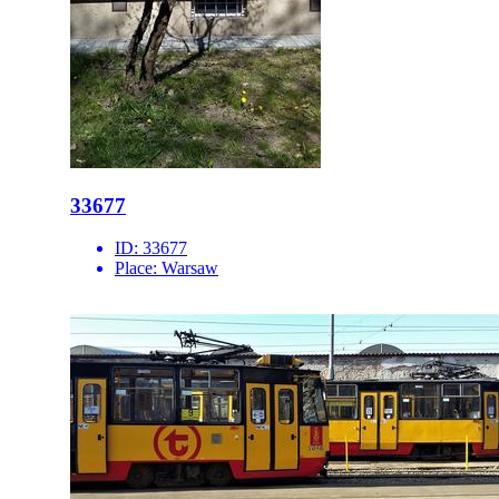
33677
ID:
33677
Place:
Warsaw