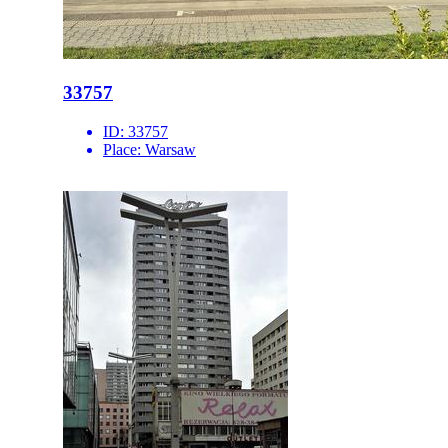
33757
ID:
33757
Place:
Warsaw