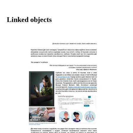
Linked objects