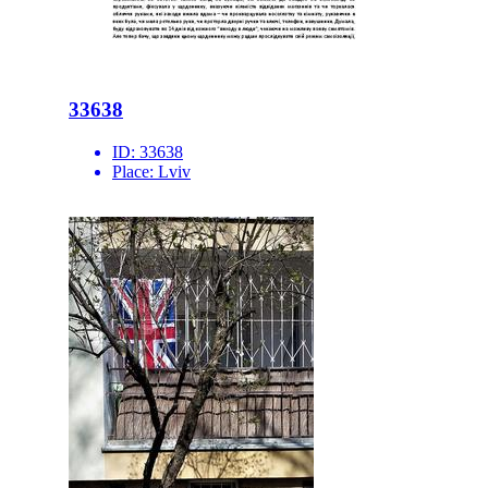
33638
ID:
33638
Place:
Lviv