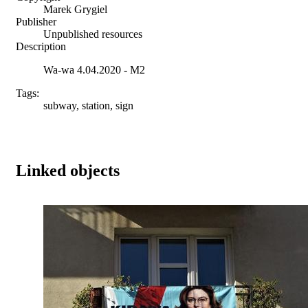
Marek Grygiel
Publisher
Unpublished resources
Description
Wa-wa 4.04.2020 - M2
Tags:
subway, station, sign
Linked objects