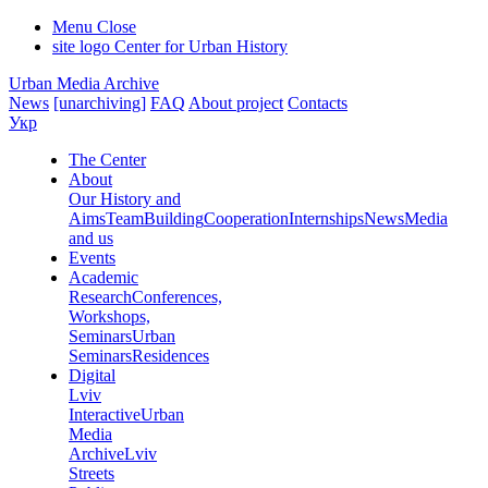
Menu
Close
site logo
Center for Urban History
Urban Media Archive
News
[unarchiving]
FAQ
About project
Contacts
Укр
The Center
About
Our History and
Aims
Team
Building
Cooperation
Internships
News
Media
and us
Events
Academic
Research
Conferences,
Workshops,
Seminars
Urban
Seminars
Residences
Digital
Lviv
Interactive
Urban
Media
Archive
Lviv
Streets