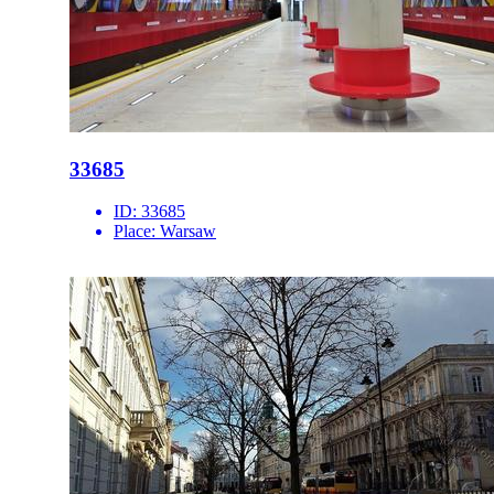
33685
ID:
33685
Place:
Warsaw