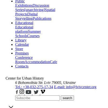
Public
Exhibitions
Discussion
Series
[unarchiving]
Spatial
Projects
Digital
Storytelling
Publications
Educational
Educational
platform
Summer
Schools
Courses
Library
Calendar
Store
Premises
Conference
Room
Accommodation
Cafe
Contacts
Center for Urban History
6 Bohomoltsia Str.
Lviv 79005, Ukraine
Tel.: +38-032-275-17-34
E-mail: info@lvivcenter.org
search