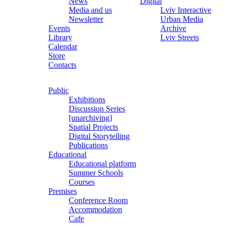
News
Digital
Media and us
Lviv Interactive
Newsletter
Urban Media
Events
Archive
Library
Lviv Streets
Calendar
Store
Contacts
Public
Exhibitions
Discussion Series
[unarchiving]
Spatial Projects
Digital Storytelling
Publications
Educational
Educational platform
Summer Schools
Courses
Premises
Conference Room
Accommodation
Cafe