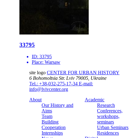
33795
ID:
33795
Place:
Warsaw
site logo
CENTER FOR URBAN HISTORY
6 Bohomoltsia Str.
Lviv 79005, Ukraine
Tel.: +38-032-275-17-34
E-mail:
info@lvivcenter.org
About
Academic
Our History and
Research
Aims
Conferences,
Team
workshops,
Building
seminars
Cooperation
Urban Seminars
Internships
Residences