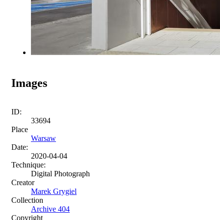
Images
ID:
33694
Place
Warsaw
Date:
2020-04-04
Technique:
Digital Photograph
Creator
Marek Grygiel
Collection
Archive 404
Copyright