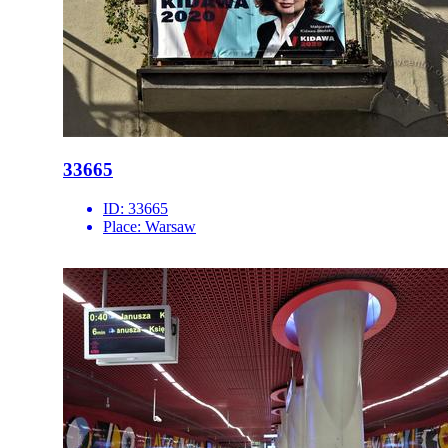
33665
ID:
33665
Place:
Warsaw