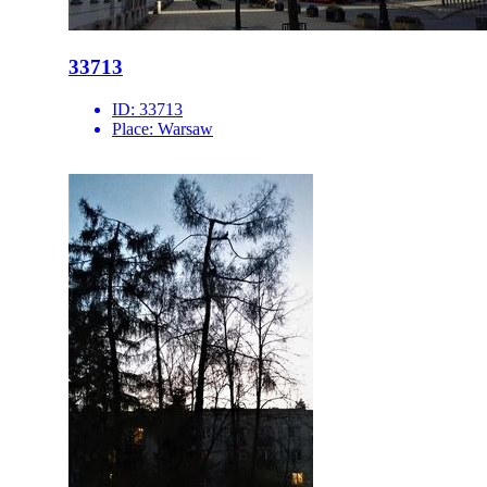
33713
ID:
33713
Place:
Warsaw