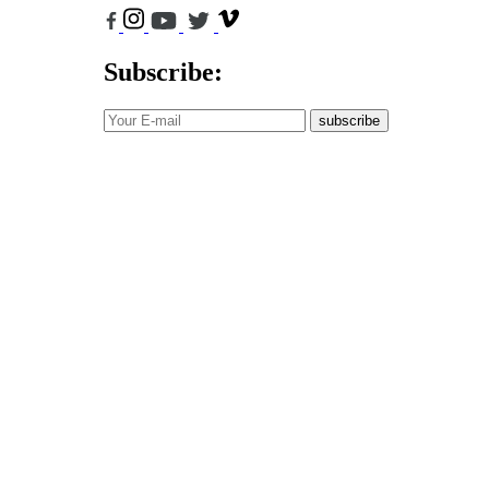
Subscribe:
subscribe