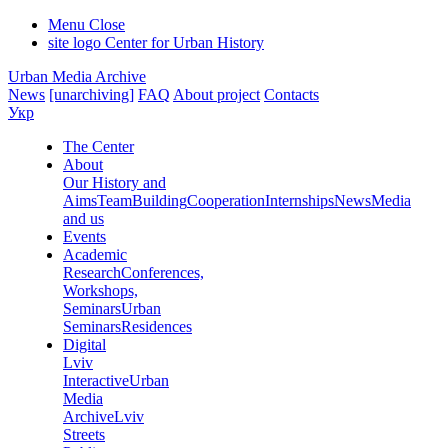
Menu
Close
site logo
Center for Urban History
Urban Media Archive
News
[unarchiving]
FAQ
About project
Contacts
Укр
The Center
About
Our History and
Aims
Team
Building
Cooperation
Internships
News
Media
and us
Events
Academic
Research
Conferences,
Workshops,
Seminars
Urban
Seminars
Residences
Digital
Lviv
Interactive
Urban
Media
Archive
Lviv
Streets