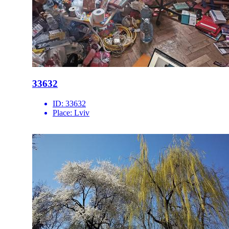
33632
ID:
33632
Place:
Lviv