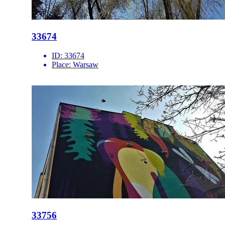
33674
ID:
33674
Place:
Warsaw
33756