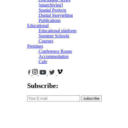
[unarchiving]
Spatial Projects
Digital Storytelling
Publications
Educational
Educational platform
Summer Schools
Courses
Premises
Conference Room
Accommodation
Cafe
Subscribe:
subscribe