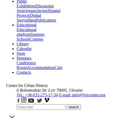
Public
Exhibitions
Discussion
Series
[unarchiving]
Spatial
Projects
Digital
Storytelling
Publications
Educational
Educational
platform
Summer
Schools
Courses
Library
Calendar
Store
Premises
Conference
Room
Accommodation
Cafe
Contacts
Center for Urban History
6 Bohomoltsia Str.
Lviv 79005, Ukraine
Tel.: +38-032-275-17-34
E-mail: info@lvivcenter.org
search