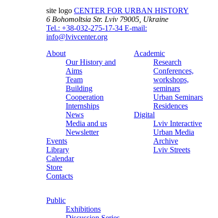
site logo
CENTER FOR URBAN HISTORY
6 Bohomoltsia Str.
Lviv 79005, Ukraine
Tel.: +38-032-275-17-34
E-mail:
info@lvivcenter.org
About
Academic
Our History and
Research
Aims
Conferences,
Team
workshops,
Building
seminars
Cooperation
Urban Seminars
Internships
Residences
News
Digital
Media and us
Lviv Interactive
Newsletter
Urban Media
Events
Archive
Library
Lviv Streets
Calendar
Store
Contacts
Public
Exhibitions
Discussion Series