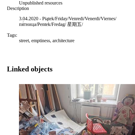
Unpublished resources
Description
3.04.2020 - Piątek/Friday/Venredi/Venerdi/Viernes/
пя́тница/Pentek/Fredag/ 星期五/
Tags:
street, emptiness, architecture
Linked objects