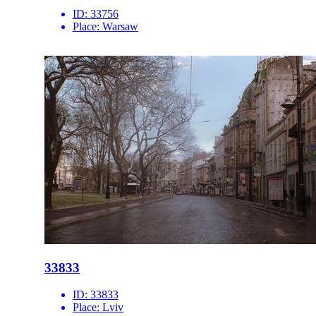
ID:
33756
Place:
Warsaw
33833
ID:
33833
Place:
Lviv