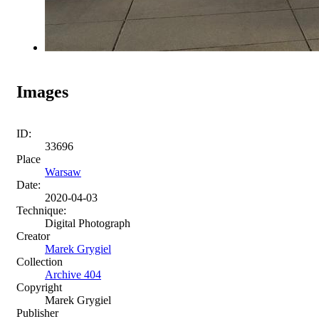
Images
ID:
33696
Place
Warsaw
Date:
2020-04-03
Technique:
Digital Photograph
Creator
Marek Grygiel
Collection
Archive 404
Copyright
Marek Grygiel
Publisher