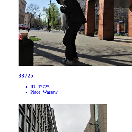
33725
ID:
33725
Place:
Warsaw