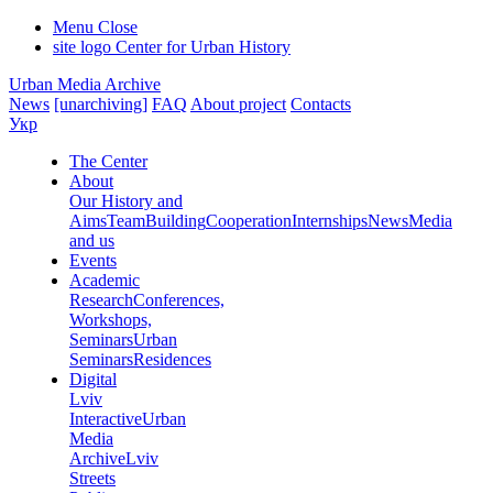
Menu
Close
site logo
Center for Urban History
Urban Media Archive
News
[unarchiving]
FAQ
About project
Contacts
Укр
The Center
About
Our History and
Aims
Team
Building
Cooperation
Internships
News
Media
and us
Events
Academic
Research
Conferences,
Workshops,
Seminars
Urban
Seminars
Residences
Digital
Lviv
Interactive
Urban
Media
Archive
Lviv
Streets