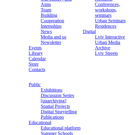
Aims
Conferences,
Team
workshops,
Building
seminars
Cooperation
Urban Seminars
Internships
Residences
News
Digital
Media and us
Lviv Interactive
Newsletter
Urban Media
Events
Archive
Library
Lviv Streets
Calendar
Store
Contacts
Public
Exhibitions
Discussion Series
[unarchiving]
Spatial Projects
Digital Storytelling
Publications
Educational
Educational platform
Summer Schools