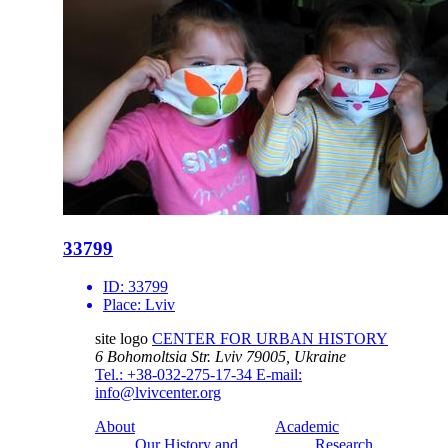
33799
ID:
33799
Place:
Lviv
site logo
CENTER FOR URBAN HISTORY
6 Bohomoltsia Str.
Lviv 79005, Ukraine
Tel.: +38-032-275-17-34
E-mail:
info@lvivcenter.org
About
Academic
Our History and
Research