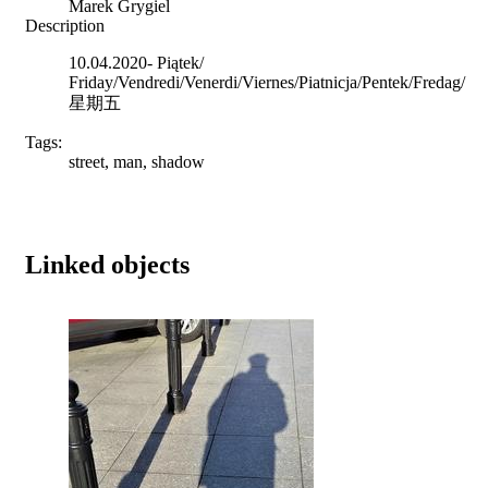
Marek Grygiel
Description
10.04.2020- Piątek/
Friday/Vendredi/Venerdi/Viernes/Piatnicja/Pentek/Fredag/
星期五
Tags:
street, man, shadow
Linked objects