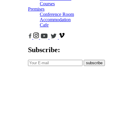
Courses
Premises
Conference Room
Accommodation
Cafe
Subscribe:
subscribe