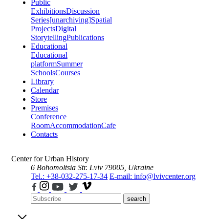
Public
Exhibitions
Discussion
Series
[unarchiving]
Spatial
Projects
Digital
Storytelling
Publications
Educational
Educational
platform
Summer
Schools
Courses
Library
Calendar
Store
Premises
Conference
Room
Accommodation
Cafe
Contacts
Center for Urban History
6 Bohomoltsia Str.
Lviv 79005, Ukraine
Tel.: +38-032-275-17-34
E-mail: info@lvivcenter.org
search