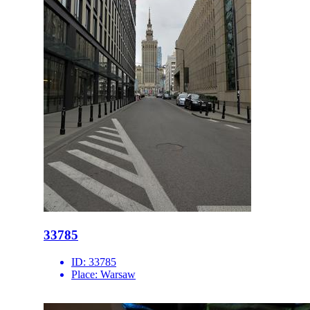
33785
ID:
33785
Place:
Warsaw