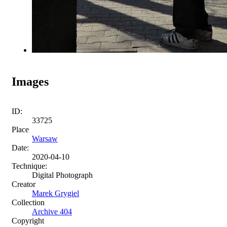
Images
ID:
33725
Place
Warsaw
Date:
2020-04-10
Technique:
Digital Photograph
Creator
Marek Grygiel
Collection
Archive 404
Copyright