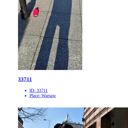
33711
ID:
33711
Place:
Warsaw