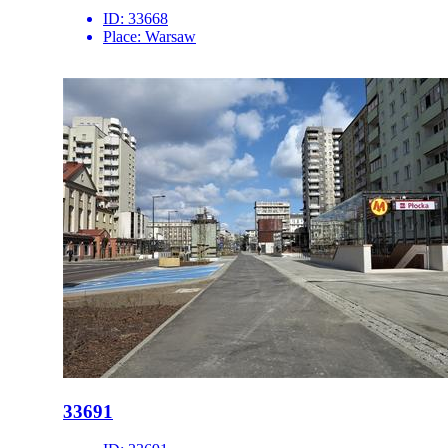
ID:
33668
Place:
Warsaw
33691