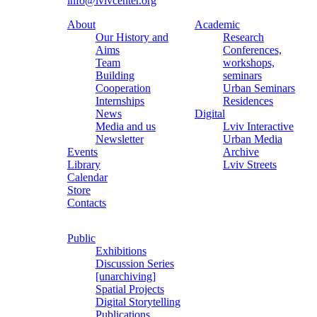
info@lvivcenter.org
About
Academic
Our History and
Research
Aims
Conferences,
Team
workshops,
Building
seminars
Cooperation
Urban Seminars
Internships
Residences
News
Digital
Media and us
Lviv Interactive
Newsletter
Urban Media
Events
Archive
Library
Lviv Streets
Calendar
Store
Contacts
Public
Exhibitions
Discussion Series
[unarchiving]
Spatial Projects
Digital Storytelling
Publications