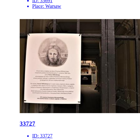
ID:
33691
Place:
Warsaw
33727
ID:
33727