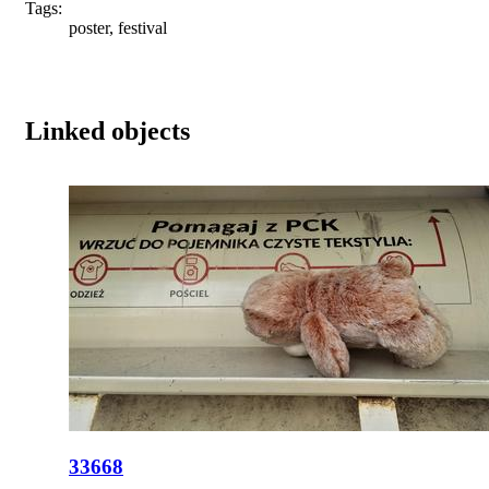
Tags:
poster, festival
Linked objects
33668