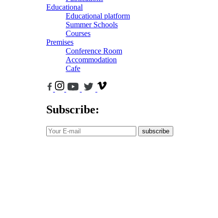
Educational
Educational platform
Summer Schools
Courses
Premises
Conference Room
Accommodation
Cafe
Subscribe:
subscribe