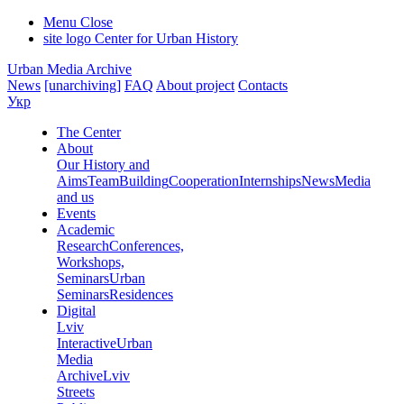
Menu
Close
site logo
Center for Urban History
Urban Media Archive
News
[unarchiving]
FAQ
About project
Contacts
Укр
The Center
About
Our History and
Aims
Team
Building
Cooperation
Internships
News
Media
and us
Events
Academic
Research
Conferences,
Workshops,
Seminars
Urban
Seminars
Residences
Digital
Lviv
Interactive
Urban
Media
Archive
Lviv
Streets