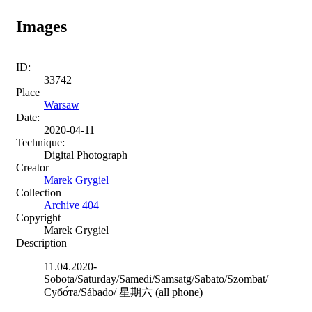
Images
ID:
33742
Place
Warsaw
Date:
2020-04-11
Technique:
Digital Photograph
Creator
Marek Grygiel
Collection
Archive 404
Copyright
Marek Grygiel
Description
11.04.2020-
Sobota/Saturday/Samedi/Samsatg/Sabato/Szombat/
Cубо́та/Sábado/ 星期六 (all phone)