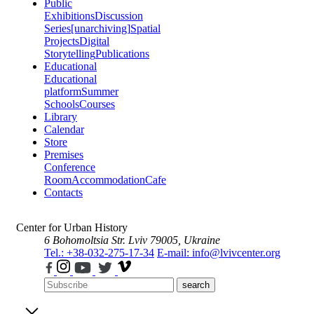
Public
Exhibitions
Discussion
Series
[unarchiving]
Spatial
Projects
Digital
Storytelling
Publications
Educational
Educational
platform
Summer
Schools
Courses
Library
Calendar
Store
Premises
Conference
Room
Accommodation
Cafe
Contacts
Center for Urban History
6 Bohomoltsia Str.
Lviv 79005, Ukraine
Tel.: +38-032-275-17-34
E-mail: info@lvivcenter.org
search