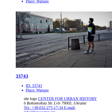
Place:
Warsaw
33743
ID:
33743
Place:
Warsaw
site logo
CENTER FOR URBAN HISTORY
6 Bohomoltsia Str.
Lviv 79005, Ukraine
Tel.: +38-032-275-17-34
E-mail: