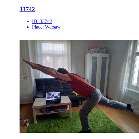
33742
ID:
33742
Place:
Warsaw