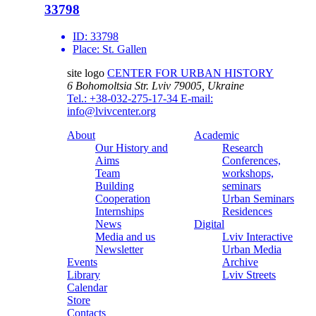
33798
ID:
33798
Place:
St. Gallen
site logo
CENTER FOR URBAN HISTORY
6 Bohomoltsia Str.
Lviv 79005, Ukraine
Tel.: +38-032-275-17-34
E-mail:
info@lvivcenter.org
About
Academic
Our History and
Research
Aims
Conferences,
Team
workshops,
Building
seminars
Cooperation
Urban Seminars
Internships
Residences
News
Digital
Media and us
Lviv Interactive
Newsletter
Urban Media
Events
Archive
Library
Lviv Streets
Calendar
Store
Contacts