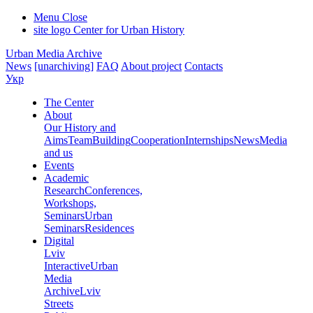
Menu
Close
site logo
Center for Urban History
Urban Media Archive
News
[unarchiving]
FAQ
About project
Contacts
Укр
The Center
About
Our History and
Aims
Team
Building
Cooperation
Internships
News
Media
and us
Events
Academic
Research
Conferences,
Workshops,
Seminars
Urban
Seminars
Residences
Digital
Lviv
Interactive
Urban
Media
Archive
Lviv
Streets