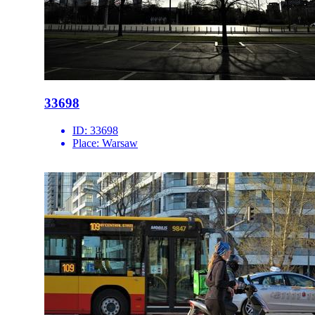
33698
ID:
33698
Place:
Warsaw