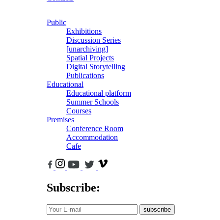
Public
Exhibitions
Discussion Series
[unarchiving]
Spatial Projects
Digital Storytelling
Publications
Educational
Educational platform
Summer Schools
Courses
Premises
Conference Room
Accommodation
Cafe
Subscribe:
subscribe