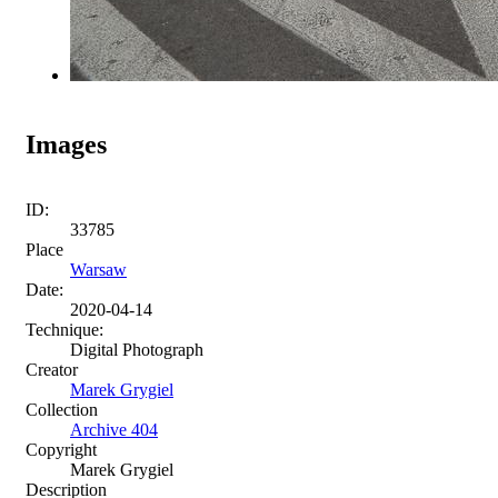
Images
ID:
33785
Place
Warsaw
Date:
2020-04-14
Technique:
Digital Photograph
Creator
Marek Grygiel
Collection
Archive 404
Copyright
Marek Grygiel
Description