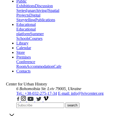
Public
Exhibitions
Discussion
Series
[unarchiving]
Spatial
Projects
Digital
Storytelling
Publications
Educational
Educational
platform
Summer
Schools
Courses
Library
Calendar
Store
Premises
Conference
Room
Accommodation
Cafe
Contacts
Center for Urban History
6 Bohomoltsia Str.
Lviv 79005, Ukraine
Tel.: +38-032-275-17-34
E-mail: info@lvivcenter.org
search