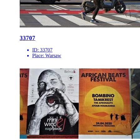
33707
ID:
33707
Place:
Warsaw