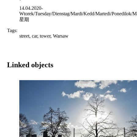
14.04.2020-
Wtorek/Tuesday/Dienstag/Mardi/Kedd/Martedi/Ponedilok/Ma
星期
Tags:
street, car, tower, Warsaw
Linked objects