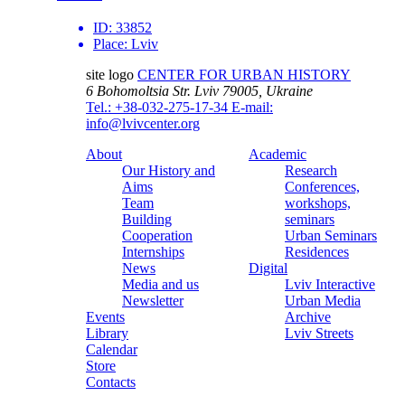
ID:
33852
Place:
Lviv
site logo
CENTER FOR URBAN HISTORY
6 Bohomoltsia Str.
Lviv 79005, Ukraine
Tel.: +38-032-275-17-34
E-mail:
info@lvivcenter.org
About
Academic
Our History and
Research
Aims
Conferences,
Team
workshops,
Building
seminars
Cooperation
Urban Seminars
Internships
Residences
News
Digital
Media and us
Lviv Interactive
Newsletter
Urban Media
Events
Archive
Library
Lviv Streets
Calendar
Store
Contacts