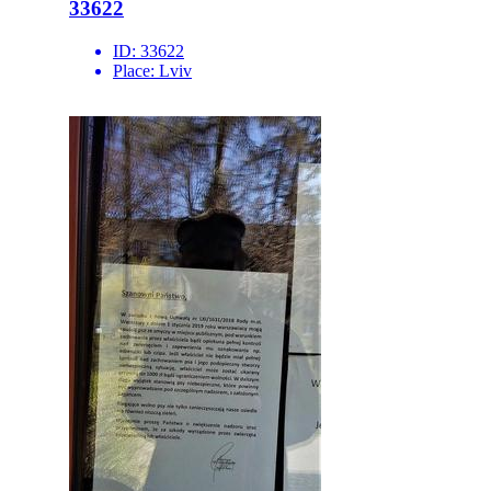
33622
ID:
33622
Place:
Lviv