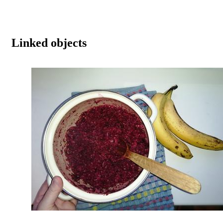
Linked objects