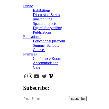
Public
Exhibitions
Discussion Series
[unarchiving]
Spatial Projects
Digital Storytelling
Publications
Educational
Educational platform
Summer Schools
Courses
Premises
Conference Room
Accommodation
Cafe
Subscribe:
subscribe