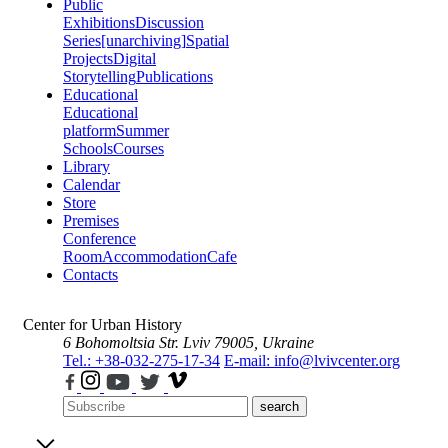
Public
Exhibitions
Discussion
Series
[unarchiving]
Spatial
Projects
Digital
Storytelling
Publications
Educational
Educational
platform
Summer
Schools
Courses
Library
Calendar
Store
Premises
Conference
Room
Accommodation
Cafe
Contacts
Center for Urban History
6 Bohomoltsia Str.
Lviv 79005, Ukraine
Tel.: +38-032-275-17-34
E-mail: info@lvivcenter.org
search