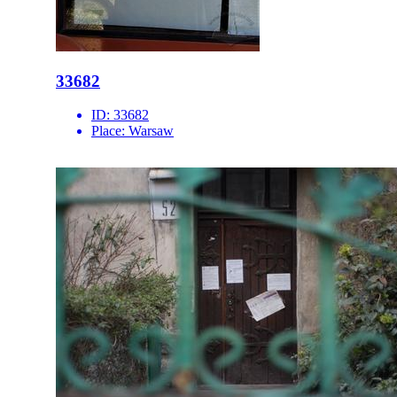
33682
ID:
33682
Place:
Warsaw