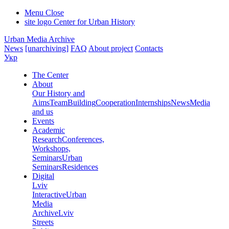
Menu
Close
site logo
Center for Urban History
Urban Media Archive
News
[unarchiving]
FAQ
About project
Contacts
Укр
The Center
About
Our History and
Aims
Team
Building
Cooperation
Internships
News
Media
and us
Events
Academic
Research
Conferences,
Workshops,
Seminars
Urban
Seminars
Residences
Digital
Lviv
Interactive
Urban
Media
Archive
Lviv
Streets