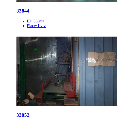
33844
ID:
33844
Place:
Lviv
33852