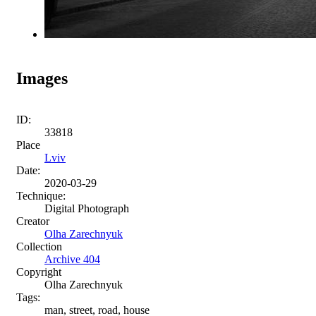
Images
ID:
33818
Place
Lviv
Date:
2020-03-29
Technique:
Digital Photograph
Creator
Olha Zarechnyuk
Collection
Archive 404
Copyright
Olha Zarechnyuk
Tags:
man, street, road, house