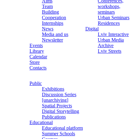
Aims
Conferences,
Team
workshops,
Building
seminars
Cooperation
Urban Seminars
Internships
Residences
News
Digital
Media and us
Lviv Interactive
Newsletter
Urban Media
Events
Archive
Library
Lviv Streets
Calendar
Store
Contacts
Public
Exhibitions
Discussion Series
[unarchiving]
Spatial Projects
Digital Storytelling
Publications
Educational
Educational platform
Summer Schools