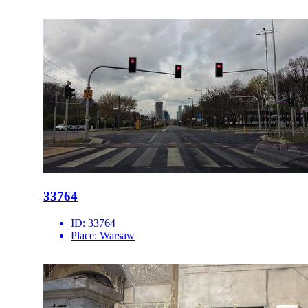
33764
ID:
33764
Place:
Warsaw