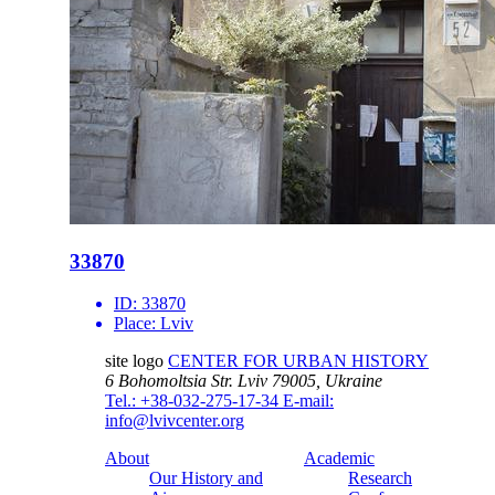
33870
ID:
33870
Place:
Lviv
site logo
CENTER FOR URBAN HISTORY
6 Bohomoltsia Str.
Lviv 79005, Ukraine
Tel.: +38-032-275-17-34
E-mail:
info@lvivcenter.org
About
Academic
Our History and
Research