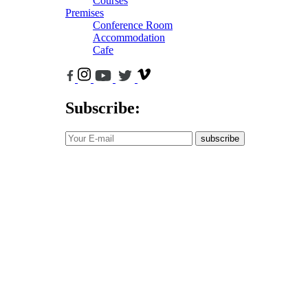
Courses
Premises
Conference Room
Accommodation
Cafe
Subscribe:
subscribe