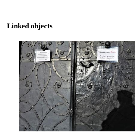
Linked objects