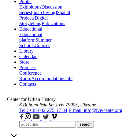
Public
Exhibitions
Discussion
Series
[unarchiving]
Spatial
Projects
Digital
Storytelling
Publications
Educational
Educational
platform
Summer
Schools
Courses
Library
Calendar
Store
Premises
Conference
Room
Accommodation
Cafe
Contacts
Center for Urban History
6 Bohomoltsia Str.
Lviv 79005, Ukraine
Tel.: +38-032-275-17-34
E-mail: info@lvivcenter.org
search