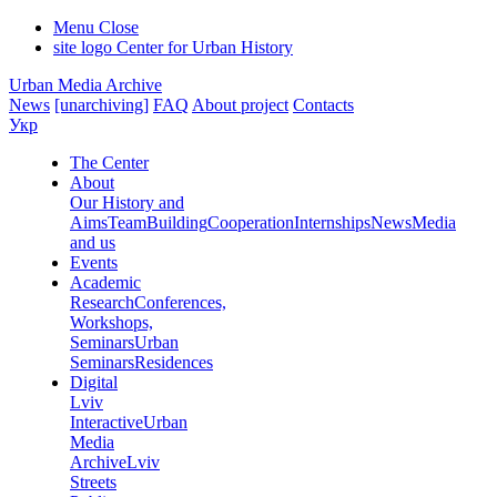
Menu
Close
site logo
Center for Urban History
Urban Media Archive
News
[unarchiving]
FAQ
About project
Contacts
Укр
The Center
About
Our History and
Aims
Team
Building
Cooperation
Internships
News
Media
and us
Events
Academic
Research
Conferences,
Workshops,
Seminars
Urban
Seminars
Residences
Digital
Lviv
Interactive
Urban
Media
Archive
Lviv
Streets