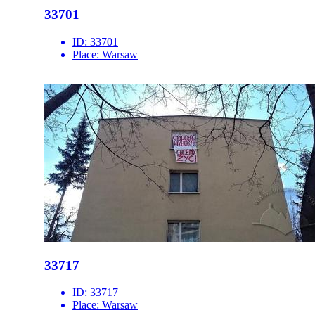
33701
ID:
33701
Place:
Warsaw
33717
ID:
33717
Place:
Warsaw