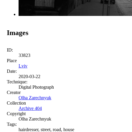
Images
ID:
33823
Place
Lviv
Date:
2020-03-22
Technique:
Digital Photograph
Creator
Olha Zarechnyuk
Collection
Archive 404
Copyright
Olha Zarechnyuk
Tags:
hairdresser, street, road, house