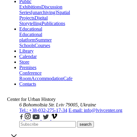
Public
Exhibitions
Discussion
Series
[unarchiving]
Spatial
Projects
Digital
Storytelling
Publications
Educational
Educational
platform
Summer
Schools
Courses
Library
Calendar
Store
Premises
Conference
Room
Accommodation
Cafe
Contacts
Center for Urban History
6 Bohomoltsia Str.
Lviv 79005, Ukraine
Tel.: +38-032-275-17-34
E-mail: info@lvivcenter.org
search