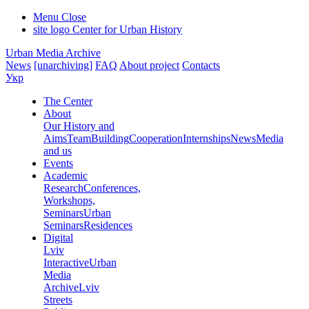
Menu
Close
site logo
Center for Urban History
Urban Media Archive
News
[unarchiving]
FAQ
About project
Contacts
Укр
The Center
About
Our History and
Aims
Team
Building
Cooperation
Internships
News
Media
and us
Events
Academic
Research
Conferences,
Workshops,
Seminars
Urban
Seminars
Residences
Digital
Lviv
Interactive
Urban
Media
Archive
Lviv
Streets