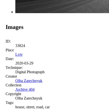
Images
ID:
33824
Place
Lviv
Date:
2020-03-29
Technique:
Digital Photograph
Creator
Olha Zarechnyuk
Collection
Archive 404
Copyright
Olha Zarechnyuk
Tags:
house, street, road, car