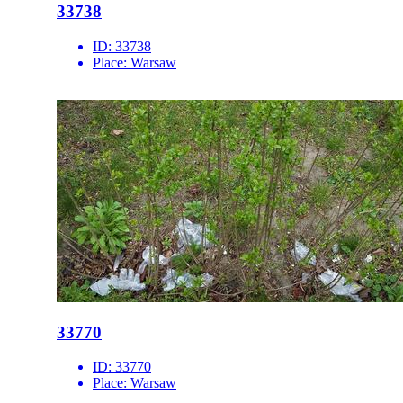
33738
ID:
33738
Place:
Warsaw
33770
ID:
33770
Place:
Warsaw