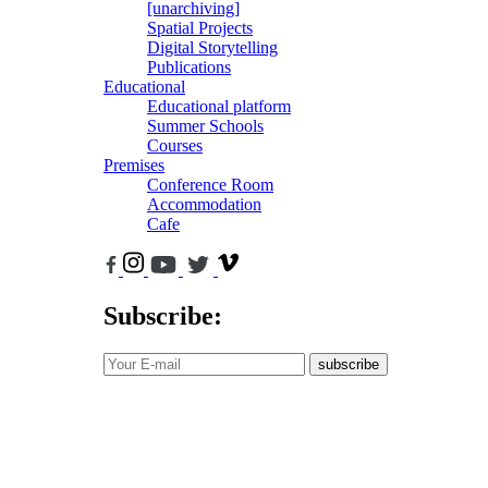
[unarchiving]
Spatial Projects
Digital Storytelling
Publications
Educational
Educational platform
Summer Schools
Courses
Premises
Conference Room
Accommodation
Cafe
Subscribe:
subscribe