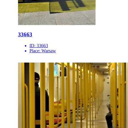
33663
ID:
33663
Place:
Warsaw