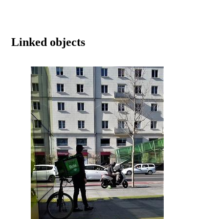
Linked objects