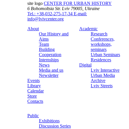
site logo
CENTER FOR URBAN HISTORY
6 Bohomoltsia Str.
Lviv 79005, Ukraine
Tel.: +38-032-275-17-34
E-mail:
info@lvivcenter.org
About
Academic
Our History and
Research
Aims
Conferences,
Team
workshops,
Building
seminars
Cooperation
Urban Seminars
Internships
Residences
News
Digital
Media and us
Lviv Interactive
Newsletter
Urban Media
Events
Archive
Library
Lviv Streets
Calendar
Store
Contacts
Public
Exhibitions
Discussion Series