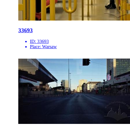
33693
ID:
33693
Place:
Warsaw