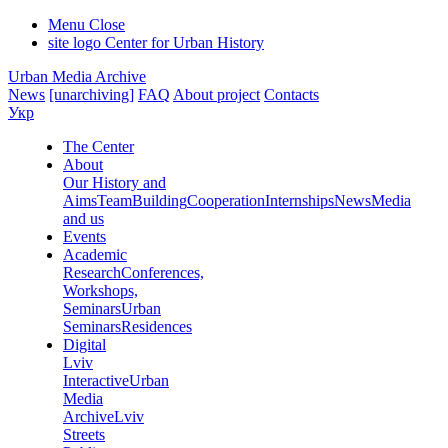
Menu
Close
site logo
Center for Urban History
Urban Media Archive
News
[unarchiving]
FAQ
About project
Contacts
Укр
The Center
About
Our History and
Aims
Team
Building
Cooperation
Internships
News
Media
and us
Events
Academic
Research
Conferences,
Workshops,
Seminars
Urban
Seminars
Residences
Digital
Lviv
Interactive
Urban
Media
Archive
Lviv
Streets