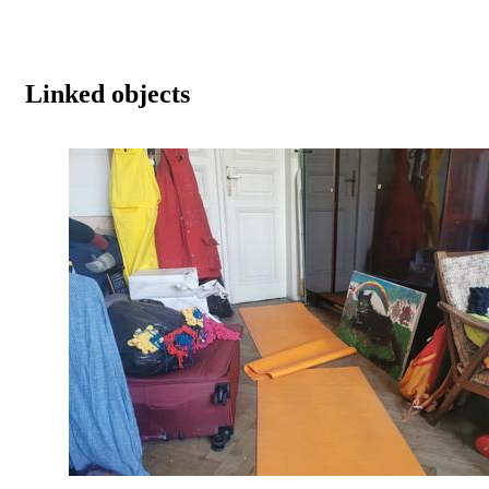
Linked objects