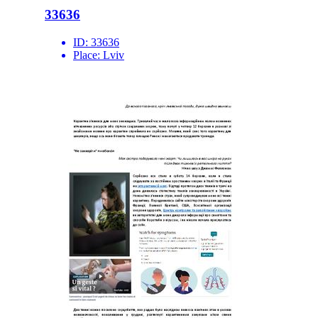
33636
ID:
33636
Place:
Lviv