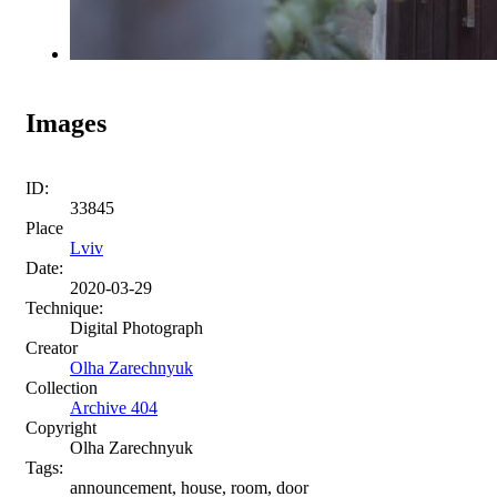
Images
ID:
33845
Place
Lviv
Date:
2020-03-29
Technique:
Digital Photograph
Creator
Olha Zarechnyuk
Collection
Archive 404
Copyright
Olha Zarechnyuk
Tags:
announcement, house, room, door