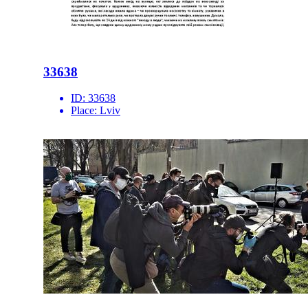
33638
ID:
33638
Place:
Lviv