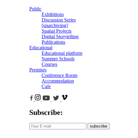
Public
Exhibitions
Discussion Series
[unarchiving]
Spatial Projects
Digital Storytelling
Publications
Educational
Educational platform
Summer Schools
Courses
Premises
Conference Room
Accommodation
Cafe
Subscribe:
subscribe