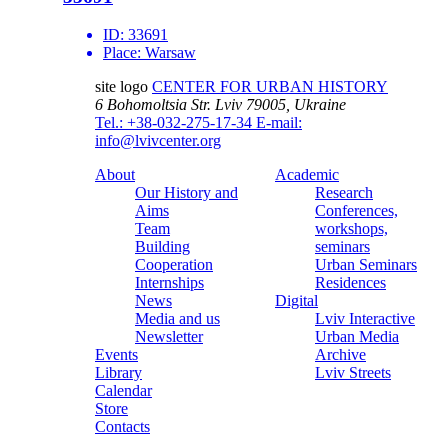
ID:
33691
Place:
Warsaw
site logo
CENTER FOR URBAN HISTORY
6 Bohomoltsia Str.
Lviv 79005, Ukraine
Tel.: +38-032-275-17-34
E-mail:
info@lvivcenter.org
About
Academic
Our History and
Research
Aims
Conferences,
Team
workshops,
Building
seminars
Cooperation
Urban Seminars
Internships
Residences
News
Digital
Media and us
Lviv Interactive
Newsletter
Urban Media
Events
Archive
Library
Lviv Streets
Calendar
Store
Contacts