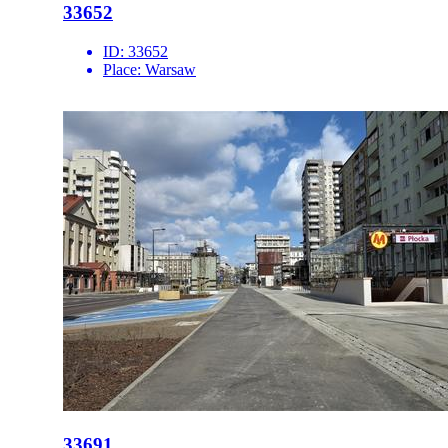
33652
ID:
33652
Place:
Warsaw
33691