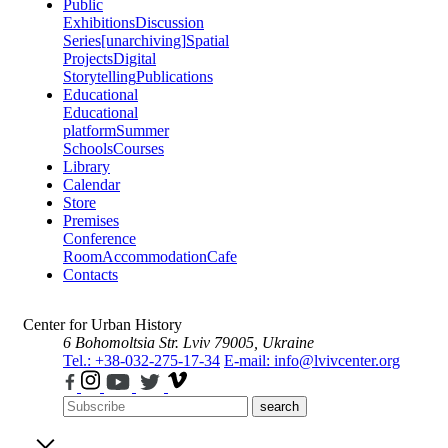
Public
Exhibitions
Discussion
Series
[unarchiving]
Spatial
Projects
Digital
Storytelling
Publications
Educational
Educational
platform
Summer
Schools
Courses
Library
Calendar
Store
Premises
Conference
Room
Accommodation
Cafe
Contacts
Center for Urban History
6 Bohomoltsia Str.
Lviv 79005, Ukraine
Tel.: +38-032-275-17-34
E-mail: info@lvivcenter.org
search