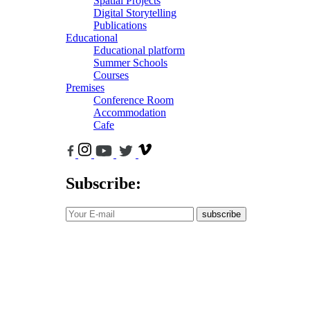
Spatial Projects
Digital Storytelling
Publications
Educational
Educational platform
Summer Schools
Courses
Premises
Conference Room
Accommodation
Cafe
Subscribe:
subscribe