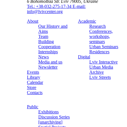
6 Bohomoltsia Str.
Lviv 79005, Ukraine
Tel.: +38-032-275-17-34
E-mail:
info@lvivcenter.org
About
Academic
Our History and
Research
Aims
Conferences,
Team
workshops,
Building
seminars
Cooperation
Urban Seminars
Internships
Residences
News
Digital
Media and us
Lviv Interactive
Newsletter
Urban Media
Events
Archive
Library
Lviv Streets
Calendar
Store
Contacts
Public
Exhibitions
Discussion Series
[unarchiving]