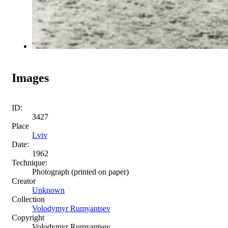
Images
ID:
3427
Place
Lviv
Date:
1962
Technique:
Photograph (printed on paper)
Creator
Unknown
Collection
Volodymyr Rumyantsev
Copyright
Volodymyr Rumyantsev