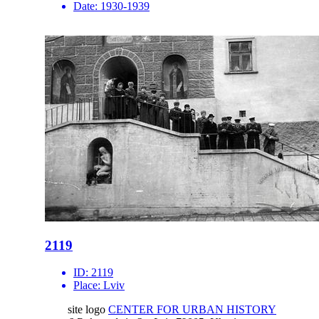
Date:
1930-1939
2119
ID:
2119
Place:
Lviv
site logo
CENTER FOR URBAN HISTORY