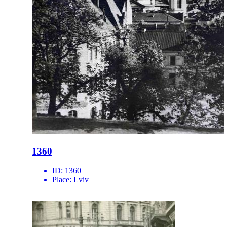
1360
ID:
1360
Place:
Lviv