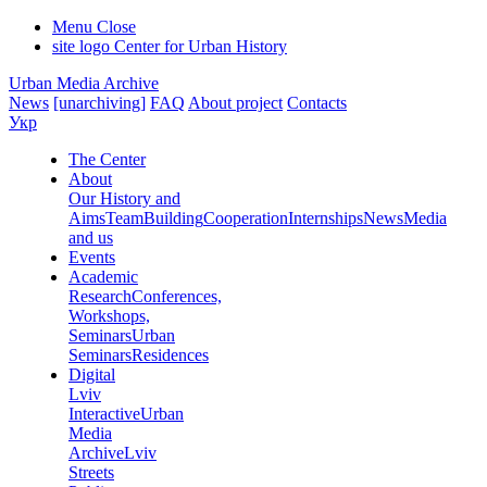
Menu
Close
site logo
Center for Urban History
Urban Media Archive
News
[unarchiving]
FAQ
About project
Contacts
Укр
The Center
About
Our History and
Aims
Team
Building
Cooperation
Internships
News
Media
and us
Events
Academic
Research
Conferences,
Workshops,
Seminars
Urban
Seminars
Residences
Digital
Lviv
Interactive
Urban
Media
Archive
Lviv
Streets