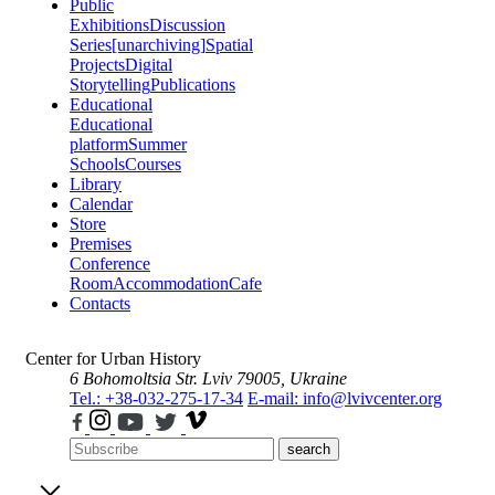
Public
Exhibitions
Discussion
Series
[unarchiving]
Spatial
Projects
Digital
Storytelling
Publications
Educational
Educational
platform
Summer
Schools
Courses
Library
Calendar
Store
Premises
Conference
Room
Accommodation
Cafe
Contacts
Center for Urban History
6 Bohomoltsia Str.
Lviv 79005, Ukraine
Tel.: +38-032-275-17-34
E-mail: info@lvivcenter.org
search