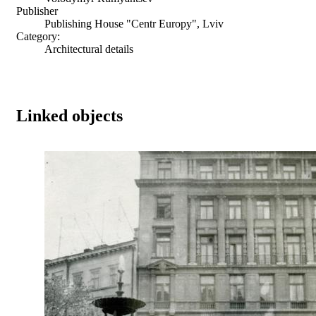
Publisher
Publishing House "Centr Europy", Lviv
Category:
Architectural details
Linked objects