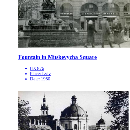
Fountain in Mitskevycha Square
ID:
876
Place:
Lviv
Date:
1950