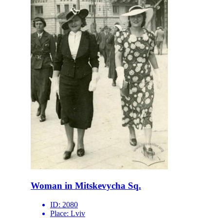
Woman in Mitskevycha Sq.
ID:
2080
Place:
Lviv