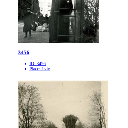
3456
ID:
3456
Place:
Lviv