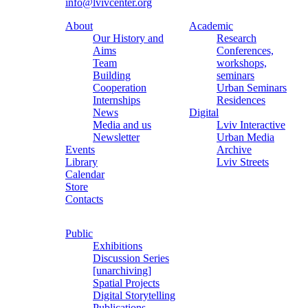
info@lvivcenter.org
About
Academic
Our History and
Research
Aims
Conferences,
Team
workshops,
Building
seminars
Cooperation
Urban Seminars
Internships
Residences
News
Digital
Media and us
Lviv Interactive
Newsletter
Urban Media
Events
Archive
Library
Lviv Streets
Calendar
Store
Contacts
Public
Exhibitions
Discussion Series
[unarchiving]
Spatial Projects
Digital Storytelling
Publications