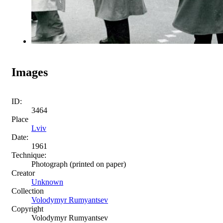
Images
ID:
3464
Place
Lviv
Date:
1961
Technique:
Photograph (printed on paper)
Creator
Unknown
Collection
Volodymyr Rumyantsev
Copyright
Volodymyr Rumyantsev