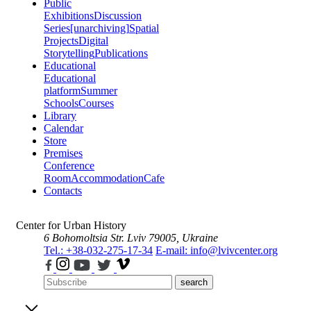
Public
Exhibitions
Discussion
Series
[unarchiving]
Spatial
Projects
Digital
Storytelling
Publications
Educational
Educational
platform
Summer
Schools
Courses
Library
Calendar
Store
Premises
Conference
Room
Accommodation
Cafe
Contacts
Center for Urban History
6 Bohomoltsia Str.
Lviv 79005, Ukraine
Tel.: +38-032-275-17-34
E-mail: info@lvivcenter.org
search