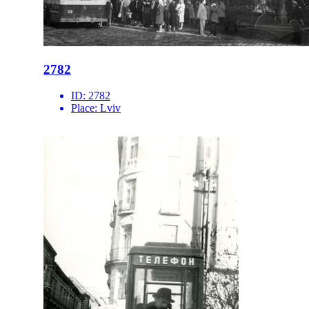
2782
ID:
2782
Place:
Lviv