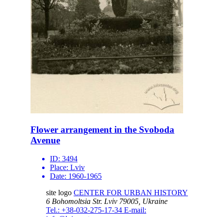
Flower arrangement in the Svoboda
Avenue
ID:
3494
Place:
Lviv
Date:
1960-1965
site logo
CENTER FOR URBAN HISTORY
6 Bohomoltsia Str.
Lviv 79005, Ukraine
Tel.: +38-032-275-17-34
E-mail: