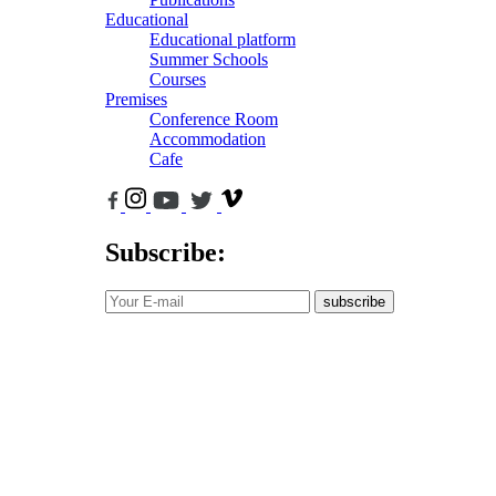
Educational
Educational platform
Summer Schools
Courses
Premises
Conference Room
Accommodation
Cafe
Subscribe:
subscribe