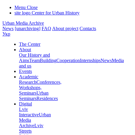
Menu
Close
site logo
Center for Urban History
Urban Media Archive
News
[unarchiving]
FAQ
About project
Contacts
Укр
The Center
About
Our History and
Aims
Team
Building
Cooperation
Internships
News
Media
and us
Events
Academic
Research
Conferences,
Workshops,
Seminars
Urban
Seminars
Residences
Digital
Lviv
Interactive
Urban
Media
Archive
Lviv
Streets