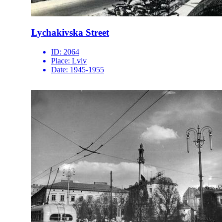
Lychakivska Street
ID:
2064
Place:
Lviv
Date:
1945-1955