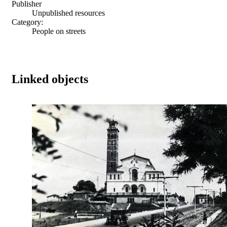
Publisher
Unpublished resources
Category:
People on streets
Linked objects