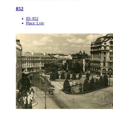
852
ID:
852
Place:
Lviv