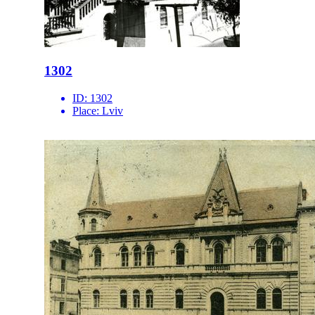
1302
ID:
1302
Place:
Lviv