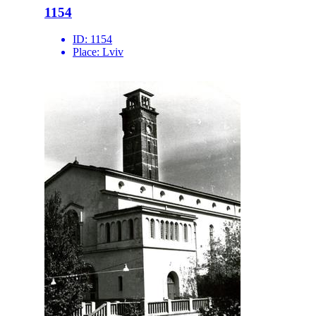
1154
ID:
1154
Place:
Lviv