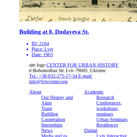
Building at 8, Dudayeva St.
ID:
2104
Place:
Lviv
Date:
1903
site logo
CENTER FOR URBAN HISTORY
6 Bohomoltsia Str.
Lviv 79005, Ukraine
Tel.: +38-032-275-17-34
E-mail:
info@lvivcenter.org
About
Academic
Our History and
Research
Aims
Conferences,
Team
workshops,
Building
seminars
Cooperation
Urban Seminars
Internships
Residences
News
Digital
Media and us
Lviv Interactive