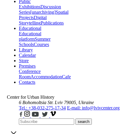
Public
Exhibitions
Discussion
Series
[unarchiving]
Spatial
Projects
Digital
Storytelling
Publications
Educational
Educational
platform
Summer
Schools
Courses
Library
Calendar
Store
Premises
Conference
Room
Accommodation
Cafe
Contacts
Center for Urban History
6 Bohomoltsia Str.
Lviv 79005, Ukraine
Tel.: +38-032-275-17-34
E-mail: info@lvivcenter.org
search