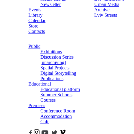
Newsletter
Urban Media
Events
Archive
Library
Lviv Streets
Calendar
Store
Contacts
Public
Exhibitions
Discussion Series
[unarchiving]
Spatial Projects
Digital Storytelling
Publications
Educational
Educational platform
Summer Schools
Courses
Premises
Conference Room
Accommodation
Cafe