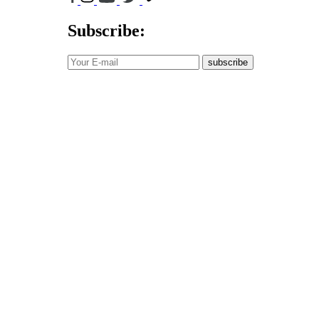
Subscribe:
subscribe