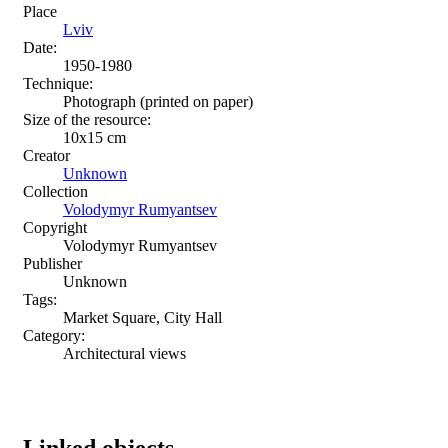
Place
Lviv
Date:
1950-1980
Technique:
Photograph (printed on paper)
Size of the resource:
10х15 сm
Creator
Unknown
Collection
Volodymyr Rumyantsev
Copyright
Volodymyr Rumyantsev
Publisher
Unknown
Tags:
Market Square, City Hall
Category:
Architectural views
Linked objects