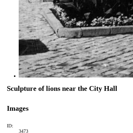
Sculpture of lions near the City Hall
Images
ID:
3473