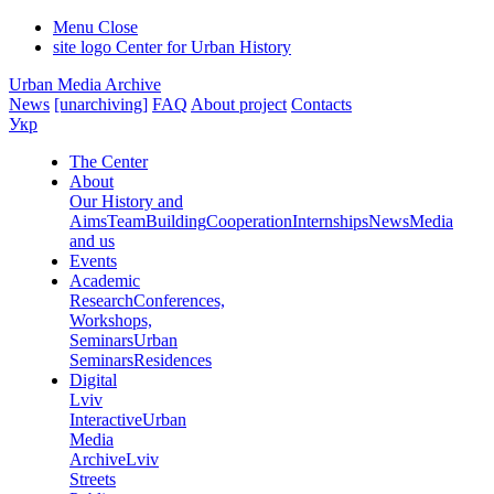
Menu
Close
site logo
Center for Urban History
Urban Media Archive
News
[unarchiving]
FAQ
About project
Contacts
Укр
The Center
About
Our History and
Aims
Team
Building
Cooperation
Internships
News
Media
and us
Events
Academic
Research
Conferences,
Workshops,
Seminars
Urban
Seminars
Residences
Digital
Lviv
Interactive
Urban
Media
Archive
Lviv
Streets