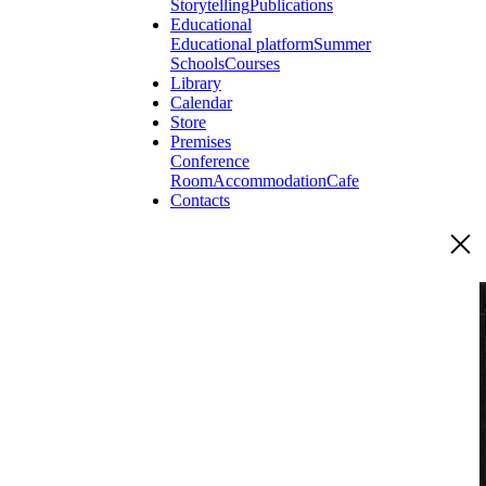
Storytelling
Publications
Educational
Educational platform
Summer
Schools
Courses
Library
Calendar
Store
Premises
Conference
Room
Accommodation
Cafe
Contacts