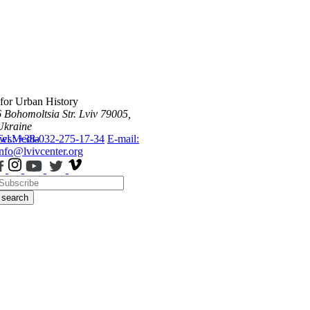
 for Urban History
6 Bohomoltsia Str.
Lviv 79005,
Ukraine
ws
Tel.: +38-032-275-17-34
Media
E-mail:
info@lvivcenter.org
search