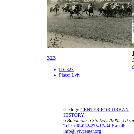
323
ID:
323
Place:
Lviv
site logo
CENTER FOR URBAN
HISTORY
6 Bohomoltsia Str.
Lviv 79005, Ukra
Tel.: +38-032-275-17-34
E-mail:
info@lvivcenter.org