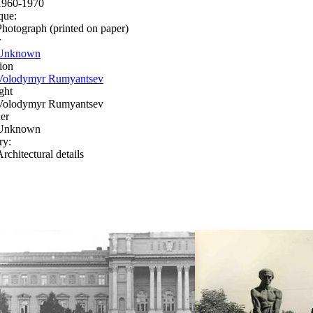
1960-1970
que:
Photograph (printed on paper)
r
Unknown
ion
Volodymyr Rumyantsev
ght
Volodymyr Rumyantsev
er
Unknown
ry:
rchitectural details