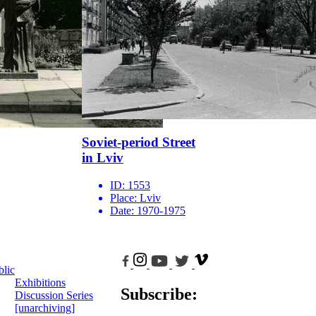
Soviet-period Street
in Lviv
ID:
1553
Place:
Lviv
Date:
1970-1975
blic
Exhibitions
Subscribe:
Discussion Series
[unarchiving]