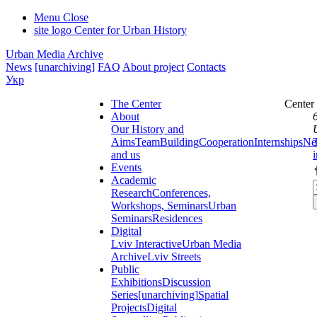
Menu
Close
site logo
Center for Urban History
Urban Media Archive
News
[unarchiving]
FAQ
About project
Contacts
Укр
The Center
Center
About
Our History and
Aims
Team
Building
Cooperation
Internships
Ne
and us
Events
Academic
Research
Conferences,
Workshops, Seminars
Urban
Seminars
Residences
Digital
Lviv Interactive
Urban Media
Archive
Lviv Streets
Public
Exhibitions
Discussion
Series
[unarchiving]
Spatial
Projects
Digital