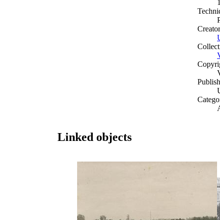
Techni
Creato
Collect
Copyri
Publish
Catego
A
Linked objects