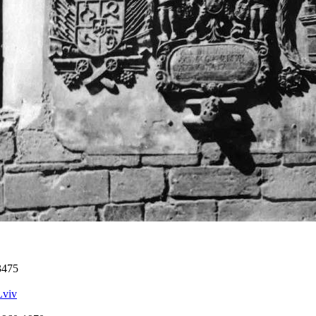
3475
Lviv