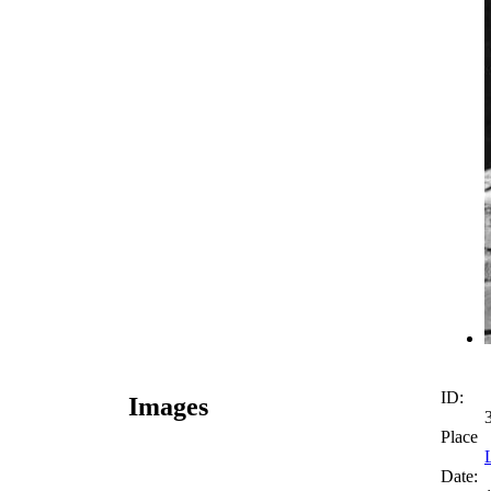
ID:
Images
Place
Date: