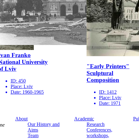
Ivan Franko
National University
"Early Printers"
of Lviv
Sculptural
Composition
ID:
450
Place:
Lviv
Date:
1960-1965
ID:
1412
Place:
Lviv
Date:
1971
About
Academic
Pu
Our History and
Research
ine
Aims
Conferences,
Team
workshops,