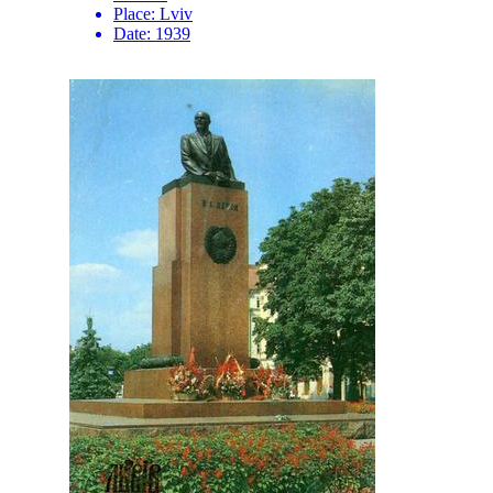
Place:
Lviv
Date:
1939