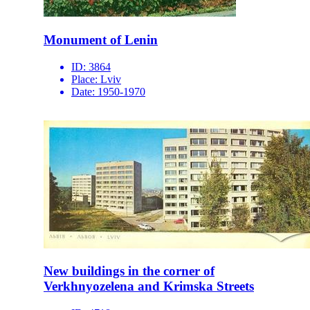
Monument of Lenin
ID:
3864
Place:
Lviv
Date:
1950-1970
New buildings in the corner of
Verkhnyozelena and Krimska Streets