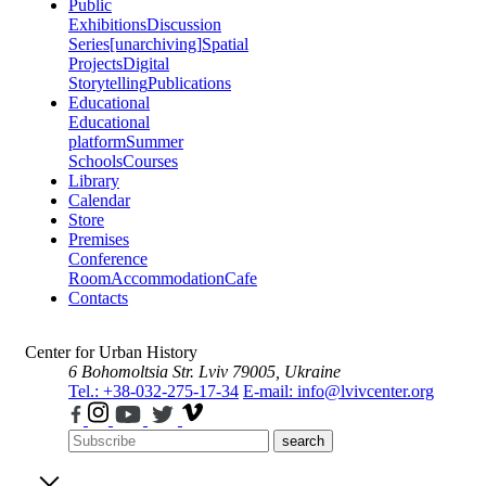
Public
Exhibitions
Discussion
Series
[unarchiving]
Spatial
Projects
Digital
Storytelling
Publications
Educational
Educational
platform
Summer
Schools
Courses
Library
Calendar
Store
Premises
Conference
Room
Accommodation
Cafe
Contacts
Center for Urban History
6 Bohomoltsia Str.
Lviv 79005, Ukraine
Tel.: +38-032-275-17-34
E-mail: info@lvivcenter.org
search