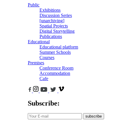
Public
Exhibitions
Discussion Series
[unarchiving]
Spatial Projects
Digital Storytelling
Publications
Educational
Educational platform
Summer Schools
Courses
Premises
Conference Room
Accommodation
Cafe
Subscribe:
subscribe