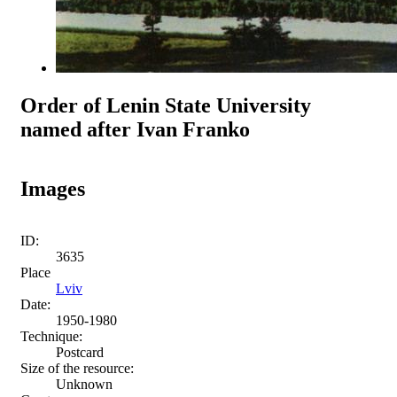
Order of Lenin State University
named after Ivan Franko
Images
ID:
3635
Place
Lviv
Date:
1950-1980
Technique:
Postcard
Size of the resource:
Unknown