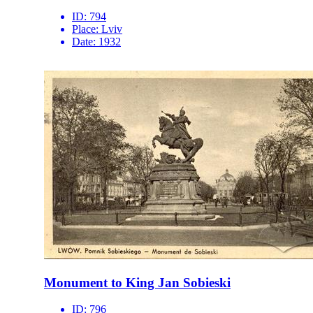
ID:
794
Place:
Lviv
Date:
1932
Monument to King Jan Sobieski
ID:
796