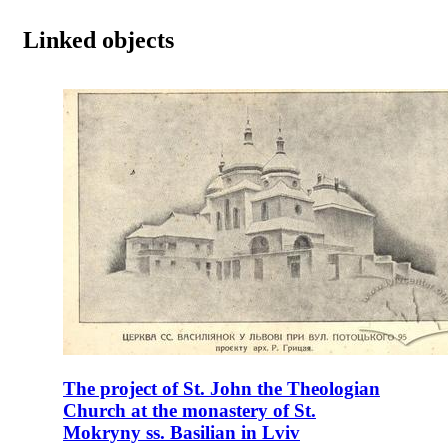
Linked objects
The project of St. John the Theologian
Church at the monastery of St.
Mokryny ss. Basilian in Lviv