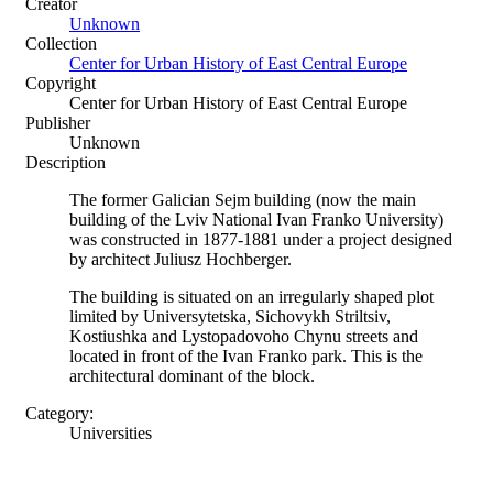
Creator
Unknown
Collection
Center for Urban History of East Central Europe
Copyright
Center for Urban History of East Central Europe
Publisher
Unknown
Description
The former Galician Sejm building (now the main
building of the Lviv National Ivan Franko University)
was constructed in 1877-1881 under a project designed
by architect Juliusz Hochberger.
The building is situated on an irregularly shaped plot
limited by Universytetska, Sichovykh Striltsiv,
Kostiushka and Lystopadovoho Chynu streets and
located in front of the Ivan Franko park. This is the
architectural dominant of the block.
Category:
Universities