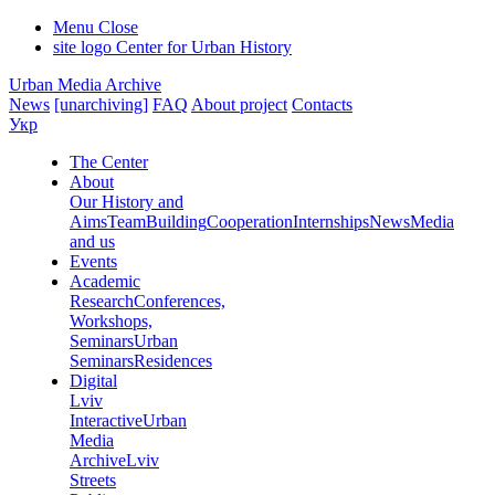
Menu
Close
site logo
Center for Urban History
Urban Media Archive
News
[unarchiving]
FAQ
About project
Contacts
Укр
The Center
About
Our History and
Aims
Team
Building
Cooperation
Internships
News
Media
and us
Events
Academic
Research
Conferences,
Workshops,
Seminars
Urban
Seminars
Residences
Digital
Lviv
Interactive
Urban
Media
Archive
Lviv
Streets