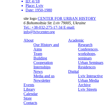
ID:
4718
Place:
Lviv
Date:
1950-1980
site logo
CENTER FOR URBAN HISTORY
6 Bohomoltsia Str.
Lviv 79005, Ukraine
Tel.: +38-032-275-17-34
E-mail:
info@lvivcenter.org
About
Academic
Our History and
Research
Aims
Conferences,
Team
workshops,
Building
seminars
Cooperation
Urban Seminars
Internships
Residences
News
Digital
Media and us
Lviv Interactive
Newsletter
Urban Media
Events
Archive
Library
Lviv Streets
Calendar
Store
Contacts