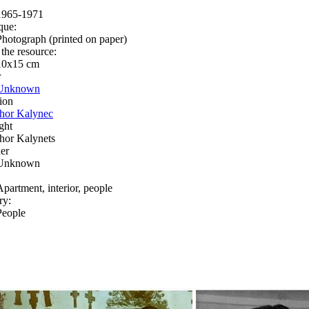
1965-1971
que:
Photograph (printed on paper)
 the resource:
10x15 сm
r
Unknown
ion
Ihor Kalynec
ght
Ihor Kalynets
er
Unknown
Apartment, interior, people
ry:
People