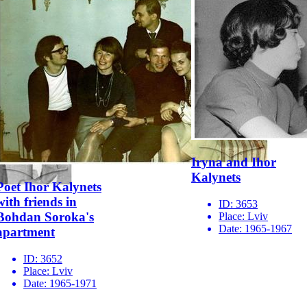
Iryna and Ihor
Kalynets
Poet Ihor Kalynets
with friends in
ID:
3653
Bohdan Soroka's
Place:
Lviv
Date:
1965-1967
apartment
ID:
3652
Place:
Lviv
Date:
1965-1971