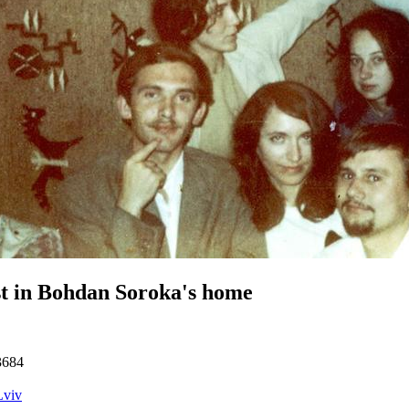
t in Bohdan Soroka's home
3684
Lviv