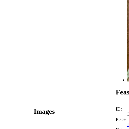
Feas
ID:
Images
Place