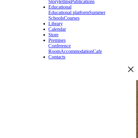
Storytelling
Publications
Educational
Educational platform
Summer
Schools
Courses
Library
Calendar
Store
Premises
Conference
Room
Accommodation
Cafe
Contacts