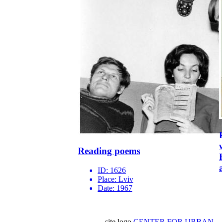
Reading poems
ID:
1626
Place:
Lviv
Date:
1967
site logo
CENTER FOR URBAN