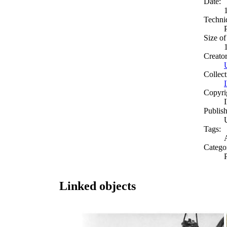
Date:
Techni
Size of
Creato
Collect
Copyri
Publish
Tags:
Catego
Linked objects