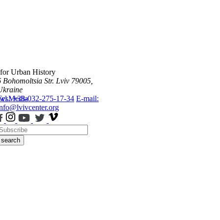
 for Urban History
6 Bohomoltsia Str.
Lviv 79005,
Ukraine
ws
Tel.: +38-032-275-17-34
Media
E-mail:
info@lvivcenter.org
search