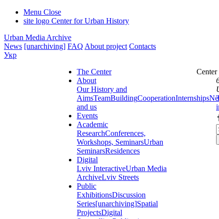
Menu
Close
site logo
Center for Urban History
Urban Media Archive
News
[unarchiving]
FAQ
About project
Contacts
Укр
The Center
Center
About
Our History and
Aims
Team
Building
Cooperation
Internships
Ne
and us
Events
Academic
Research
Conferences,
Workshops, Seminars
Urban
Seminars
Residences
Digital
Lviv Interactive
Urban Media
Archive
Lviv Streets
Public
Exhibitions
Discussion
Series
[unarchiving]
Spatial
Projects
Digital