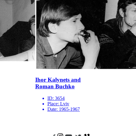
Ihor Kalynets and
Roman Buchko
ID:
3654
Place:
Lviv
Date:
1965-1967