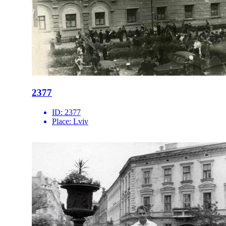
2377
ID:
2377
Place:
Lviv