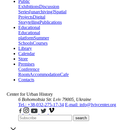
Public
Exhibitions
Discussion
Series
[unarchiving]
Spatial
Projects
Digital
Storytelling
Publications
Educational
Educational
platform
Summer
Schools
Courses
Library
Calendar
Store
Premises
Conference
Room
Accommodation
Cafe
Contacts
Center for Urban History
6 Bohomoltsia Str.
Lviv 79005, Ukraine
Tel.: +38-032-275-17-34
E-mail: info@lvivcenter.org
search