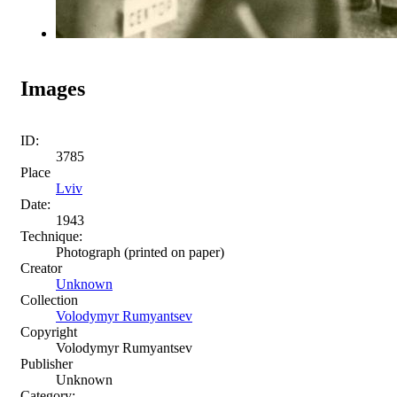
Images
ID:
3785
Place
Lviv
Date:
1943
Technique:
Photograph (printed on paper)
Creator
Unknown
Collection
Volodymyr Rumyantsev
Copyright
Volodymyr Rumyantsev
Publisher
Unknown
Category: