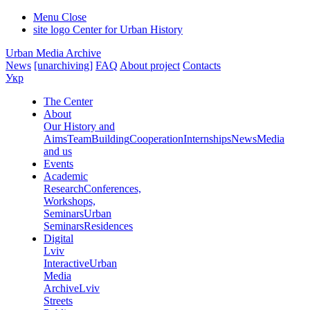
Menu
Close
site logo
Center for Urban History
Urban Media Archive
News
[unarchiving]
FAQ
About project
Contacts
Укр
The Center
About
Our History and
Aims
Team
Building
Cooperation
Internships
News
Media
and us
Events
Academic
Research
Conferences,
Workshops,
Seminars
Urban
Seminars
Residences
Digital
Lviv
Interactive
Urban
Media
Archive
Lviv
Streets