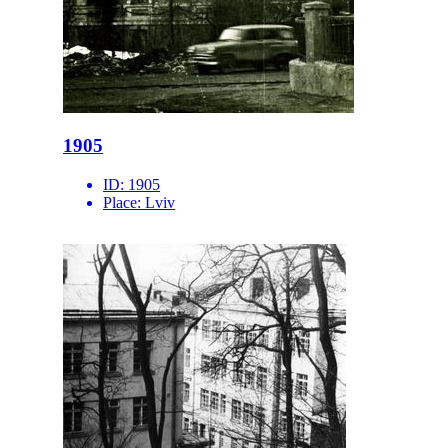
1905
ID:
1905
Place:
Lviv