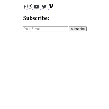
Subscribe:
subscribe