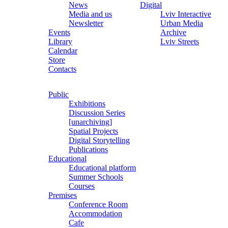
News
Digital
Media and us
Lviv Interactive
Newsletter
Urban Media
Events
Archive
Library
Lviv Streets
Calendar
Store
Contacts
Public
Exhibitions
Discussion Series
[unarchiving]
Spatial Projects
Digital Storytelling
Publications
Educational
Educational platform
Summer Schools
Courses
Premises
Conference Room
Accommodation
Cafe