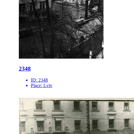
2348
ID:
2348
Place:
Lviv