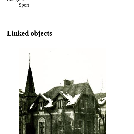
Sport
Linked objects