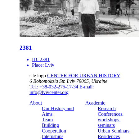
2381
ID:
2381
Place:
Lviv
site logo
CENTER FOR URBAN HISTORY
6 Bohomoltsia Str.
Lviv 79005, Ukraine
Tel.: +38-032-275-17-34
E-mail:
info@lvivcenter.org
About
Academic
Our History and
Research
Aims
Conferences,
Team
workshops,
Building
seminars
Cooperation
Urban Seminars
Internships
Residences