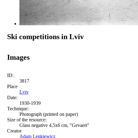
Ski competitions in Lviv
Images
ID:
3817
Place
Lviv
Date:
1930-1939
Technique:
Photograph (printed on paper)
Size of the resource:
Glass negative 4,5х6 cm, "Gevaert"
Creator
Adam Lenkiewicz