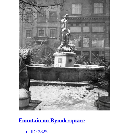
Fountain on Rynok square
ID:
2825