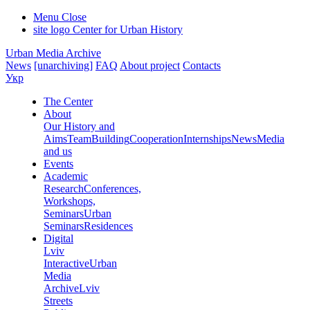
Menu
Close
site logo
Center for Urban History
Urban Media Archive
News
[unarchiving]
FAQ
About project
Contacts
Укр
The Center
About
Our History and
Aims
Team
Building
Cooperation
Internships
News
Media
and us
Events
Academic
Research
Conferences,
Workshops,
Seminars
Urban
Seminars
Residences
Digital
Lviv
Interactive
Urban
Media
Archive
Lviv
Streets