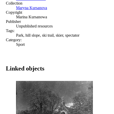
Collection
Maryna Kursanova
Copyright
Marina Kursanowa
Publisher
Unpublished resources
Tags:
Park, hill slope, ski trail, skier, spectator
Category:
Sport
Linked objects