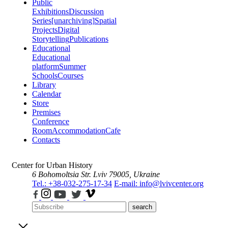
Public
Exhibitions
Discussion
Series
[unarchiving]
Spatial
Projects
Digital
Storytelling
Publications
Educational
Educational
platform
Summer
Schools
Courses
Library
Calendar
Store
Premises
Conference
Room
Accommodation
Cafe
Contacts
Center for Urban History
6 Bohomoltsia Str.
Lviv 79005, Ukraine
Tel.: +38-032-275-17-34
E-mail: info@lvivcenter.org
search