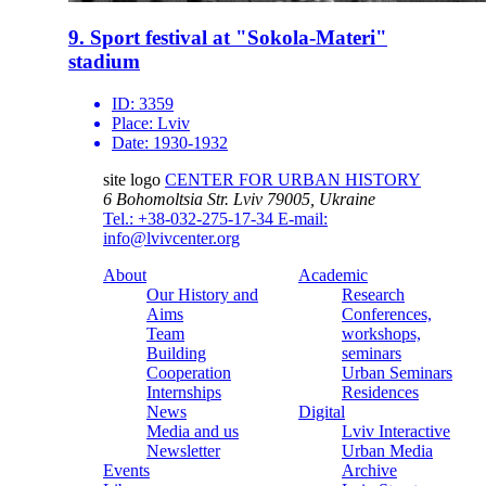
9. Sport festival at "Sokola-Materi"
stadium
ID:
3359
Place:
Lviv
Date:
1930-1932
site logo
CENTER FOR URBAN HISTORY
6 Bohomoltsia Str.
Lviv 79005, Ukraine
Tel.: +38-032-275-17-34
E-mail:
info@lvivcenter.org
About
Academic
Our History and
Research
Aims
Conferences,
Team
workshops,
Building
seminars
Cooperation
Urban Seminars
Internships
Residences
News
Digital
Media and us
Lviv Interactive
Newsletter
Urban Media
Events
Archive