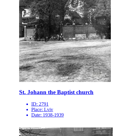
St. Johann the Baptist church
ID:
2791
Place:
Lviv
Date:
1938-1939