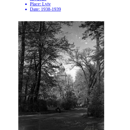
Place:
Lviv
Date:
1938-1939