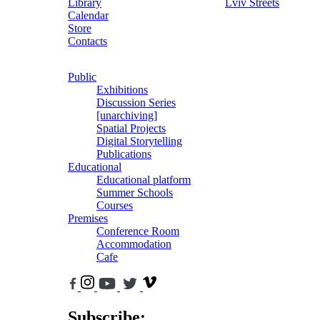
Library
Lviv Streets
Calendar
Store
Contacts
Public
Exhibitions
Discussion Series
[unarchiving]
Spatial Projects
Digital Storytelling
Publications
Educational
Educational platform
Summer Schools
Courses
Premises
Conference Room
Accommodation
Cafe
Subscribe: