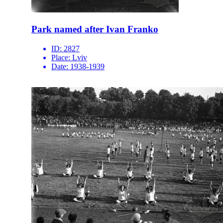
Park named after Ivan Franko
ID:
2827
Place:
Lviv
Date:
1938-1939