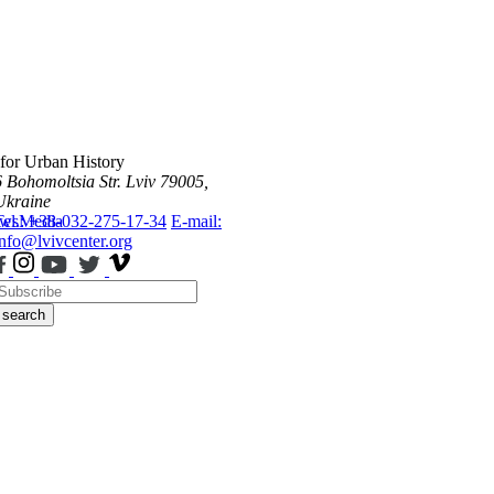
 for Urban History
6 Bohomoltsia Str.
Lviv 79005,
Ukraine
ws
Tel.: +38-032-275-17-34
Media
E-mail:
info@lvivcenter.org
search