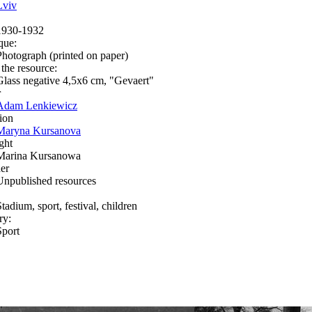
Lviv
1930-1932
que:
Photograph (printed on paper)
 the resource:
Glass negative 4,5х6 cm, "Gevaert"
r
Adam Lenkiewicz
ion
Maryna Kursanova
ght
Marina Kursanowa
er
Unpublished resources
tadium, sport, festival, children
ry:
Sport