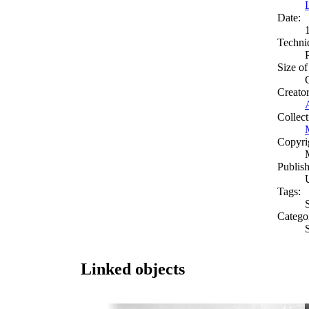
Date:
Techni
Size of
Creato
Collect
Copyri
Publish
Tags:
S
Catego
Linked objects