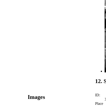
12. 
ID:
Images
Place