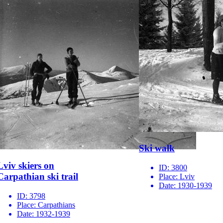
Ski walk
Lviv skiers on
ID:
3800
Carpathian ski trail
Place:
Lviv
Date:
1930-1939
ID:
3798
Place:
Carpathians
Date:
1932-1939