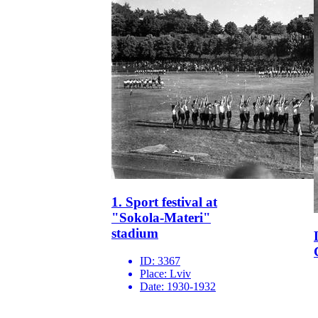
1. Sport festival at
"Sokola-Materi"
stadium
ID:
3367
Place:
Lviv
Date:
1930-1932