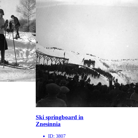
Ski springboard in
Znesinnia
ID:
3807