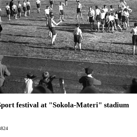
Sport festival at "Sokola-Materi" stadium
3824