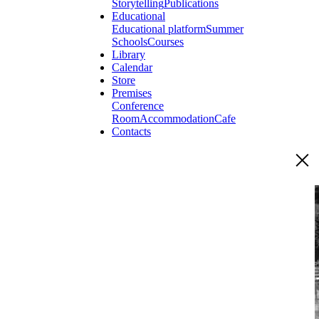
Storytelling
Publications
Educational
Educational platform
Summer
Schools
Courses
Library
Calendar
Store
Premises
Conference
Room
Accommodation
Cafe
Contacts