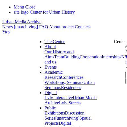
Menu
Close
site logo
Center for Urban History
Urban Media Archive
News
[unarchiving]
FAQ
About project
Contacts
Укр
The Center
Center
About
Our History and
Aims
Team
Building
Cooperation
Internships
Ne
and us
Events
Academic
Research
Conferences,
Workshops, Seminars
Urban
Seminars
Residences
Digital
Lviv Interactive
Urban Media
Archive
Lviv Streets
Public
Exhibitions
Discussion
Series
[unarchiving]
Spatial
Projects
Digital