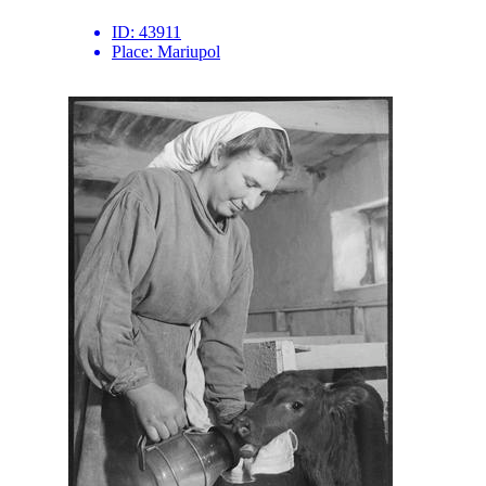
ID:
43911
Place:
Mariupol