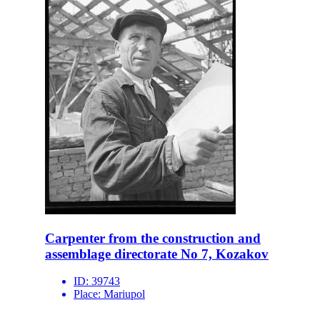
Carpenter from the construction and
assemblage directorate No 7, Kozakov
ID:
39743
Place:
Mariupol