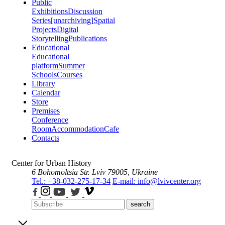
Public
Exhibitions
Discussion
Series
[unarchiving]
Spatial
Projects
Digital
Storytelling
Publications
Educational
Educational
platform
Summer
Schools
Courses
Library
Calendar
Store
Premises
Conference
Room
Accommodation
Cafe
Contacts
Center for Urban History
6 Bohomoltsia Str.
Lviv 79005, Ukraine
Tel.: +38-032-275-17-34
E-mail: info@lvivcenter.org
search