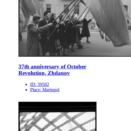
37th anniversary of October
Revolution, Zhdanov
ID:
39582
Place:
Mariupol