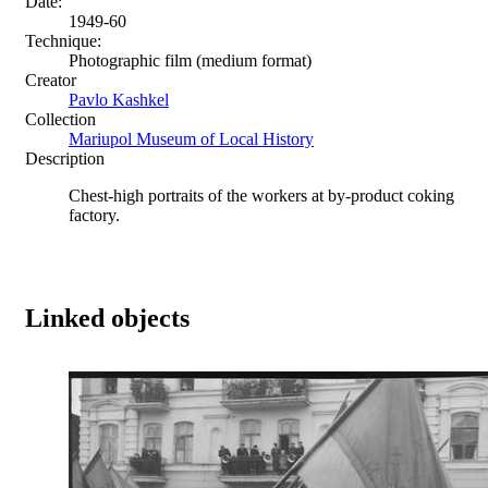
Date:
1949-60
Technique:
Photographic film (medium format)
Creator
Pavlo Kashkel
Collection
Mariupol Museum of Local History
Description
Chest-high portraits of the workers at by-product coking
factory.
Linked objects