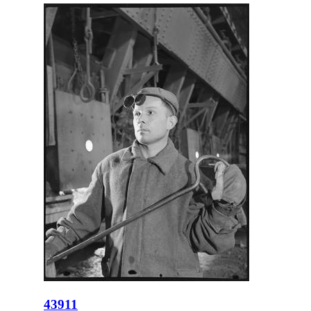
43911