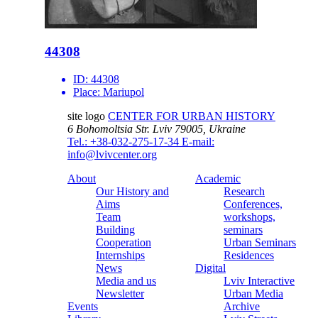
44308
ID:
44308
Place:
Mariupol
site logo
CENTER FOR URBAN HISTORY
6 Bohomoltsia Str.
Lviv 79005, Ukraine
Tel.: +38-032-275-17-34
E-mail:
info@lvivcenter.org
About
Academic
Our History and
Research
Aims
Conferences,
Team
workshops,
Building
seminars
Cooperation
Urban Seminars
Internships
Residences
News
Digital
Media and us
Lviv Interactive
Newsletter
Urban Media
Events
Archive