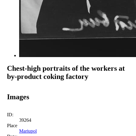
Chest-high portraits of the workers at
by-product coking factory
Images
ID:
39264
Place
Mariupol