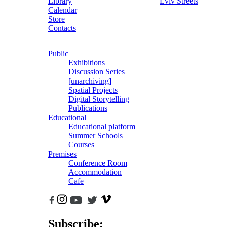
Library
Lviv Streets
Calendar
Store
Contacts
Public
Exhibitions
Discussion Series
[unarchiving]
Spatial Projects
Digital Storytelling
Publications
Educational
Educational platform
Summer Schools
Courses
Premises
Conference Room
Accommodation
Cafe
Subscribe: