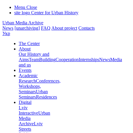
Menu
Close
site logo
Center for Urban History
Urban Media Archive
News
[unarchiving]
FAQ
About project
Contacts
Укр
The Center
About
Our History and
Aims
Team
Building
Cooperation
Internships
News
Media
and us
Events
Academic
Research
Conferences,
Workshops,
Seminars
Urban
Seminars
Residences
Digital
Lviv
Interactive
Urban
Media
Archive
Lviv
Streets