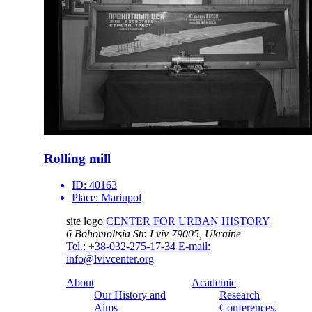
Rolling mill
ID:
40163
Place:
Mariupol
site logo
CENTER FOR URBAN HISTORY
6 Bohomoltsia Str.
Lviv 79005, Ukraine
Tel.: +38-032-275-17-34
E-mail:
info@lvivcenter.org
About
Academic
Our History and
Research
Aims
Conferences,