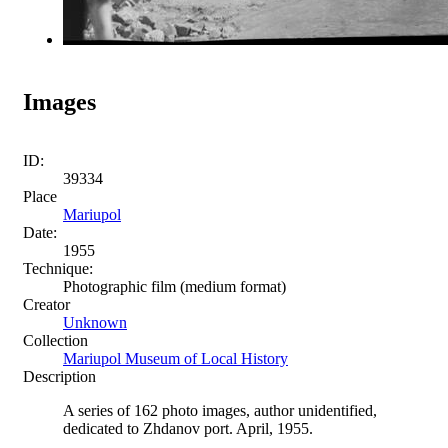
Images
ID:
39334
Place
Mariupol
Date:
1955
Technique:
Photographic film (medium format)
Creator
Unknown
Collection
Mariupol Museum of Local History
Description
A series of 162 photo images, author unidentified,
dedicated to Zhdanov port. April, 1955.