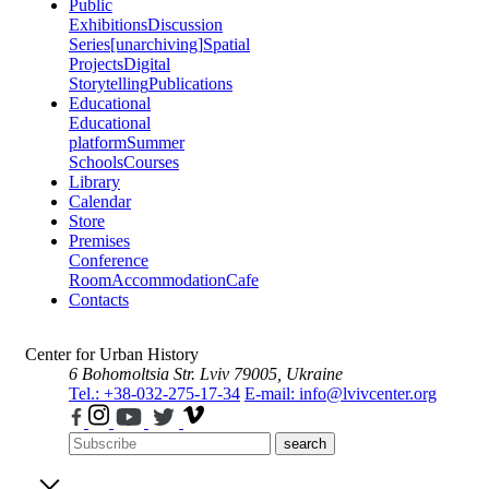
Public
Exhibitions
Discussion
Series
[unarchiving]
Spatial
Projects
Digital
Storytelling
Publications
Educational
Educational
platform
Summer
Schools
Courses
Library
Calendar
Store
Premises
Conference
Room
Accommodation
Cafe
Contacts
Center for Urban History
6 Bohomoltsia Str.
Lviv 79005, Ukraine
Tel.: +38-032-275-17-34
E-mail: info@lvivcenter.org
search