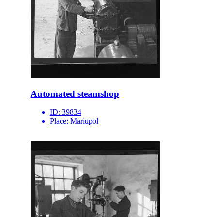
Automated steamshop
ID:
39834
Place:
Mariupol