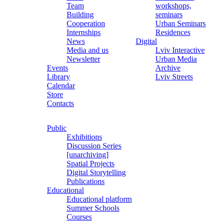
Team
workshops,
Building
seminars
Cooperation
Urban Seminars
Internships
Residences
News
Digital
Media and us
Lviv Interactive
Newsletter
Urban Media
Events
Archive
Library
Lviv Streets
Calendar
Store
Contacts
Public
Exhibitions
Discussion Series
[unarchiving]
Spatial Projects
Digital Storytelling
Publications
Educational
Educational platform
Summer Schools
Courses