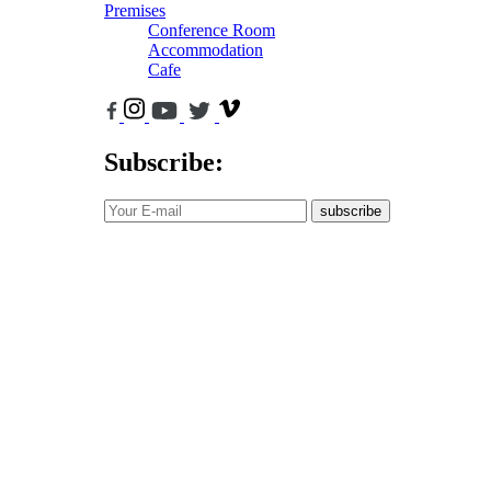
Premises
Conference Room
Accommodation
Cafe
Subscribe:
subscribe