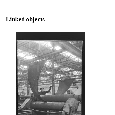
Linked objects