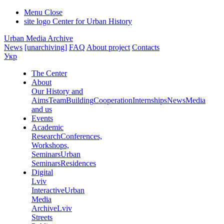
Menu
Close
site logo
Center for Urban History
Urban Media Archive
News
[unarchiving]
FAQ
About project
Contacts
Укр
The Center
About
Our History and
Aims
Team
Building
Cooperation
Internships
News
Media
and us
Events
Academic
Research
Conferences,
Workshops,
Seminars
Urban
Seminars
Residences
Digital
Lviv
Interactive
Urban
Media
Archive
Lviv
Streets