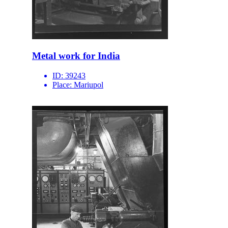
Metal work for India
ID:
39243
Place:
Mariupol