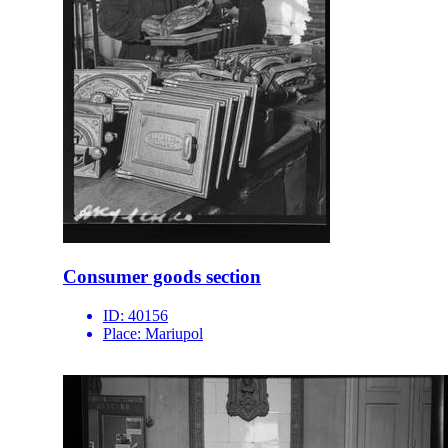
Consumer goods section
ID:
40156
Place:
Mariupol