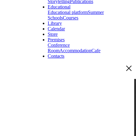
Storytelling
Publications
Educational
Educational platform
Summer
Schools
Courses
Library
Calendar
Store
Premises
Conference
Room
Accommodation
Cafe
Contacts