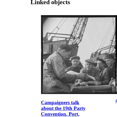
Linked objects
Campaigners talk
about the 19th Party
Convention. Port,