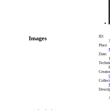
ID:
Images
Place
Date:
Techni
Creato
Collect
Descri