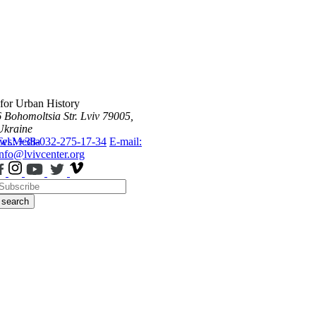
 for Urban History
6 Bohomoltsia Str.
Lviv 79005,
Ukraine
ws
Tel.: +38-032-275-17-34
Media
E-mail:
info@lvivcenter.org
search