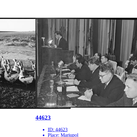
44623
ID:
44623
Place:
Mariupol