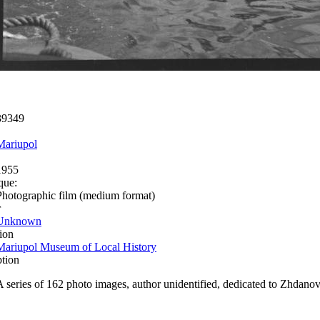
39349
Mariupol
1955
que:
Photographic film (medium format)
r
Unknown
ion
Mariupol Museum of Local History
ption
A series of 162 photo images, author unidentified, dedicated to Zhdanov