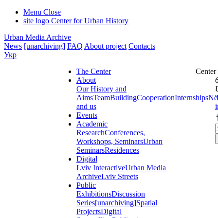
Menu
Close
site logo
Center for Urban History
Urban Media Archive
News
[unarchiving]
FAQ
About project
Contacts
Укр
The Center
Center
About
Our History and
Aims
Team
Building
Cooperation
Internships
Ne
and us
Events
Academic
Research
Conferences,
Workshops, Seminars
Urban
Seminars
Residences
Digital
Lviv Interactive
Urban Media
Archive
Lviv Streets
Public
Exhibitions
Discussion
Series
[unarchiving]
Spatial
Projects
Digital