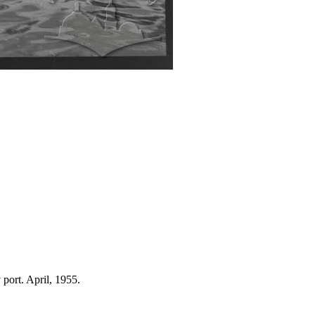
 port. April, 1955.