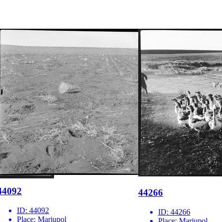
44092
44266
ID:
44092
ID:
44266
Place:
Mariupol
Place:
Mariupol