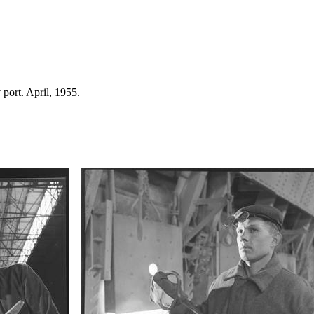
 port. April, 1955.