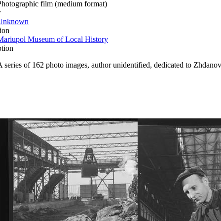
Photographic film (medium format)
r
Unknown
ion
Mariupol Museum of Local History
ption
A series of 162 photo images, author unidentified, dedicated to Zhdanov