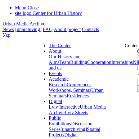
Menu
Close
site logo
Center for Urban History
Urban Media Archive
News
[unarchiving]
FAQ
About project
Contacts
Укр
The Center
Center
About
Our History and
Aims
Team
Building
Cooperation
Internships
Ne
and us
Events
Academic
Research
Conferences,
Workshops, Seminars
Urban
Seminars
Residences
Digital
Lviv Interactive
Urban Media
Archive
Lviv Streets
Public
Exhibitions
Discussion
Series
[unarchiving]
Spatial
Projects
Digital