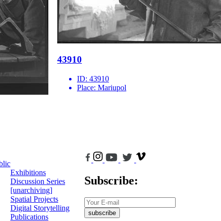
43910
ID:
43910
Place:
Mariupol
blic
Exhibitions
Subscribe:
Discussion Series
[unarchiving]
Spatial Projects
Digital Storytelling
subscribe
Publications