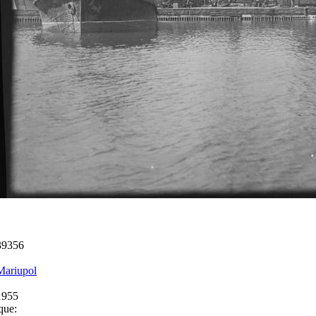
39356
Mariupol
1955
que: