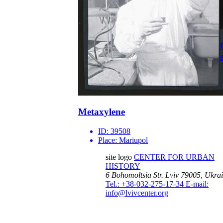
Metaxylene
ID:
39508
Place:
Mariupol
site logo
CENTER FOR URBAN
HISTORY
6 Bohomoltsia Str.
Lviv 79005, Ukra
Tel.: +38-032-275-17-34
E-mail:
info@lvivcenter.org