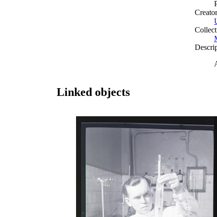
Creato
Collect
Descri
Linked objects