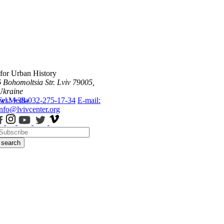
 for Urban History
6 Bohomoltsia Str.
Lviv 79005,
Ukraine
ws
Tel.: +38-032-275-17-34
Media
E-mail:
info@lvivcenter.org
search