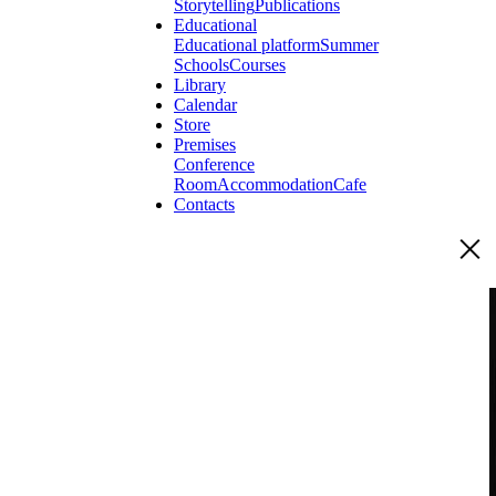
Storytelling
Publications
Educational
Educational platform
Summer
Schools
Courses
Library
Calendar
Store
Premises
Conference
Room
Accommodation
Cafe
Contacts