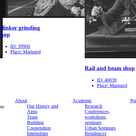
Clinker grinding
shop
ID:
39969
Place:
Mariupol
Rail and beam shop
ID:
40039
Place:
Mariupol
About
Academic
Pu
Our History and
Research
ine
Aims
Conferences,
Team
workshops,
Building
seminars
Cooperation
Urban Seminars
Internships
Residences