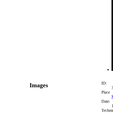
ID:
Images
Place
Date:
Techni