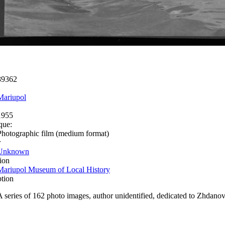
39362
Mariupol
1955
que:
Photographic film (medium format)
r
Unknown
ion
Mariupol Museum of Local History
ption
A series of 162 photo images, author unidentified, dedicated to Zhdanov