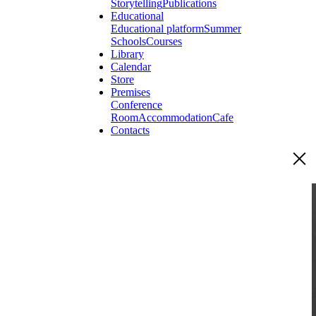
Storytelling
Publications
Educational
Educational platform
Summer
Schools
Courses
Library
Calendar
Store
Premises
Conference
Room
Accommodation
Cafe
Contacts