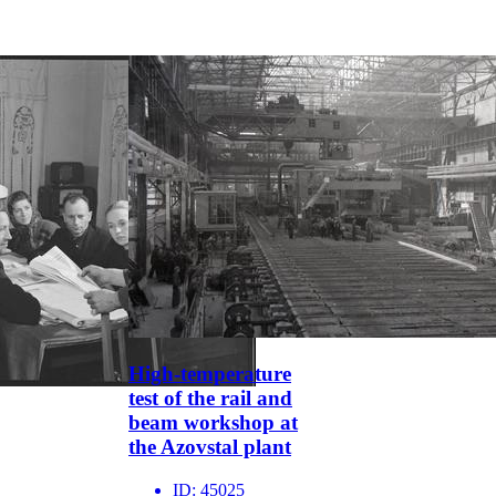
High-temperature
test of the rail and
beam workshop at
the Azovstal plant
ID:
45025