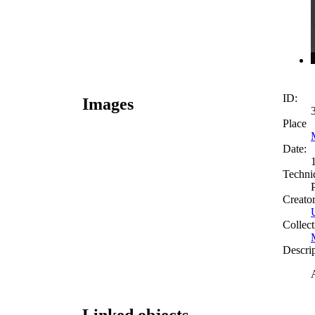
ID:
Images
Place
Date:
Techni
Creato
Collect
Descri
Linked objects