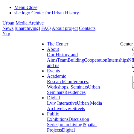
Menu
Close
site logo
Center for Urban History
Urban Media Archive
News
[unarchiving]
FAQ
About project
Contacts
Укр
The Center
Center
About
Our History and
Aims
Team
Building
Cooperation
Internships
Ne
and us
Events
Academic
Research
Conferences,
Workshops, Seminars
Urban
Seminars
Residences
Digital
Lviv Interactive
Urban Media
Archive
Lviv Streets
Public
Exhibitions
Discussion
Series
[unarchiving]
Spatial
Projects
Digital