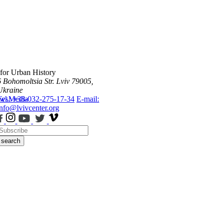
 for Urban History
6 Bohomoltsia Str.
Lviv 79005,
Ukraine
ws
Tel.: +38-032-275-17-34
Media
E-mail:
info@lvivcenter.org
search