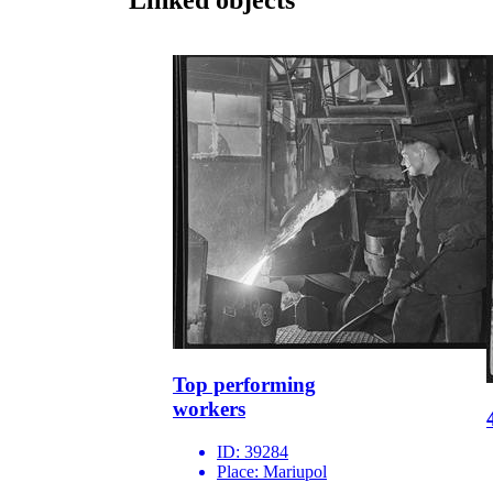
Top performing
workers
ID:
39284
Place:
Mariupol