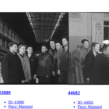
43880
44682
ID:
43880
ID:
44682
Place:
Mariupol
Place:
Mariupol