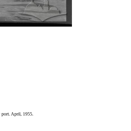
 port. April, 1955.