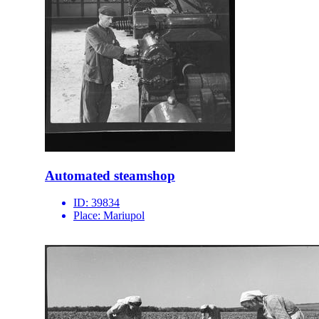
Automated steamshop
ID:
39834
Place:
Mariupol