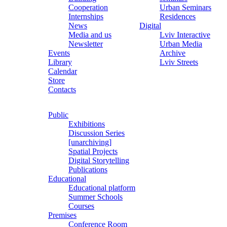
Cooperation
Urban Seminars
Internships
Residences
News
Digital
Media and us
Lviv Interactive
Newsletter
Urban Media
Events
Archive
Library
Lviv Streets
Calendar
Store
Contacts
Public
Exhibitions
Discussion Series
[unarchiving]
Spatial Projects
Digital Storytelling
Publications
Educational
Educational platform
Summer Schools
Courses
Premises
Conference Room