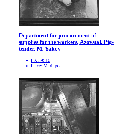
Department for procurement of
supplies for the workers, Azovstal. Pig-
tender, M. Yakov
ID:
39516
Place:
Mariupol