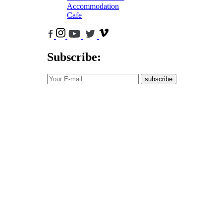
Accommodation
Cafe
Subscribe:
subscribe