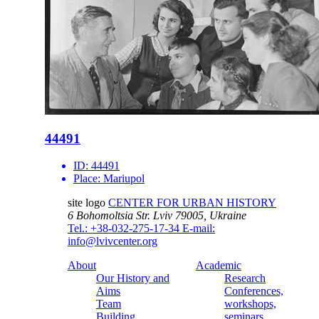
44491
ID:
44491
Place:
Mariupol
site logo
CENTER FOR URBAN HISTORY
6 Bohomoltsia Str.
Lviv 79005, Ukraine
Tel.: +38-032-275-17-34
E-mail:
info@lvivcenter.org
About
Academic
Our History and
Research
Aims
Conferences,
Team
workshops,
Building
seminars