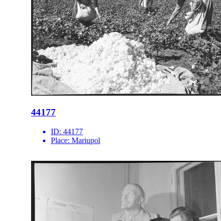
44177
ID:
44177
Place:
Mariupol