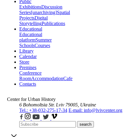
Public
Exhibitions
Discussion
Series
[unarchiving]
Spatial
Projects
Digital
Storytelling
Publications
Educational
Educational
platform
Summer
Schools
Courses
Library
Calendar
Store
Premises
Conference
Room
Accommodation
Cafe
Contacts
Center for Urban History
6 Bohomoltsia Str.
Lviv 79005, Ukraine
Tel.: +38-032-275-17-34
E-mail: info@lvivcenter.org
search