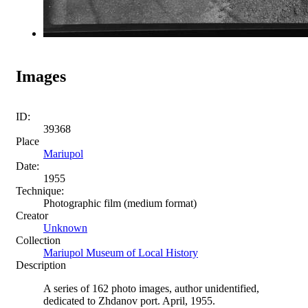
Images
ID:
39368
Place
Mariupol
Date:
1955
Technique:
Photographic film (medium format)
Creator
Unknown
Collection
Mariupol Museum of Local History
Description
A series of 162 photo images, author unidentified,
dedicated to Zhdanov port. April, 1955.