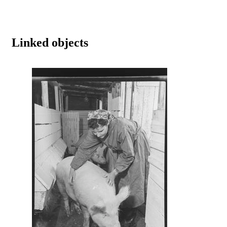
Linked objects