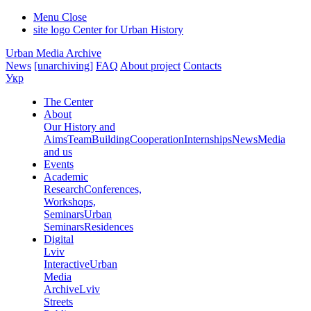
Menu
Close
site logo
Center for Urban History
Urban Media Archive
News
[unarchiving]
FAQ
About project
Contacts
Укр
The Center
About
Our History and
Aims
Team
Building
Cooperation
Internships
News
Media
and us
Events
Academic
Research
Conferences,
Workshops,
Seminars
Urban
Seminars
Residences
Digital
Lviv
Interactive
Urban
Media
Archive
Lviv
Streets