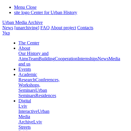
Menu
Close
site logo
Center for Urban History
Urban Media Archive
News
[unarchiving]
FAQ
About project
Contacts
Укр
The Center
About
Our History and
Aims
Team
Building
Cooperation
Internships
News
Media
and us
Events
Academic
Research
Conferences,
Workshops,
Seminars
Urban
Seminars
Residences
Digital
Lviv
Interactive
Urban
Media
Archive
Lviv
Streets