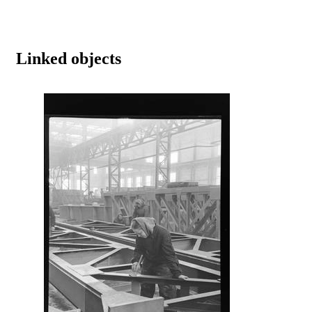
Linked objects