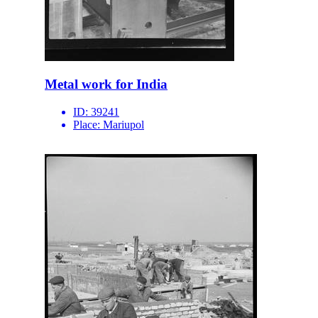
Metal work for India
ID:
39241
Place:
Mariupol