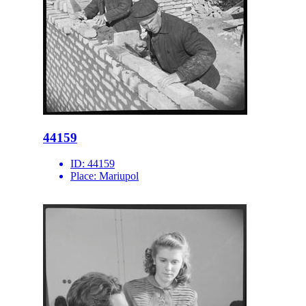
44159
ID:
44159
Place:
Mariupol