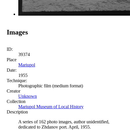
Images
ID:
39374
Place
Mariupol
Date:
1955
Technique:
Photographic film (medium format)
Creator
Unknown
Collection
Mariupol Museum of Local History
Description
A series of 162 photo images, author unidentified,
dedicated to Zhdanov port. April, 1955.