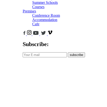
Summer Schools
Courses
Premises
Conference Room
Accommodation
Cafe
Subscribe:
subscribe