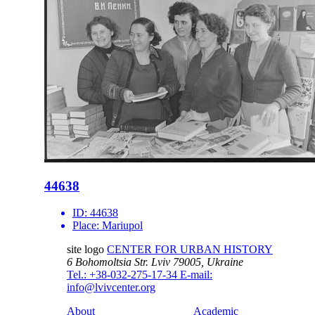
44638
ID:
44638
Place:
Mariupol
site logo
CENTER FOR URBAN HISTORY
6 Bohomoltsia Str.
Lviv 79005, Ukraine
Tel.: +38-032-275-17-34
E-mail:
info@lvivcenter.org
About
Academic