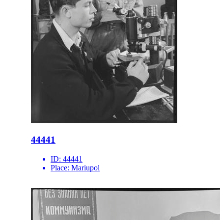
44441
ID:
44441
Place:
Mariupol