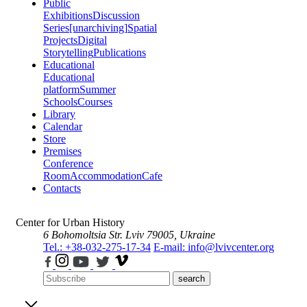
Public
Exhibitions
Discussion
Series
[unarchiving]
Spatial
Projects
Digital
Storytelling
Publications
Educational
Educational
platform
Summer
Schools
Courses
Library
Calendar
Store
Premises
Conference
Room
Accommodation
Cafe
Contacts
Center for Urban History
6 Bohomoltsia Str.
Lviv 79005, Ukraine
Tel.: +38-032-275-17-34
E-mail: info@lvivcenter.org
search