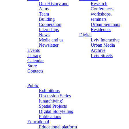
Our History and
Research
Aims
Conferences,
Team
workshops,
Building
seminars
Cooperation
Urban Seminars
Internships
Residences
News
Digital
Media and us
Lviv Interactive
Newsletter
Urban Media
Events
Archive
Library
Lviv Streets
Calendar
Store
Contacts
Public
Exhibitions
Discussion Series
[unarchiving]
Spatial Projects
Digital Storytelling
Publications
Educational
Educational platform