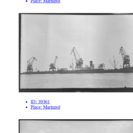
Place:
Mariupol
ID:
39361
Place:
Mariupol