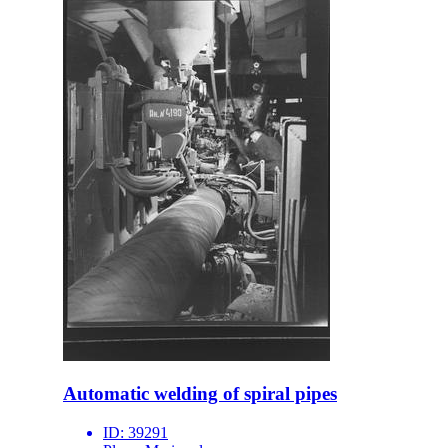
Automatic welding of spiral pipes
ID:
39291