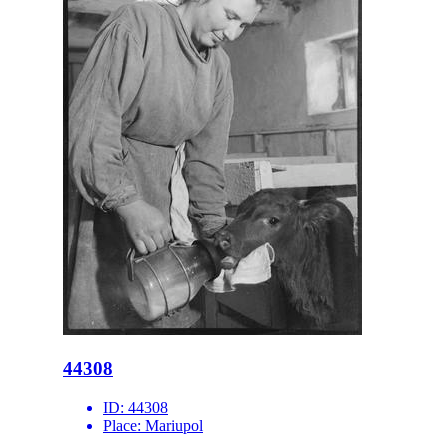
44308
ID:
44308
Place:
Mariupol