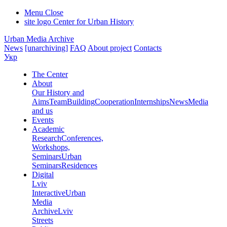
Menu
Close
site logo
Center for Urban History
Urban Media Archive
News
[unarchiving]
FAQ
About project
Contacts
Укр
The Center
About
Our History and
Aims
Team
Building
Cooperation
Internships
News
Media
and us
Events
Academic
Research
Conferences,
Workshops,
Seminars
Urban
Seminars
Residences
Digital
Lviv
Interactive
Urban
Media
Archive
Lviv
Streets