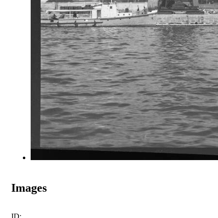
Images
ID: