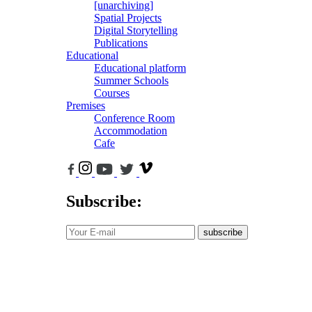
[unarchiving]
Spatial Projects
Digital Storytelling
Publications
Educational
Educational platform
Summer Schools
Courses
Premises
Conference Room
Accommodation
Cafe
Subscribe:
subscribe