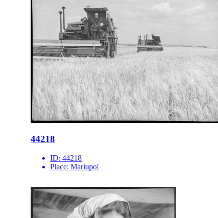
44218
ID:
44218
Place:
Mariupol