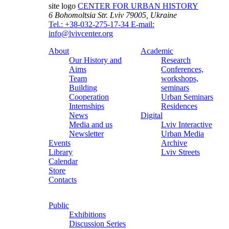
site logo
CENTER FOR URBAN HISTORY
6 Bohomoltsia Str.
Lviv 79005, Ukraine
Tel.: +38-032-275-17-34
E-mail:
info@lvivcenter.org
About
Academic
Our History and
Research
Aims
Conferences,
Team
workshops,
Building
seminars
Cooperation
Urban Seminars
Internships
Residences
News
Digital
Media and us
Lviv Interactive
Newsletter
Urban Media
Events
Archive
Library
Lviv Streets
Calendar
Store
Contacts
Public
Exhibitions
Discussion Series