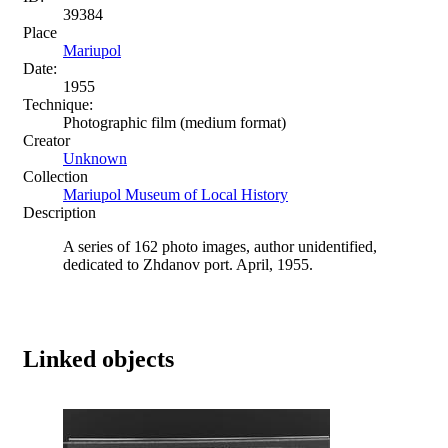
39384
Place
Mariupol
Date:
1955
Technique:
Photographic film (medium format)
Creator
Unknown
Collection
Mariupol Museum of Local History
Description
A series of 162 photo images, author unidentified,
dedicated to Zhdanov port. April, 1955.
Linked objects