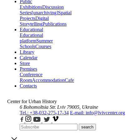
Public
Exhibitions
Discussion
Series
[unarchiving]
Spatial
Projects
Digital
Storytelling
Publications
Educational
Educational
platform
Summer
Schools
Courses
Library
Calendar
Store
Premises
Conference
Room
Accommodation
Cafe
Contacts
Center for Urban History
6 Bohomoltsia Str.
Lviv 79005, Ukraine
Tel.: +38-032-275-17-34
E-mail: info@lvivcenter.org
search