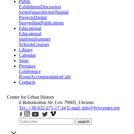
Public
Exhibitions
Discussion
Series
[unarchiving]
Spatial
Projects
Digital
Storytelling
Publications
Educational
Educational
platform
Summer
Schools
Courses
Library
Calendar
Store
Premises
Conference
Room
Accommodation
Cafe
Contacts
Center for Urban History
6 Bohomoltsia Str.
Lviv 79005, Ukraine
Tel.: +38-032-275-17-34
E-mail: info@lvivcenter.org
search