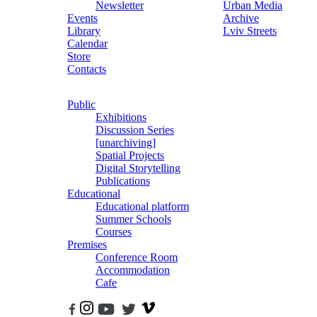
Newsletter
Urban Media
Events
Archive
Library
Lviv Streets
Calendar
Store
Contacts
Public
Exhibitions
Discussion Series
[unarchiving]
Spatial Projects
Digital Storytelling
Publications
Educational
Educational platform
Summer Schools
Courses
Premises
Conference Room
Accommodation
Cafe