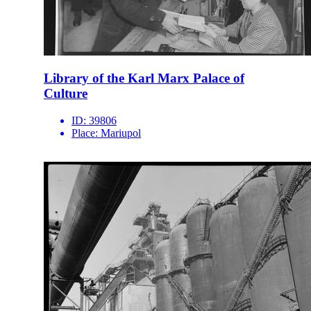
Library of the Karl Marx Palace of
Culture
ID:
39806
Place:
Mariupol