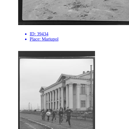
ID:
39434
Place:
Mariupol