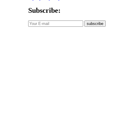
Subscribe:
subscribe