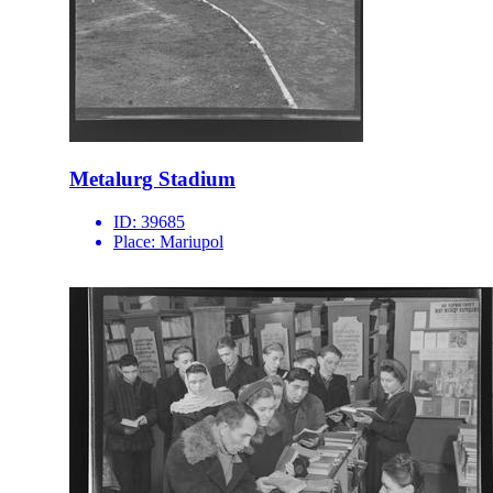
Metalurg Stadium
ID:
39685
Place:
Mariupol