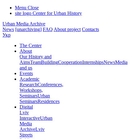
Menu
Close
site logo
Center for Urban History
Urban Media Archive
News
[unarchiving]
FAQ
About project
Contacts
Укр
The Center
About
Our History and
Aims
Team
Building
Cooperation
Internships
News
Media
and us
Events
Academic
Research
Conferences,
Workshops,
Seminars
Urban
Seminars
Residences
Digital
Lviv
Interactive
Urban
Media
Archive
Lviv
Streets