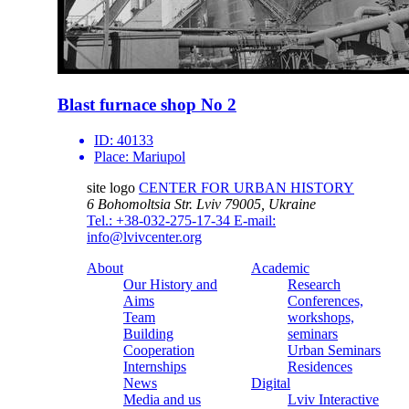
Blast furnace shop No 2
ID:
40133
Place:
Mariupol
site logo
CENTER FOR URBAN HISTORY
6 Bohomoltsia Str.
Lviv 79005, Ukraine
Tel.: +38-032-275-17-34
E-mail:
info@lvivcenter.org
About
Academic
Our History and
Research
Aims
Conferences,
Team
workshops,
Building
seminars
Cooperation
Urban Seminars
Internships
Residences
News
Digital
Media and us
Lviv Interactive