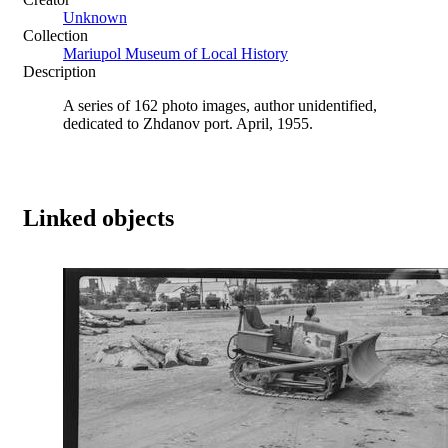
Unknown
Collection
Mariupol Museum of Local History
Description
A series of 162 photo images, author unidentified,
dedicated to Zhdanov port. April, 1955.
Linked objects