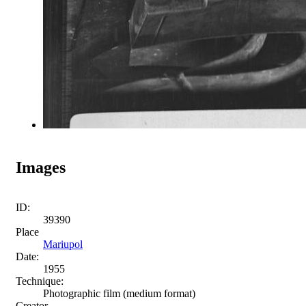
Images
ID:
39390
Place
Mariupol
Date:
1955
Technique:
Photographic film (medium format)
Creator