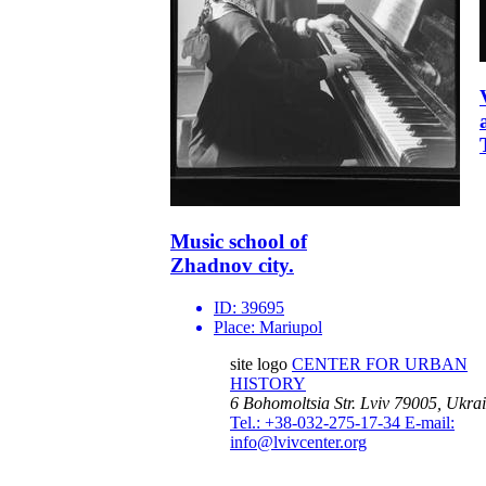
Music school of
Zhadnov city.
ID:
39695
Place:
Mariupol
site logo
CENTER FOR URBAN
HISTORY
6 Bohomoltsia Str.
Lviv 79005, Ukra
Tel.: +38-032-275-17-34
E-mail:
info@lvivcenter.org