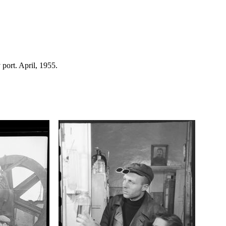
 port. April, 1955.