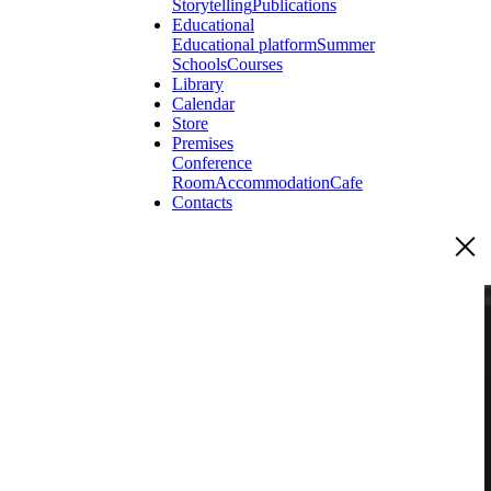
Storytelling
Publications
Educational
Educational platform
Summer
Schools
Courses
Library
Calendar
Store
Premises
Conference
Room
Accommodation
Cafe
Contacts