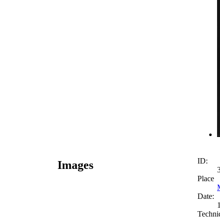
ID:
Images
Place
Date:
Techni