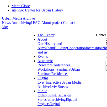
Menu
Close
site logo
Center for Urban History
Urban Media Archive
News
[unarchiving]
FAQ
About project
Contacts
Укр
The Center
Center
About
Our History and
Aims
Team
Building
Cooperation
Internships
Ne
and us
Events
Academic
Research
Conferences,
Workshops, Seminars
Urban
Seminars
Residences
Digital
Lviv Interactive
Urban Media
Archive
Lviv Streets
Public
Exhibitions
Discussion
Series
[unarchiving]
Spatial
Projects
Digital