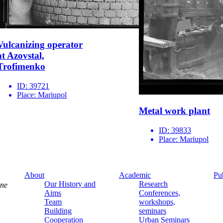
Vulcanizing operator
at Azovstal,
Trofimenko
ID:
39721
Place:
Mariupol
Metal work plant
ID:
39833
Place:
Mariupol
About
Academic
Pu
Our History and
Research
ine
Aims
Conferences,
Team
workshops,
Building
seminars
Cooperation
Urban Seminars