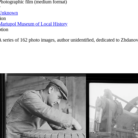
Photographic film (medium format)
r
Unknown
ion
Mariupol Museum of Local History
ption
A series of 162 photo images, author unidentified, dedicated to Zhdanov