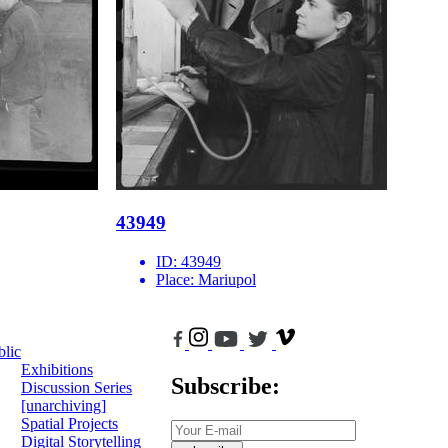
43949
ID:
43949
Place:
Mariupol
blic
Exhibitions
Subscribe:
Discussion Series
[unarchiving]
Spatial Projects
Digital Storytelling