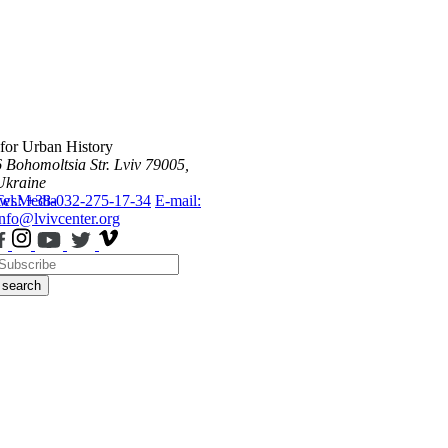
 for Urban History
6 Bohomoltsia Str.
Lviv 79005,
Ukraine
ws
Tel.: +38-032-275-17-34
Media
E-mail:
info@lvivcenter.org
search