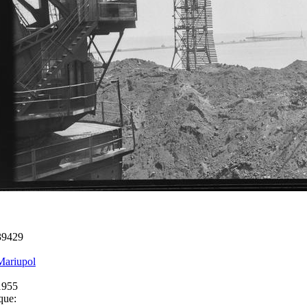
39429
Mariupol
1955
que: