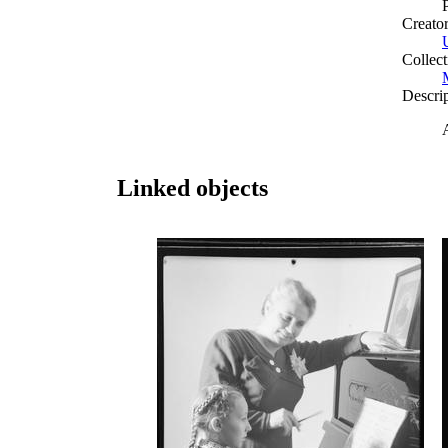
Creato
Collect
Descri
Linked objects