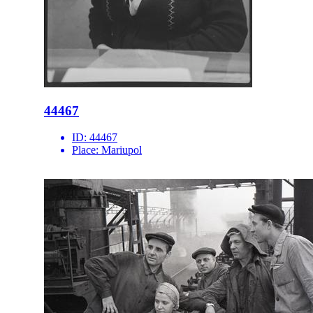
44467
ID:
44467
Place:
Mariupol