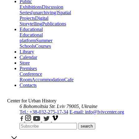
Public
Exhibitions
Discussion
Series
[unarchiving]
Spatial
Projects
Digital
Storytelling
Publications
Educational
Educational
platform
Summer
Schools
Courses
Library
Calendar
Store
Premises
Conference
Room
Accommodation
Cafe
Contacts
Center for Urban History
6 Bohomoltsia Str.
Lviv 79005, Ukraine
Tel.: +38-032-275-17-34
E-mail: info@lvivcenter.org
search