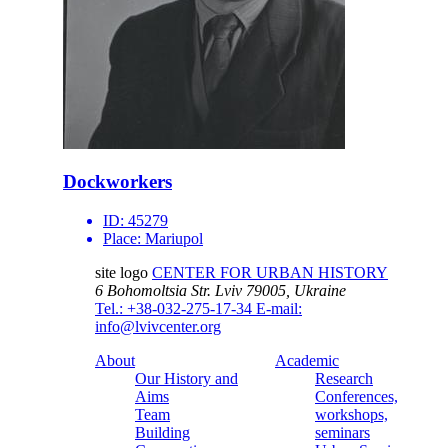
Dockworkers
ID:
45279
Place:
Mariupol
site logo
CENTER FOR URBAN HISTORY
6 Bohomoltsia Str.
Lviv 79005, Ukraine
Tel.: +38-032-275-17-34
E-mail:
info@lvivcenter.org
About
Academic
Our History and
Research
Aims
Conferences,
Team
workshops,
Building
seminars