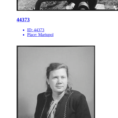
44373
ID:
44373
Place:
Mariupol