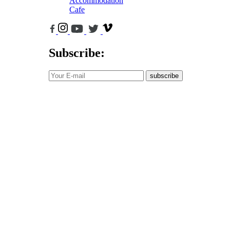
Accommodation
Cafe
Subscribe:
subscribe