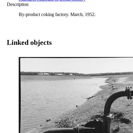
Description
By-product coking factory. March, 1952.
Linked objects