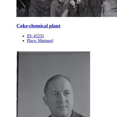
Coke-chemical plant
ID:
45235
Place:
Mariupol