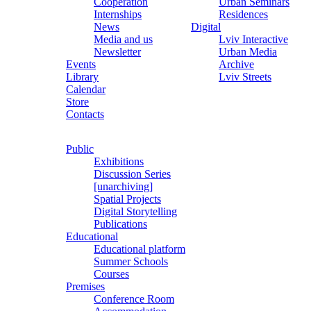
Cooperation
Urban Seminars
Internships
Residences
News
Digital
Media and us
Lviv Interactive
Newsletter
Urban Media
Events
Archive
Library
Lviv Streets
Calendar
Store
Contacts
Public
Exhibitions
Discussion Series
[unarchiving]
Spatial Projects
Digital Storytelling
Publications
Educational
Educational platform
Summer Schools
Courses
Premises
Conference Room