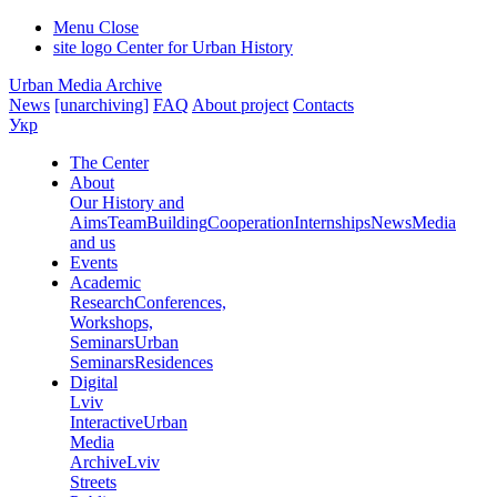
Menu
Close
site logo
Center for Urban History
Urban Media Archive
News
[unarchiving]
FAQ
About project
Contacts
Укр
The Center
About
Our History and
Aims
Team
Building
Cooperation
Internships
News
Media
and us
Events
Academic
Research
Conferences,
Workshops,
Seminars
Urban
Seminars
Residences
Digital
Lviv
Interactive
Urban
Media
Archive
Lviv
Streets