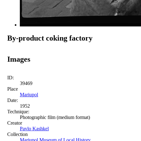
By-product coking factory
Images
ID:
39469
Place
Mariupol
Date:
1952
Technique:
Photographic film (medium format)
Creator
Pavlo Kashkel
Collection
Mariupol Museum of Local History