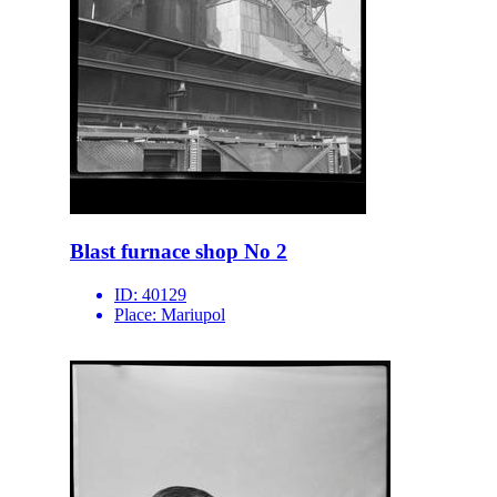
Blast furnace shop No 2
ID:
40129
Place:
Mariupol