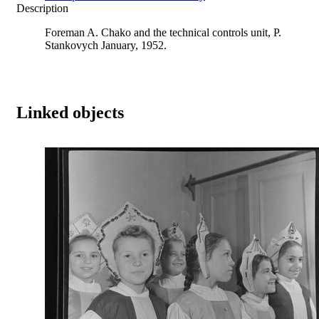
Description
Foreman A. Chako and the technical controls unit, P.
Stankovych January, 1952.
Linked objects