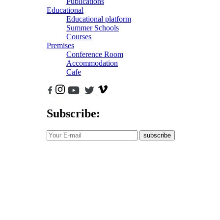
Publications
Educational
Educational platform
Summer Schools
Courses
Premises
Conference Room
Accommodation
Cafe
Subscribe:
subscribe