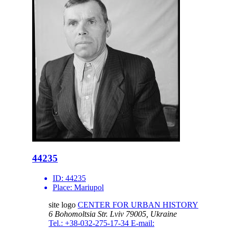
44235
ID:
44235
Place:
Mariupol
site logo
CENTER FOR URBAN HISTORY
6 Bohomoltsia Str.
Lviv 79005, Ukraine
Tel.: +38-032-275-17-34
E-mail: