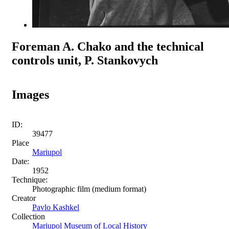
Foreman A. Chako and the technical
controls unit, P. Stankovych
Images
ID:
39477
Place
Mariupol
Date:
1952
Technique:
Photographic film (medium format)
Creator
Pavlo Kashkel
Collection
Mariupol Museum of Local History