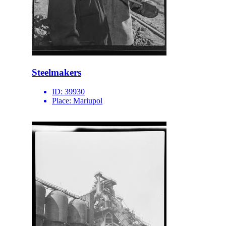
Steelmakers
ID:
39930
Place:
Mariupol