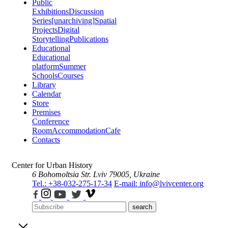
Public
Exhibitions
Discussion
Series
[unarchiving]
Spatial
Projects
Digital
Storytelling
Publications
Educational
Educational
platform
Summer
Schools
Courses
Library
Calendar
Store
Premises
Conference
Room
Accommodation
Cafe
Contacts
Center for Urban History
6 Bohomoltsia Str.
Lviv 79005, Ukraine
Tel.: +38-032-275-17-34
E-mail: info@lvivcenter.org
search