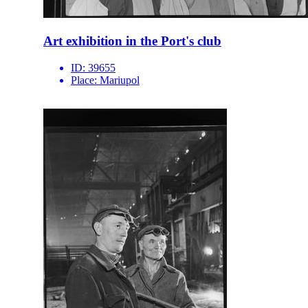
Art exhibition in the Port's club
ID:
39655
Place:
Mariupol