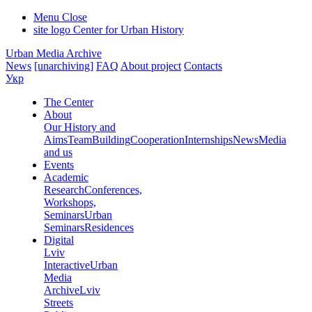
Menu
Close
site logo
Center for Urban History
Urban Media Archive
News
[unarchiving]
FAQ
About project
Contacts
Укр
The Center
About
Our History and
Aims
Team
Building
Cooperation
Internships
News
Media
and us
Events
Academic
Research
Conferences,
Workshops,
Seminars
Urban
Seminars
Residences
Digital
Lviv
Interactive
Urban
Media
Archive
Lviv
Streets