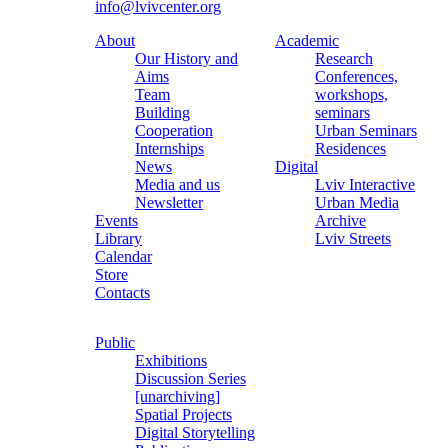
info@lvivcenter.org
About
Academic
Our History and
Research
Aims
Conferences,
Team
workshops,
Building
seminars
Cooperation
Urban Seminars
Internships
Residences
News
Digital
Media and us
Lviv Interactive
Newsletter
Urban Media
Events
Archive
Library
Lviv Streets
Calendar
Store
Contacts
Public
Exhibitions
Discussion Series
[unarchiving]
Spatial Projects
Digital Storytelling