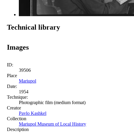
Technical library
Images
ID:
39506
Place
Mariupol
Date:
1954
Technique:
Photographic film (medium format)
Creator
Pavlo Kashkel
Collection
Mariupol Museum of Local History
Description