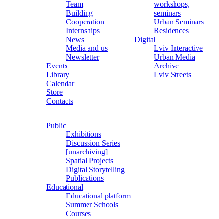
Team
workshops,
Building
seminars
Cooperation
Urban Seminars
Internships
Residences
News
Digital
Media and us
Lviv Interactive
Newsletter
Urban Media
Events
Archive
Library
Lviv Streets
Calendar
Store
Contacts
Public
Exhibitions
Discussion Series
[unarchiving]
Spatial Projects
Digital Storytelling
Publications
Educational
Educational platform
Summer Schools
Courses