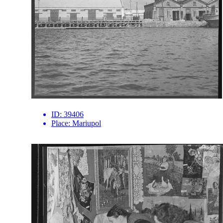
ID:
39406
Place:
Mariupol