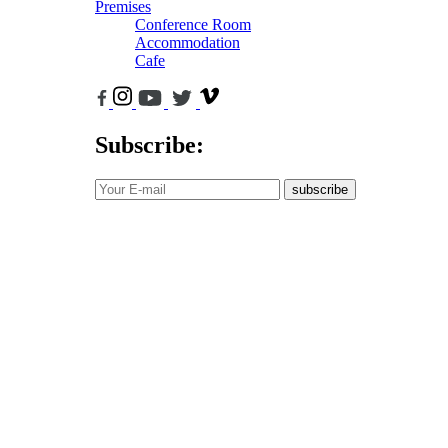
Premises
Conference Room
Accommodation
Cafe
Subscribe:
subscribe