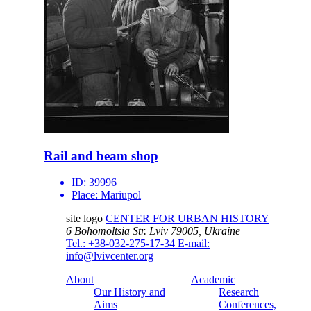
Rail and beam shop
ID:
39996
Place:
Mariupol
site logo
CENTER FOR URBAN HISTORY
6 Bohomoltsia Str.
Lviv 79005, Ukraine
Tel.: +38-032-275-17-34
E-mail:
info@lvivcenter.org
About
Academic
Our History and
Research
Aims
Conferences,