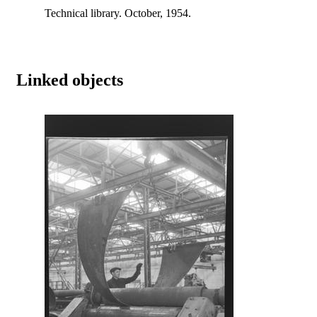
Technical library. October, 1954.
Linked objects