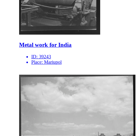
Metal work for India
ID:
39243
Place:
Mariupol