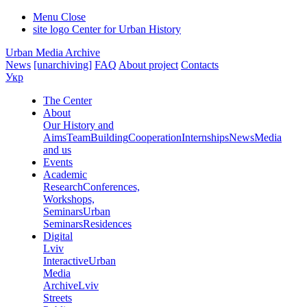
Menu
Close
site logo
Center for Urban History
Urban Media Archive
News
[unarchiving]
FAQ
About project
Contacts
Укр
The Center
About
Our History and
Aims
Team
Building
Cooperation
Internships
News
Media
and us
Events
Academic
Research
Conferences,
Workshops,
Seminars
Urban
Seminars
Residences
Digital
Lviv
Interactive
Urban
Media
Archive
Lviv
Streets