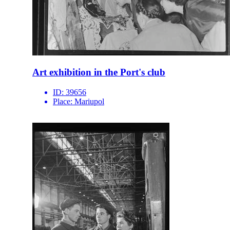
Art exhibition in the Port's club
ID:
39656
Place:
Mariupol