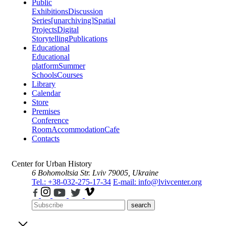
Public
Exhibitions
Discussion
Series
[unarchiving]
Spatial
Projects
Digital
Storytelling
Publications
Educational
Educational
platform
Summer
Schools
Courses
Library
Calendar
Store
Premises
Conference
Room
Accommodation
Cafe
Contacts
Center for Urban History
6 Bohomoltsia Str.
Lviv 79005, Ukraine
Tel.: +38-032-275-17-34
E-mail: info@lvivcenter.org
search