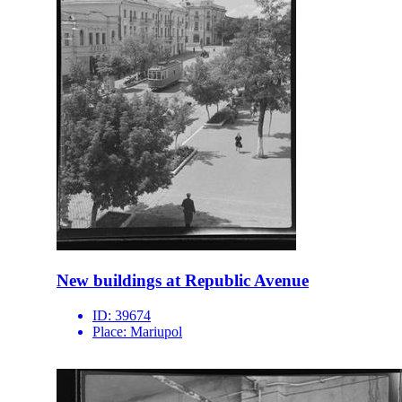
New buildings at Republic Avenue
ID:
39674
Place:
Mariupol