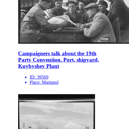
Campaigners talk about the 19th
Party Convention. Port, shipyard,
Kuybyshev Plant
ID:
39569
Place:
Mariupol