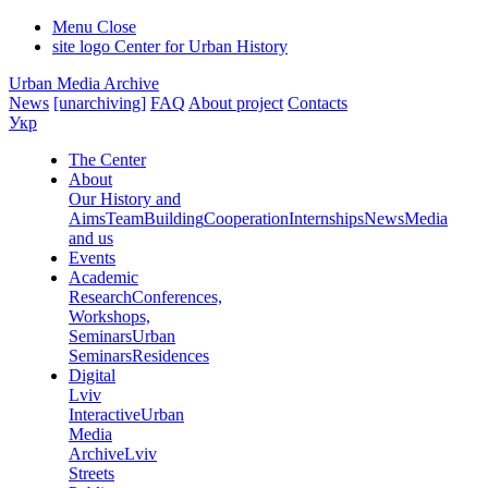
Menu
Close
site logo
Center for Urban History
Urban Media Archive
News
[unarchiving]
FAQ
About project
Contacts
Укр
The Center
About
Our History and
Aims
Team
Building
Cooperation
Internships
News
Media
and us
Events
Academic
Research
Conferences,
Workshops,
Seminars
Urban
Seminars
Residences
Digital
Lviv
Interactive
Urban
Media
Archive
Lviv
Streets