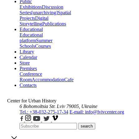
Public
Exhibitions
Discussion
Series
[unarchiving]
Spatial
Projects
Digital
Storytelling
Publications
Educational
Educational
platform
Summer
Schools
Courses
Library
Calendar
Store
Premises
Conference
Room
Accommodation
Cafe
Contacts
Center for Urban History
6 Bohomoltsia Str.
Lviv 79005, Ukraine
Tel.: +38-032-275-17-34
E-mail: info@lvivcenter.org
search