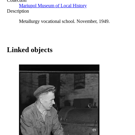
Collection
Mariupol Museum of Local History
Description
Metallurgy vocational school. November, 1949.
Linked objects