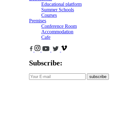
Educational platform
Summer Schools
Courses
Premises
Conference Room
Accommodation
Cafe
Subscribe:
subscribe