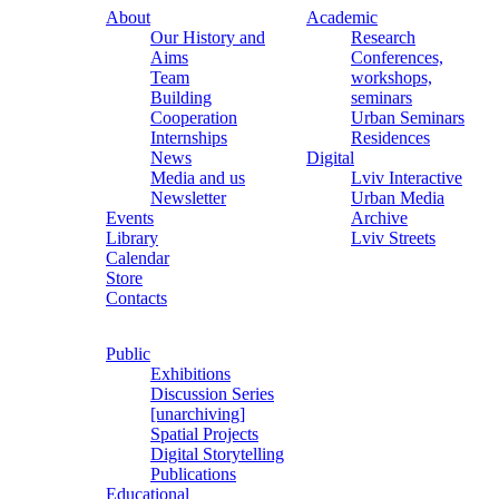
About
Academic
Our History and
Research
Aims
Conferences,
Team
workshops,
Building
seminars
Cooperation
Urban Seminars
Internships
Residences
News
Digital
Media and us
Lviv Interactive
Newsletter
Urban Media
Events
Archive
Library
Lviv Streets
Calendar
Store
Contacts
Public
Exhibitions
Discussion Series
[unarchiving]
Spatial Projects
Digital Storytelling
Publications
Educational