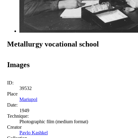
Metallurgy vocational school
Images
ID:
39532
Place
Mariupol
Date:
1949
Technique:
Photographic film (medium format)
Creator
Pavlo Kashkel