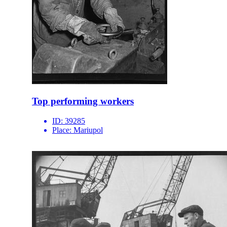
Top performing workers
ID:
39285
Place:
Mariupol