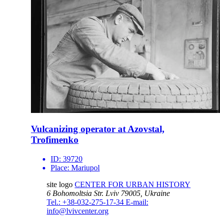
Vulcanizing operator at Azovstal,
Trofimenko
ID:
39720
Place:
Mariupol
site logo
CENTER FOR URBAN HISTORY
6 Bohomoltsia Str.
Lviv 79005, Ukraine
Tel.: +38-032-275-17-34
E-mail:
info@lvivcenter.org