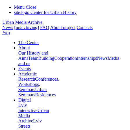
Menu
Close
site logo
Center for Urban History
Urban Media Archive
News
[unarchiving]
FAQ
About project
Contacts
Укр
The Center
About
Our History and
Aims
Team
Building
Cooperation
Internships
News
Media
and us
Events
Academic
Research
Conferences,
Workshops,
Seminars
Urban
Seminars
Residences
Digital
Lviv
Interactive
Urban
Media
Archive
Lviv
Streets