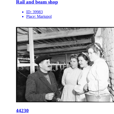
Rail and beam shop
ID:
39983
Place:
Mariupol
44230