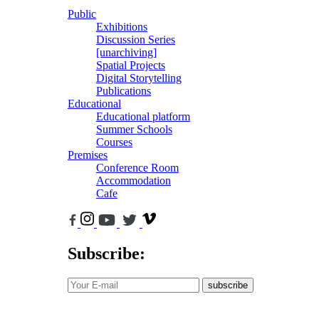
Public
Exhibitions
Discussion Series
[unarchiving]
Spatial Projects
Digital Storytelling
Publications
Educational
Educational platform
Summer Schools
Courses
Premises
Conference Room
Accommodation
Cafe
Subscribe:
subscribe