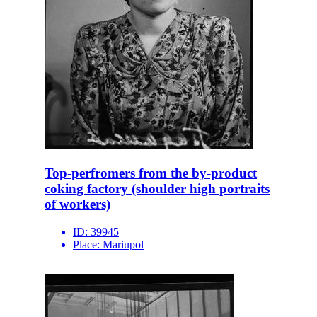
Top-perfromers from the by-product
coking factory (shoulder high portraits
of workers)
ID:
39945
Place:
Mariupol