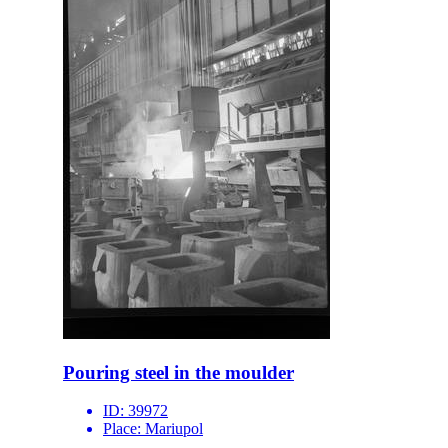
Pouring steel in the moulder
ID:
39972
Place:
Mariupol