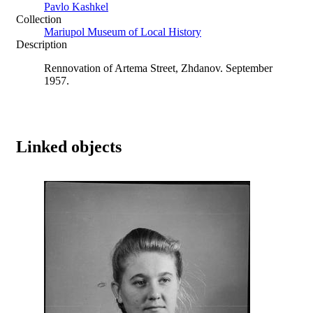
Pavlo Kashkel
Collection
Mariupol Museum of Local History
Description
Rennovation of Artema Street, Zhdanov. September
1957.
Linked objects