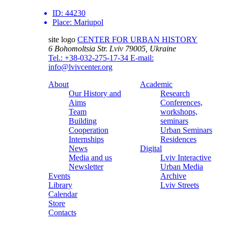
ID:
44230
Place:
Mariupol
site logo
CENTER FOR URBAN HISTORY
6 Bohomoltsia Str.
Lviv 79005, Ukraine
Tel.: +38-032-275-17-34
E-mail:
info@lvivcenter.org
About
Academic
Our History and
Research
Aims
Conferences,
Team
workshops,
Building
seminars
Cooperation
Urban Seminars
Internships
Residences
News
Digital
Media and us
Lviv Interactive
Newsletter
Urban Media
Events
Archive
Library
Lviv Streets
Calendar
Store
Contacts