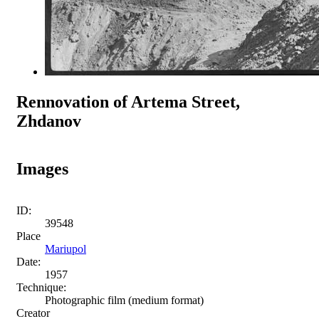
Rennovation of Artema Street,
Zhdanov
Images
ID:
39548
Place
Mariupol
Date:
1957
Technique:
Photographic film (medium format)
Creator