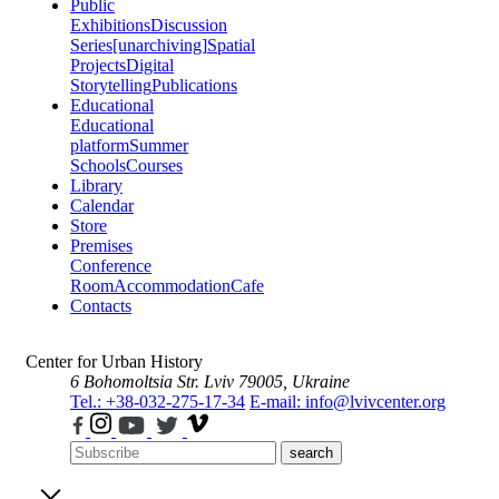
Public
Exhibitions
Discussion
Series
[unarchiving]
Spatial
Projects
Digital
Storytelling
Publications
Educational
Educational
platform
Summer
Schools
Courses
Library
Calendar
Store
Premises
Conference
Room
Accommodation
Cafe
Contacts
Center for Urban History
6 Bohomoltsia Str.
Lviv 79005, Ukraine
Tel.: +38-032-275-17-34
E-mail: info@lvivcenter.org
search