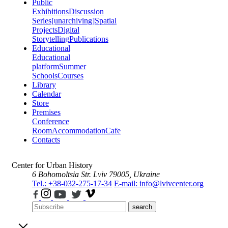
Public
Exhibitions
Discussion
Series
[unarchiving]
Spatial
Projects
Digital
Storytelling
Publications
Educational
Educational
platform
Summer
Schools
Courses
Library
Calendar
Store
Premises
Conference
Room
Accommodation
Cafe
Contacts
Center for Urban History
6 Bohomoltsia Str.
Lviv 79005, Ukraine
Tel.: +38-032-275-17-34
E-mail: info@lvivcenter.org
search