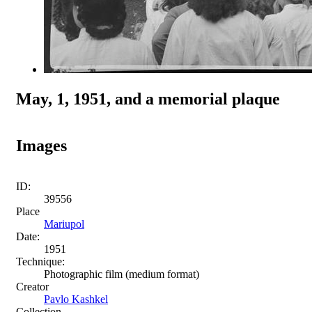
May, 1, 1951, and a memorial plaque
Images
ID:
39556
Place
Mariupol
Date:
1951
Technique:
Photographic film (medium format)
Creator
Pavlo Kashkel
Collection