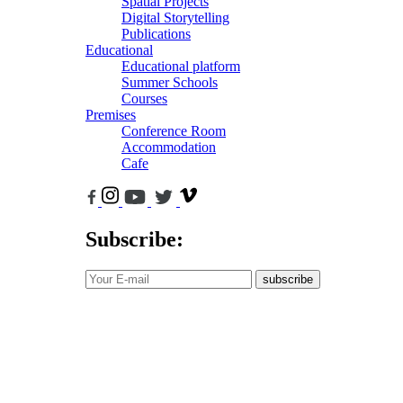
Spatial Projects
Digital Storytelling
Publications
Educational
Educational platform
Summer Schools
Courses
Premises
Conference Room
Accommodation
Cafe
Subscribe:
subscribe