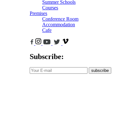
Summer Schools
Courses
Premises
Conference Room
Accommodation
Cafe
Subscribe:
subscribe