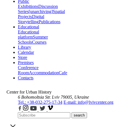
Public
Exhibitions
Discussion
Series
[unarchiving]
Spatial
Projects
Digital
Storytelling
Publications
Educational
Educational
platform
Summer
Schools
Courses
Library
Calendar
Store
Premises
Conference
Room
Accommodation
Cafe
Contacts
Center for Urban History
6 Bohomoltsia Str.
Lviv 79005, Ukraine
Tel.: +38-032-275-17-34
E-mail: info@lvivcenter.org
search