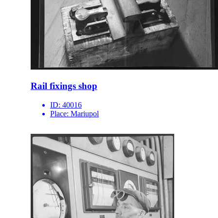
Rail fixings shop
ID:
40016
Place:
Mariupol