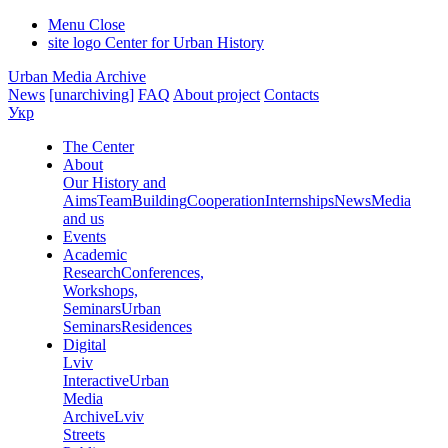
Menu
Close
site logo
Center for Urban History
Urban Media Archive
News
[unarchiving]
FAQ
About project
Contacts
Укр
The Center
About
Our History and
Aims
Team
Building
Cooperation
Internships
News
Media
and us
Events
Academic
Research
Conferences,
Workshops,
Seminars
Urban
Seminars
Residences
Digital
Lviv
Interactive
Urban
Media
Archive
Lviv
Streets