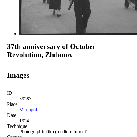
37th anniversary of October
Revolution, Zhdanov
Images
ID:
39583
Place
Mariupol
Date:
1954
Technique:
Photographic film (medium format)