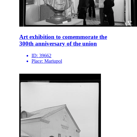
Art exhibition to comemmorate the
300th anniversary of the union
ID:
39662
Place:
Mariupol