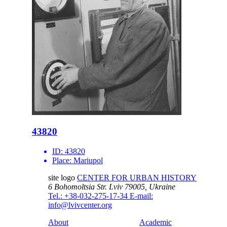
43820
ID:
43820
Place:
Mariupol
site logo
CENTER FOR URBAN HISTORY
6 Bohomoltsia Str.
Lviv 79005, Ukraine
Tel.: +38-032-275-17-34
E-mail:
info@lvivcenter.org
About
Academic