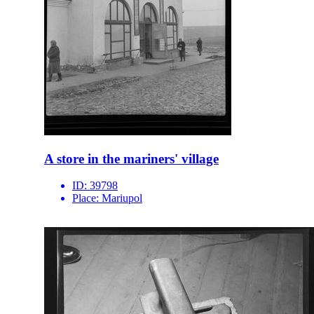
A store in the mariners' village
ID:
39798
Place:
Mariupol