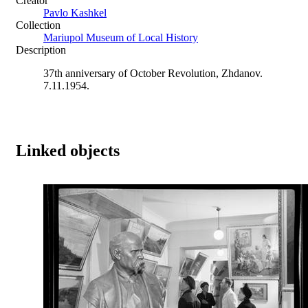
Creator
Pavlo Kashkel
Collection
Mariupol Museum of Local History
Description
37th anniversary of October Revolution, Zhdanov.
7.11.1954.
Linked objects