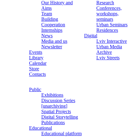
Our History and
Research
Aims
Conferences,
Team
workshops,
Building
seminars
Cooperation
Urban Seminars
Internships
Residences
News
Digital
Media and us
Lviv Interactive
Newsletter
Urban Media
Events
Archive
Library
Lviv Streets
Calendar
Store
Contacts
Public
Exhibitions
Discussion Series
[unarchiving]
Spatial Projects
Digital Storytelling
Publications
Educational
Educational platform