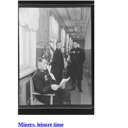
Miners, leisure time