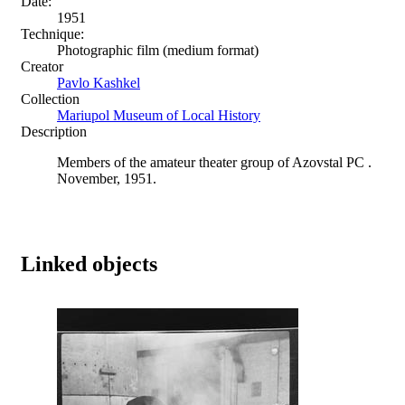
Date:
1951
Technique:
Photographic film (medium format)
Creator
Pavlo Kashkel
Collection
Mariupol Museum of Local History
Description
Members of the amateur theater group of Azovstal PC .
November, 1951.
Linked objects