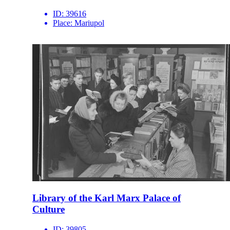
ID:
39616
Place:
Mariupol
Library of the Karl Marx Palace of
Culture
ID:
39805