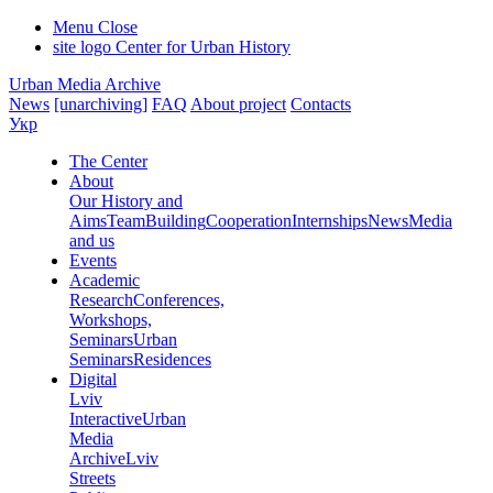
Menu
Close
site logo
Center for Urban History
Urban Media Archive
News
[unarchiving]
FAQ
About project
Contacts
Укр
The Center
About
Our History and
Aims
Team
Building
Cooperation
Internships
News
Media
and us
Events
Academic
Research
Conferences,
Workshops,
Seminars
Urban
Seminars
Residences
Digital
Lviv
Interactive
Urban
Media
Archive
Lviv
Streets