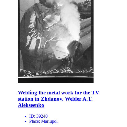
Welding the metal work for the TV
station in Zhdanov. Welder A.T.
Alekseenko
ID:
39240
Place:
Mariupol