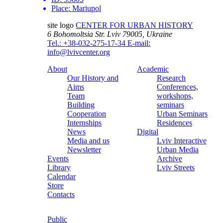
Place:
Mariupol
site logo
CENTER FOR URBAN HISTORY
6 Bohomoltsia Str.
Lviv 79005, Ukraine
Tel.: +38-032-275-17-34
E-mail:
info@lvivcenter.org
About
Academic
Our History and
Research
Aims
Conferences,
Team
workshops,
Building
seminars
Cooperation
Urban Seminars
Internships
Residences
News
Digital
Media and us
Lviv Interactive
Newsletter
Urban Media
Events
Archive
Library
Lviv Streets
Calendar
Store
Contacts
Public