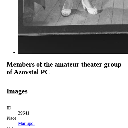
Members of the amateur theater group
of Azovstal PC
Images
ID:
39641
Place
Mariupol