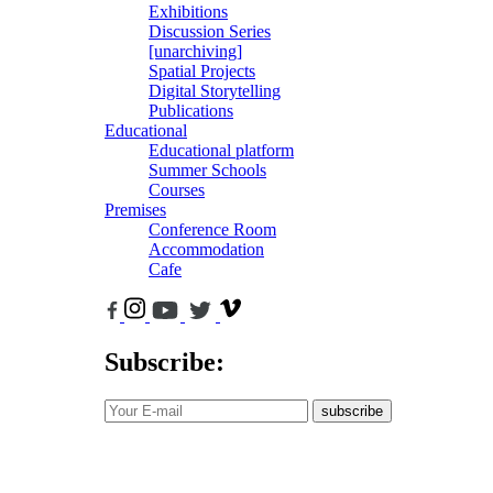
Exhibitions
Discussion Series
[unarchiving]
Spatial Projects
Digital Storytelling
Publications
Educational
Educational platform
Summer Schools
Courses
Premises
Conference Room
Accommodation
Cafe
Subscribe:
subscribe