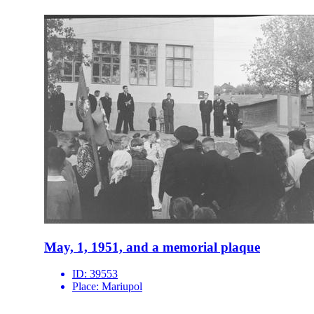
May, 1, 1951, and a memorial plaque
ID:
39553
Place:
Mariupol