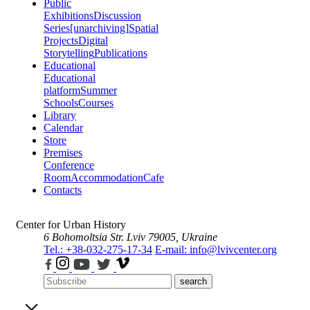
Public
Exhibitions
Discussion
Series
[unarchiving]
Spatial
Projects
Digital
Storytelling
Publications
Educational
Educational
platform
Summer
Schools
Courses
Library
Calendar
Store
Premises
Conference
Room
Accommodation
Cafe
Contacts
Center for Urban History
6 Bohomoltsia Str.
Lviv 79005, Ukraine
Tel.: +38-032-275-17-34
E-mail: info@lvivcenter.org
search