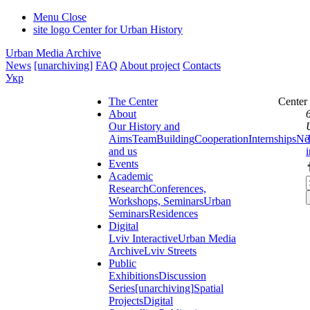
Menu
Close
site logo
Center for Urban History
Urban Media Archive
News
[unarchiving]
FAQ
About project
Contacts
Укр
The Center
Center
About
Our History and
Aims
Team
Building
Cooperation
Internships
Ne
and us
Events
Academic
Research
Conferences,
Workshops, Seminars
Urban
Seminars
Residences
Digital
Lviv Interactive
Urban Media
Archive
Lviv Streets
Public
Exhibitions
Discussion
Series
[unarchiving]
Spatial
Projects
Digital