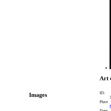
Art 
ID:
Images
Place
Date: