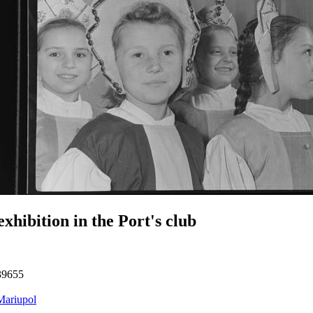
exhibition in the Port's club
39655
Mariupol