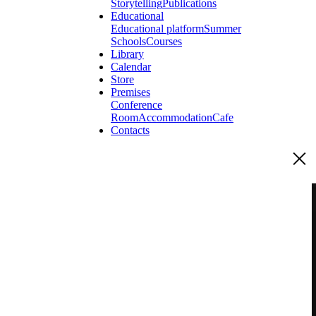
Storytelling
Publications
Educational
Educational platform
Summer
Schools
Courses
Library
Calendar
Store
Premises
Conference
Room
Accommodation
Cafe
Contacts