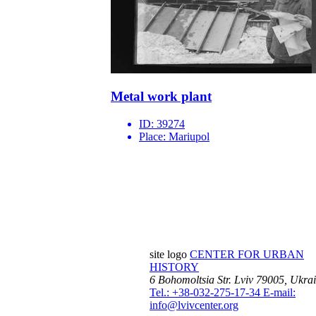
Metal work plant
ID:
39274
Place:
Mariupol
site logo
CENTER FOR URBAN
HISTORY
6 Bohomoltsia Str.
Lviv 79005, Ukra
Tel.: +38-032-275-17-34
E-mail:
info@lvivcenter.org