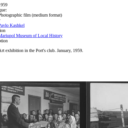
1959
que:
Photographic film (medium format)
r
Pavlo Kashkel
ion
Mariupol Museum of Local History
ption
Art exhibition in the Port's club. January, 1959.