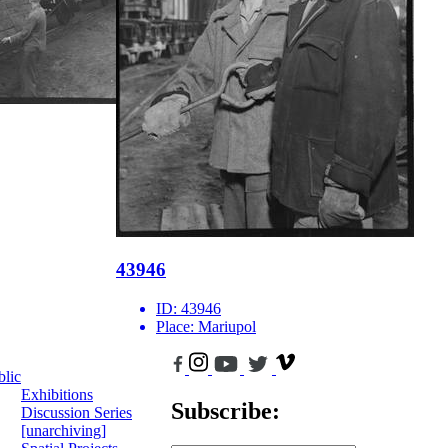
43946
ID:
43946
Place:
Mariupol
blic
Exhibitions
Subscribe:
Discussion Series
[unarchiving]