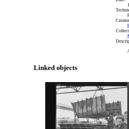
Techni
Creato
Collect
Descri
Linked objects