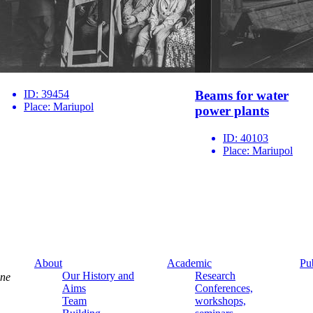
ID:
39454
Beams for water
Place:
Mariupol
power plants
ID:
40103
Place:
Mariupol
About
Academic
Pu
Our History and
Research
ine
Aims
Conferences,
Team
workshops,