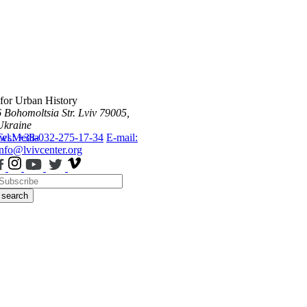
 for Urban History
6 Bohomoltsia Str.
Lviv 79005,
Ukraine
ws
Tel.: +38-032-275-17-34
Media
E-mail:
info@lvivcenter.org
search