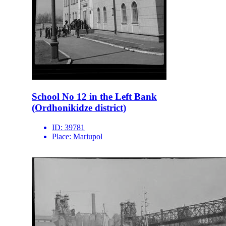
School No 12 in the Left Bank
(Ordhonikidze district)
ID:
39781
Place:
Mariupol