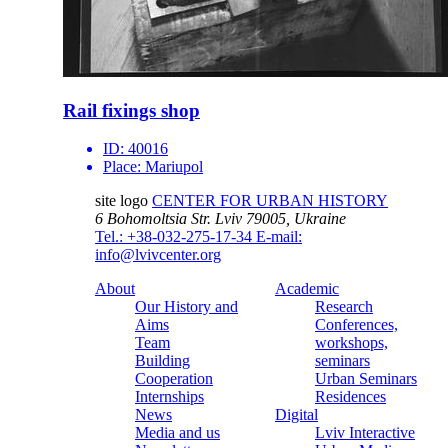
Rail fixings shop
ID:
40016
Place:
Mariupol
site logo
CENTER FOR URBAN HISTORY
6 Bohomoltsia Str.
Lviv 79005, Ukraine
Tel.: +38-032-275-17-34
E-mail:
info@lvivcenter.org
About
Academic
Our History and
Research
Aims
Conferences,
Team
workshops,
Building
seminars
Cooperation
Urban Seminars
Internships
Residences
News
Digital
Media and us
Lviv Interactive