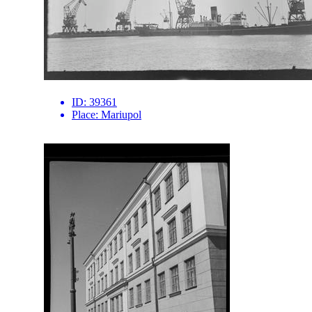
ID:
39361
Place:
Mariupol