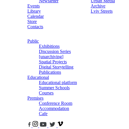
Newsletter
Urban Media
Events
Archive
Library
Lviv Streets
Calendar
Store
Contacts
Public
Exhibitions
Discussion Series
[unarchiving]
Spatial Projects
Digital Storytelling
Publications
Educational
Educational platform
Summer Schools
Courses
Premises
Conference Room
Accommodation
Cafe