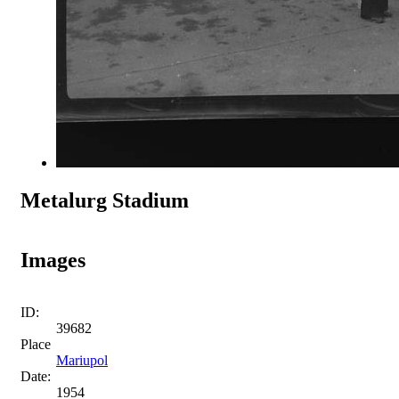
Metalurg Stadium
Images
ID:
39682
Place
Mariupol
Date:
1954