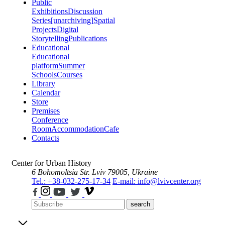
Public
Exhibitions
Discussion
Series
[unarchiving]
Spatial
Projects
Digital
Storytelling
Publications
Educational
Educational
platform
Summer
Schools
Courses
Library
Calendar
Store
Premises
Conference
Room
Accommodation
Cafe
Contacts
Center for Urban History
6 Bohomoltsia Str.
Lviv 79005, Ukraine
Tel.: +38-032-275-17-34
E-mail: info@lvivcenter.org
search