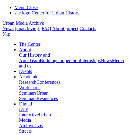
Menu
Close
site logo
Center for Urban History
Urban Media Archive
News
[unarchiving]
FAQ
About project
Contacts
Укр
The Center
About
Our History and
Aims
Team
Building
Cooperation
Internships
News
Media
and us
Events
Academic
Research
Conferences,
Workshops,
Seminars
Urban
Seminars
Residences
Digital
Lviv
Interactive
Urban
Media
Archive
Lviv
Streets