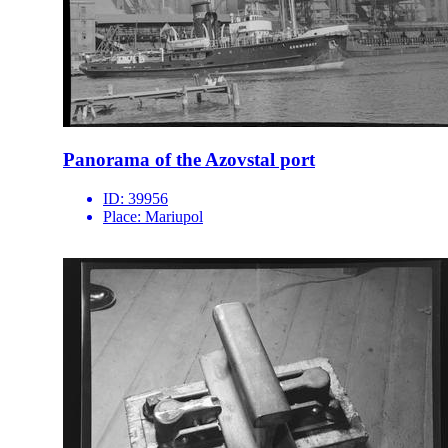
Panorama of the Azovstal port
ID:
39956
Place:
Mariupol