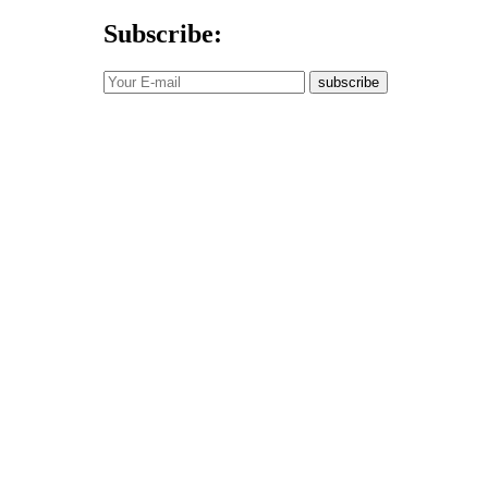
Subscribe:
subscribe