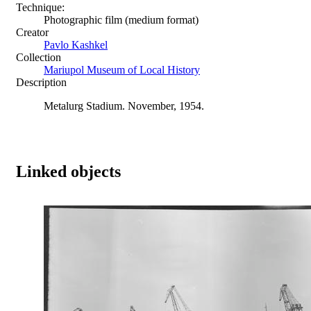
Technique:
Photographic film (medium format)
Creator
Pavlo Kashkel
Collection
Mariupol Museum of Local History
Description
Metalurg Stadium. November, 1954.
Linked objects