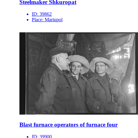
Steelmaker Shkuropat
ID:
39862
Place:
Mariupol
Blast furnace operators of furnace four
ID:
39900