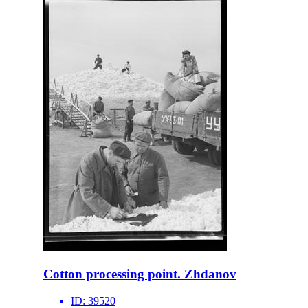
Cotton processing point. Zhdanov
ID:
39520