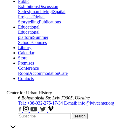
Public
Exhibitions
Discussion
Series
[unarchiving]
Spatial
Projects
Digital
Storytelling
Publications
Educational
Educational
platform
Summer
Schools
Courses
Library
Calendar
Store
Premises
Conference
Room
Accommodation
Cafe
Contacts
Center for Urban History
6 Bohomoltsia Str.
Lviv 79005, Ukraine
Tel.: +38-032-275-17-34
E-mail: info@lvivcenter.org
search