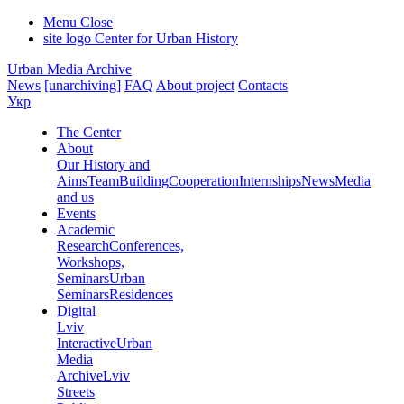
Menu
Close
site logo
Center for Urban History
Urban Media Archive
News
[unarchiving]
FAQ
About project
Contacts
Укр
The Center
About
Our History and
Aims
Team
Building
Cooperation
Internships
News
Media
and us
Events
Academic
Research
Conferences,
Workshops,
Seminars
Urban
Seminars
Residences
Digital
Lviv
Interactive
Urban
Media
Archive
Lviv
Streets