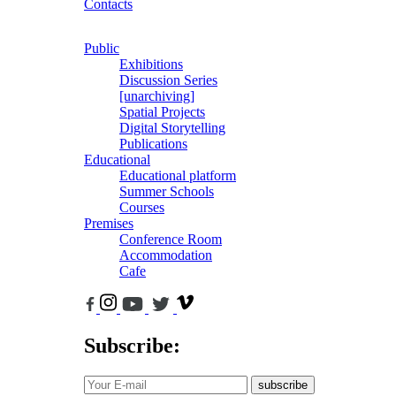
Contacts
Public
Exhibitions
Discussion Series
[unarchiving]
Spatial Projects
Digital Storytelling
Publications
Educational
Educational platform
Summer Schools
Courses
Premises
Conference Room
Accommodation
Cafe
Subscribe:
subscribe