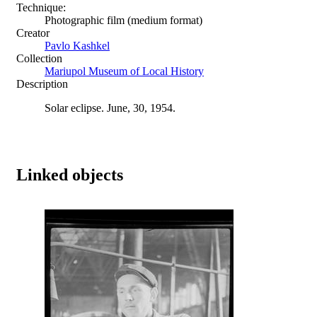
Technique:
Photographic film (medium format)
Creator
Pavlo Kashkel
Collection
Mariupol Museum of Local History
Description
Solar eclipse. June, 30, 1954.
Linked objects