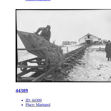
44309
ID:
44309
Place:
Mariupol