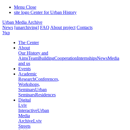
Menu
Close
site logo
Center for Urban History
Urban Media Archive
News
[unarchiving]
FAQ
About project
Contacts
Укр
The Center
About
Our History and
Aims
Team
Building
Cooperation
Internships
News
Media
and us
Events
Academic
Research
Conferences,
Workshops,
Seminars
Urban
Seminars
Residences
Digital
Lviv
Interactive
Urban
Media
Archive
Lviv
Streets