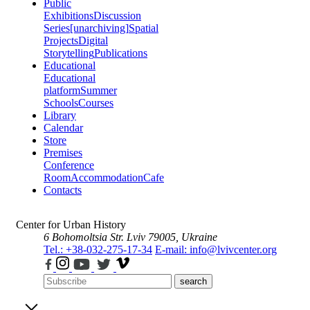
Public
Exhibitions
Discussion
Series
[unarchiving]
Spatial
Projects
Digital
Storytelling
Publications
Educational
Educational
platform
Summer
Schools
Courses
Library
Calendar
Store
Premises
Conference
Room
Accommodation
Cafe
Contacts
Center for Urban History
6 Bohomoltsia Str.
Lviv 79005, Ukraine
Tel.: +38-032-275-17-34
E-mail: info@lvivcenter.org
search