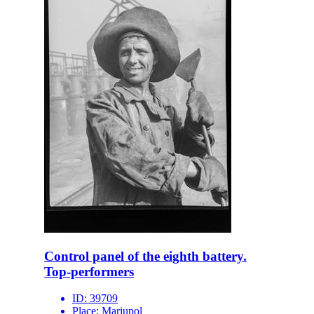
Control panel of the eighth battery.
Top-performers
ID:
39709
Place:
Mariupol