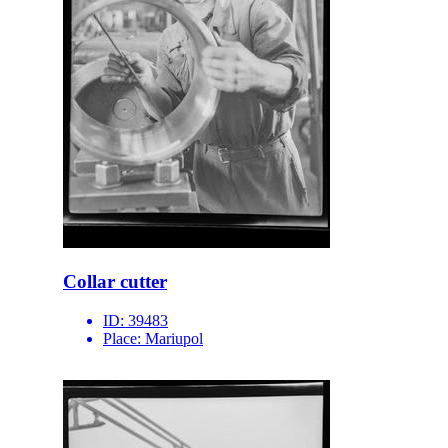
Collar cutter
ID:
39483
Place:
Mariupol