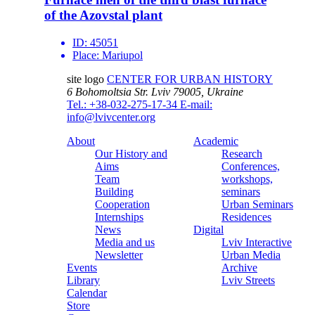
of the Azovstal plant
ID:
45051
Place:
Mariupol
site logo
CENTER FOR URBAN HISTORY
6 Bohomoltsia Str.
Lviv 79005, Ukraine
Tel.: +38-032-275-17-34
E-mail:
info@lvivcenter.org
About
Academic
Our History and
Research
Aims
Conferences,
Team
workshops,
Building
seminars
Cooperation
Urban Seminars
Internships
Residences
News
Digital
Media and us
Lviv Interactive
Newsletter
Urban Media
Events
Archive
Library
Lviv Streets
Calendar
Store