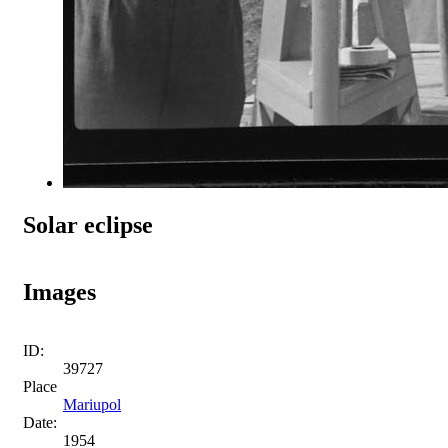
Solar eclipse
Images
ID:
39727
Place
Mariupol
Date:
1954