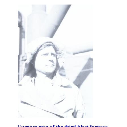
Furnace men of the third blast furnace