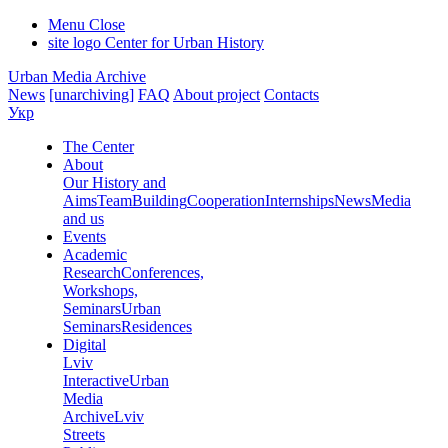
Menu
Close
site logo
Center for Urban History
Urban Media Archive
News
[unarchiving]
FAQ
About project
Contacts
Укр
The Center
About
Our History and
Aims
Team
Building
Cooperation
Internships
News
Media
and us
Events
Academic
Research
Conferences,
Workshops,
Seminars
Urban
Seminars
Residences
Digital
Lviv
Interactive
Urban
Media
Archive
Lviv
Streets