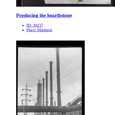
Producing the hearthstone
ID:
39237
Place:
Mariupol