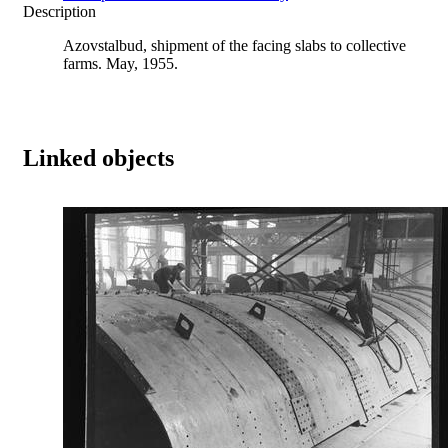
Description
Azovstalbud, shipment of the facing slabs to collective
farms. May, 1955.
Linked objects