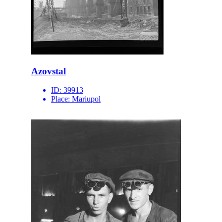
Azovstal
ID:
39913
Place:
Mariupol