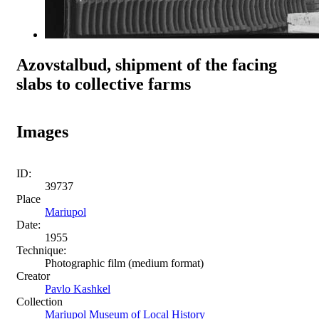
Azovstalbud, shipment of the facing
slabs to collective farms
Images
ID:
39737
Place
Mariupol
Date:
1955
Technique:
Photographic film (medium format)
Creator
Pavlo Kashkel
Collection
Mariupol Museum of Local History