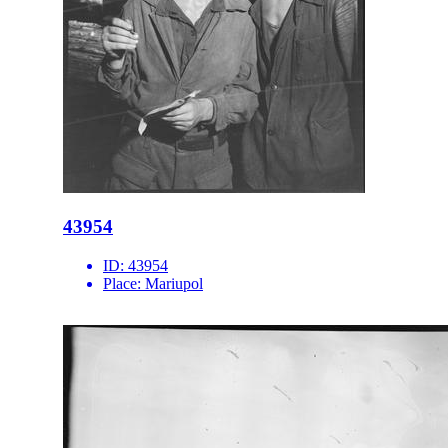
43954
ID:
43954
Place:
Mariupol