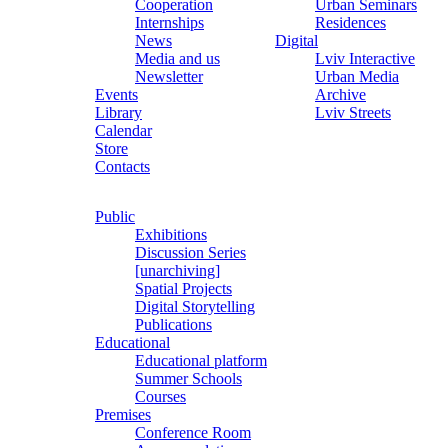
Cooperation
Urban Seminars
Internships
Residences
News
Digital
Media and us
Lviv Interactive
Newsletter
Urban Media
Events
Archive
Library
Lviv Streets
Calendar
Store
Contacts
Public
Exhibitions
Discussion Series
[unarchiving]
Spatial Projects
Digital Storytelling
Publications
Educational
Educational platform
Summer Schools
Courses
Premises
Conference Room