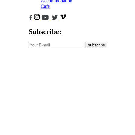
Accommodation
Cafe
Subscribe:
subscribe