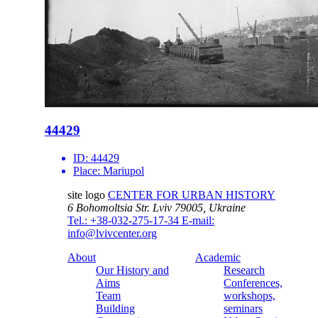
44429
ID:
44429
Place:
Mariupol
site logo
CENTER FOR URBAN HISTORY
6 Bohomoltsia Str.
Lviv 79005, Ukraine
Tel.: +38-032-275-17-34
E-mail:
info@lvivcenter.org
About
Academic
Our History and
Research
Aims
Conferences,
Team
workshops,
Building
seminars