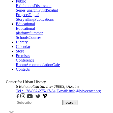
Public
Exhibitions
Discussion
Series
[unarchiving]
Spatial
Projects
Digital
Storytelling
Publications
Educational
Educational
platform
Summer
Schools
Courses
Library
Calendar
Store
Premises
Conference
Room
Accommodation
Cafe
Contacts
Center for Urban History
6 Bohomoltsia Str.
Lviv 79005, Ukraine
Tel.: +38-032-275-17-34
E-mail: info@lvivcenter.org
search