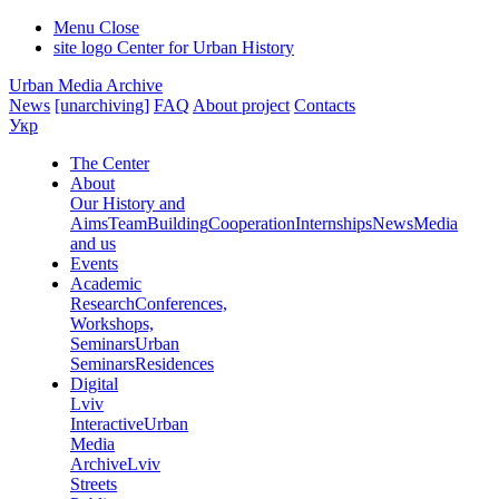
Menu
Close
site logo
Center for Urban History
Urban Media Archive
News
[unarchiving]
FAQ
About project
Contacts
Укр
The Center
About
Our History and
Aims
Team
Building
Cooperation
Internships
News
Media
and us
Events
Academic
Research
Conferences,
Workshops,
Seminars
Urban
Seminars
Residences
Digital
Lviv
Interactive
Urban
Media
Archive
Lviv
Streets