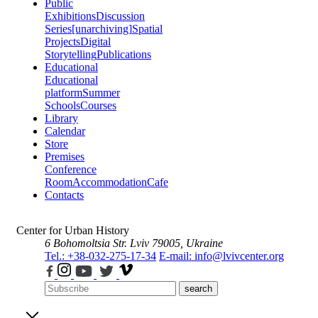
Public
Exhibitions
Discussion
Series
[unarchiving]
Spatial
Projects
Digital
Storytelling
Publications
Educational
Educational
platform
Summer
Schools
Courses
Library
Calendar
Store
Premises
Conference
Room
Accommodation
Cafe
Contacts
Center for Urban History
6 Bohomoltsia Str.
Lviv 79005, Ukraine
Tel.: +38-032-275-17-34
E-mail: info@lvivcenter.org
search