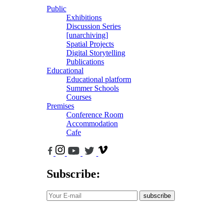
Public
Exhibitions
Discussion Series
[unarchiving]
Spatial Projects
Digital Storytelling
Publications
Educational
Educational platform
Summer Schools
Courses
Premises
Conference Room
Accommodation
Cafe
Subscribe:
subscribe