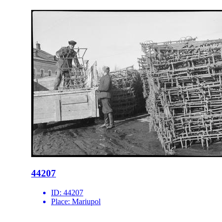
44207
ID:
44207
Place:
Mariupol