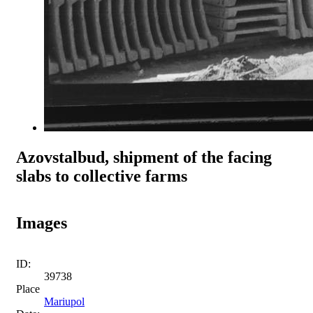
Azovstalbud, shipment of the facing
slabs to collective farms
Images
ID:
39738
Place
Mariupol