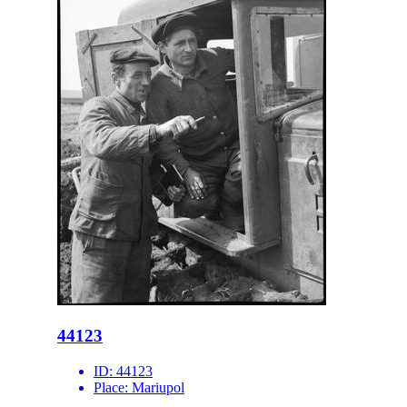
44123
ID:
44123
Place:
Mariupol