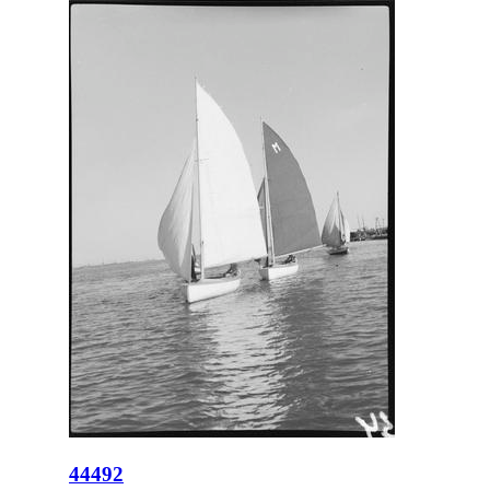
44492