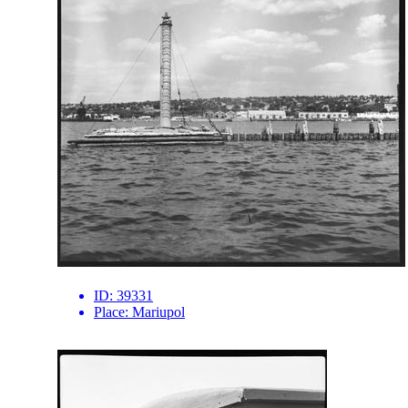
ID:
39331
Place:
Mariupol