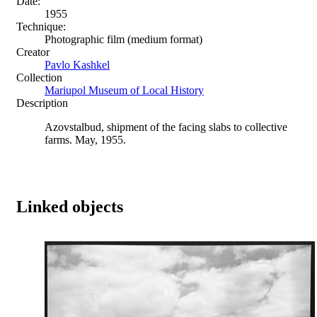
Date:
1955
Technique:
Photographic film (medium format)
Creator
Pavlo Kashkel
Collection
Mariupol Museum of Local History
Description
Azovstalbud, shipment of the facing slabs to collective
farms. May, 1955.
Linked objects