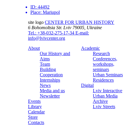
ID:
44492
Place:
Mariupol
site logo
CENTER FOR URBAN HISTORY
6 Bohomoltsia Str.
Lviv 79005, Ukraine
Tel.: +38-032-275-17-34
E-mail:
info@lvivcenter.org
About
Academic
Our History and
Research
Aims
Conferences,
Team
workshops,
Building
seminars
Cooperation
Urban Seminars
Internships
Residences
News
Digital
Media and us
Lviv Interactive
Newsletter
Urban Media
Events
Archive
Library
Lviv Streets
Calendar
Store
Contacts