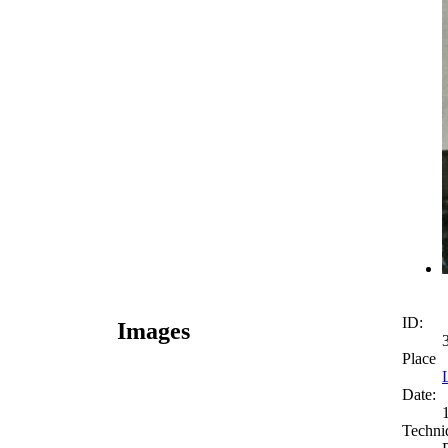
ID:
Images
Place
Date:
Techni