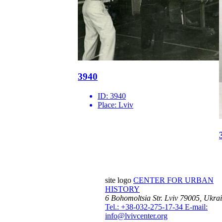
3940
ID:
3940
Place:
Lviv
site logo
CENTER FOR URBAN
HISTORY
6 Bohomoltsia Str.
Lviv 79005, Ukra
Tel.: +38-032-275-17-34
E-mail:
info@lvivcenter.org