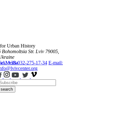
 for Urban History
6 Bohomoltsia Str.
Lviv 79005,
Ukraine
ws
Tel.: +38-032-275-17-34
Media
E-mail:
info@lvivcenter.org
search