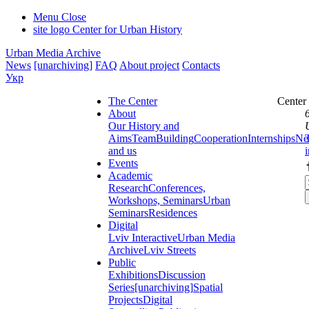
Menu
Close
site logo
Center for Urban History
Urban Media Archive
News
[unarchiving]
FAQ
About project
Contacts
Укр
The Center
Center
About
Our History and
Aims
Team
Building
Cooperation
Internships
Ne
and us
Events
Academic
Research
Conferences,
Workshops, Seminars
Urban
Seminars
Residences
Digital
Lviv Interactive
Urban Media
Archive
Lviv Streets
Public
Exhibitions
Discussion
Series
[unarchiving]
Spatial
Projects
Digital