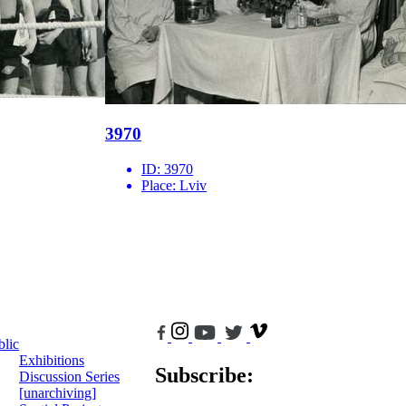
3970
ID:
3970
Place:
Lviv
blic
Exhibitions
Subscribe:
Discussion Series
[unarchiving]