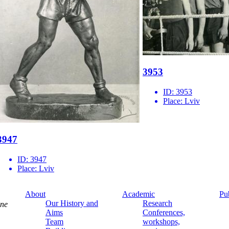
3953
ID:
3953
Place:
Lviv
3947
ID:
3947
Place:
Lviv
About
Academic
Pu
Our History and
Research
ine
Aims
Conferences,
Team
workshops,