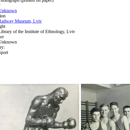
Photograph (printed on paper)
r
Unknown
ion
Railway Museum, Lviv
ght
Library of the Institute of Ethnology, Lviv
er
Unknown
ry:
Sport