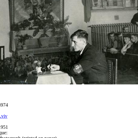
3974
Lviv
1951
que: