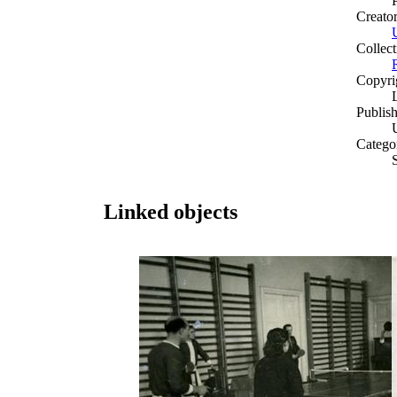
Creato
Collect
Copyri
Publish
Catego
Linked objects