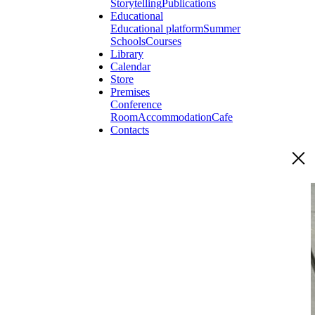
Storytelling
Publications
Educational
Educational platform
Summer
Schools
Courses
Library
Calendar
Store
Premises
Conference
Room
Accommodation
Cafe
Contacts